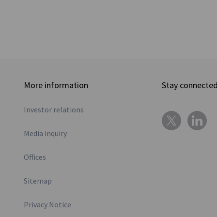
More information
Stay connecte
Investor relations
Media inquiry
Offices
Sitemap
Privacy Notice