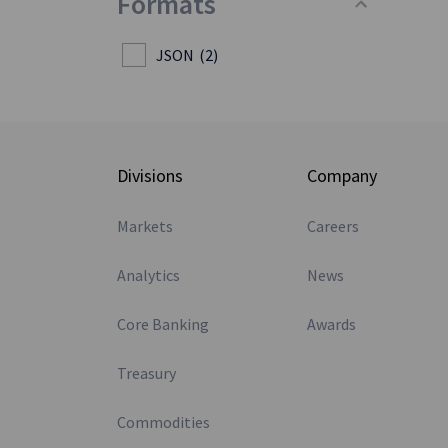
Formats
JSON
(2)
Divisions
Company
Markets
Careers
Analytics
News
Core Banking
Awards
Treasury
Commodities