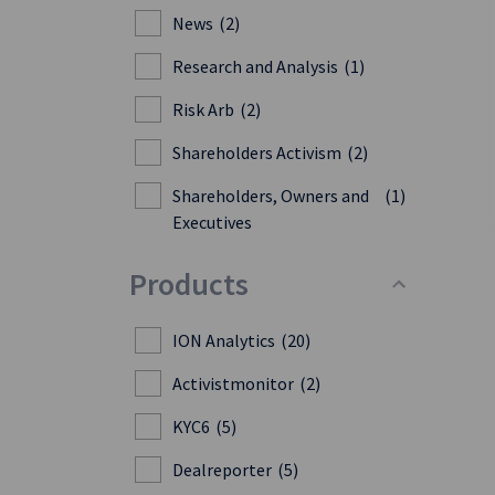
News
(2)
Research and Analysis
(1)
Risk Arb
(2)
Shareholders Activism
(2)
Shareholders, Owners and
(1)
Executives
Products
ION Analytics
(20)
Activistmonitor
(2)
KYC6
(5)
Dealreporter
(5)