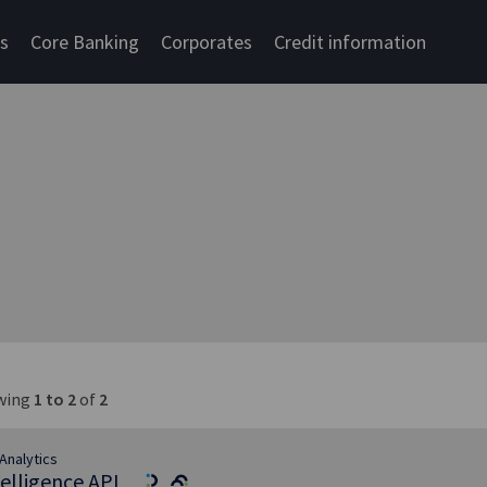
cs
Core Banking
Corporates
Credit information
wing
1 to 2
of
2
Analytics
telligence API