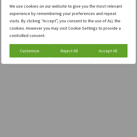
We use cookies on our website to give you the most relevant
experience by remembering your preferences and repeat
visits. By clicking “Accept”, you consent to the use of ALL the
cookies. However you may visit Cookie Settings to provide a
controlled consent.
Customize
Reject All
Accept All