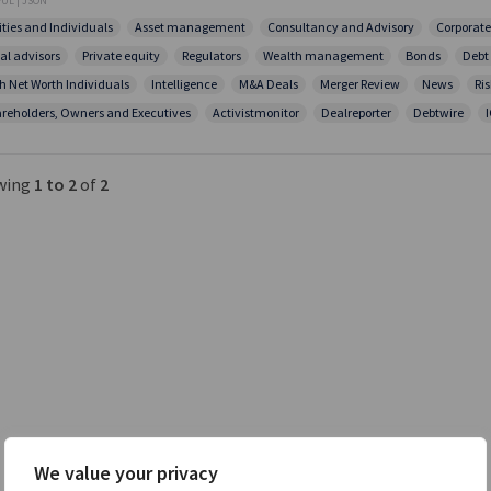
UL | JSON
ities and Individuals
Asset management
Consultancy and Advisory
Corporate
al advisors
Private equity
Regulators
Wealth management
Bonds
Debt
h Net Worth Individuals
Intelligence
M&A Deals
Merger Review
News
Ris
reholders, Owners and Executives
Activistmonitor
Dealreporter
Debtwire
wing
1 to 2
of
2
We value your privacy