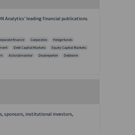
N Analytics' leading financial publications.
orporate finance
Corporates
Hedge funds
ment
Debt Capital Markets
Equity Capital Markets
sm
Activistmonitor
Dealreporter
Debtwire
, sponsors, institutional investors,