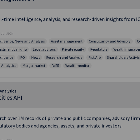
l-time intelligence, analysis, and research-driven insights from IO
UL | JSON
elligence, News and Analysis
Asset management
Consultancy and Advisory
C
estment banking
Legal advisors
Private equity
Regulators
Wealth manage
elligence
IPO
News
Research and Analysis
Risk Arb
Shareholders Activi
 Analytics
Mergermarket
PaRR
Wealthmonitor
Analytics
ities API
rch over 1M records of private and public companies, advisory firms
ulatory bodies and agencies, assets, and private investors.