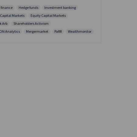
 finance
Hedge funds
Investment banking
 Capital Markets
Equity Capital Markets
k Arb
Shareholders Activism
ION Analytics
Mergermarket
PaRR
Wealthmonitor