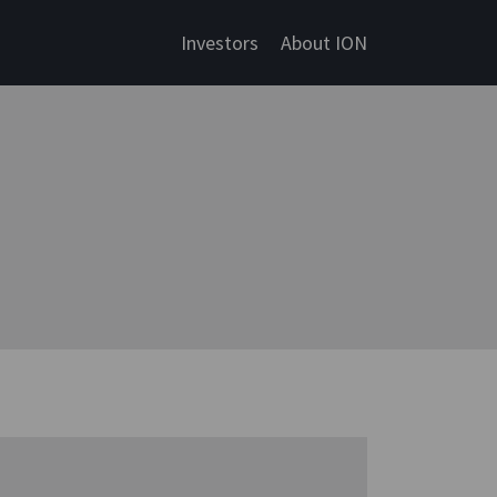
Investors
About ION