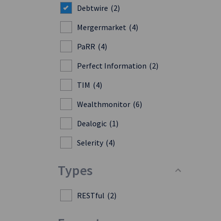
Debtwire
(2)
Mergermarket
(4)
PaRR
(4)
Perfect Information
(2)
TIM
(4)
Wealthmonitor
(6)
Dealogic
(1)
Selerity
(4)
Types
RESTful
(2)