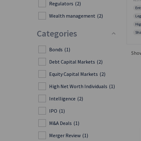
RESTF
Regulators
(2)
Ent
Wealth management
(2)
Leg
Hig
Categories
Sha
Bonds
(1)
Sho
Debt Capital Markets
(2)
Equity Capital Markets
(2)
High Net Worth Individuals
(1)
Intelligence
(2)
IPO
(1)
M&A Deals
(1)
Merger Review
(1)