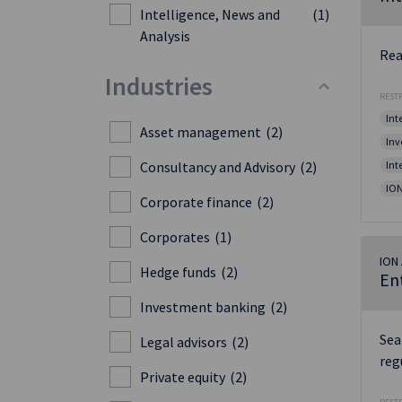
Intelligence, News and
(1)
Analysis
Rea
Industries
RESTF
Int
Asset management
(2)
Inv
Consultancy and Advisory
(2)
Int
ION
Corporate finance
(2)
Corporates
(1)
ION 
Hedge funds
(2)
Ent
Investment banking
(2)
Sea
Legal advisors
(2)
reg
Private equity
(2)