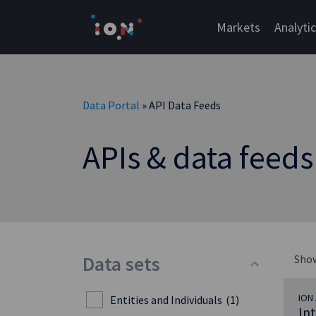
Skip
to
Markets
Analyti
content
Data Portal
» API Data Feeds
APIs & data feeds
Data sets
Sho
ION 
Entities and Individuals
(1)
In