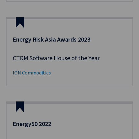
Energy Risk Asia Awards 2023
CTRM Software House of the Year
ION Commodities
Energy50 2022