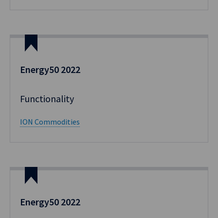
Energy50 2022
Functionality​
ION Commodities
Energy50 2022