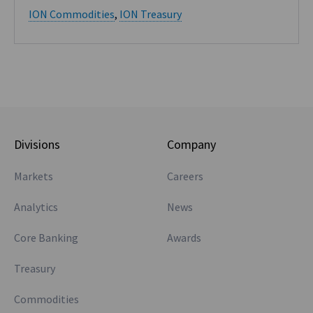
ION Commodities
,
ION Treasury
Divisions
Company
Markets
Careers
Analytics
News
Core Banking
Awards
Treasury
Commodities