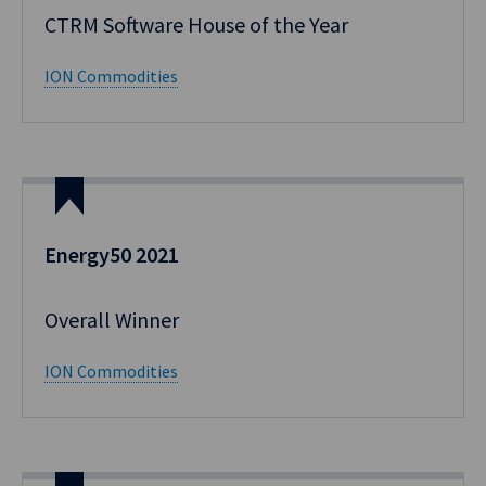
CTRM Software House of the Year
ION Commodities
Energy50 2021
Overall Winner
ION Commodities