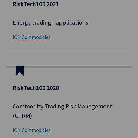
RiskTech100 2021
Energy trading - applications​
ION Commodities
RiskTech100 2020
Commodity Trading Risk Management
(CTRM)
ION Commodities