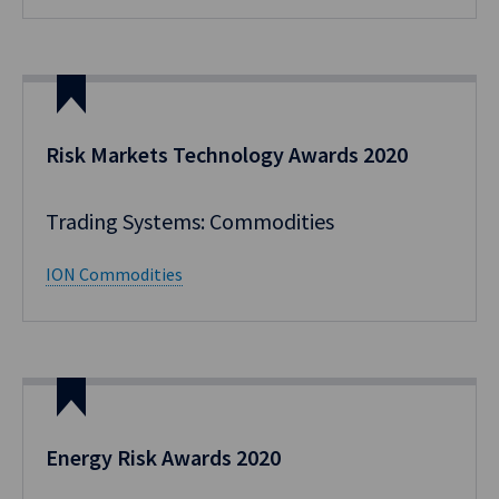
Risk Markets Technology Awards 2020
Trading Systems: Commodities
ION Commodities
Energy Risk Awards 2020