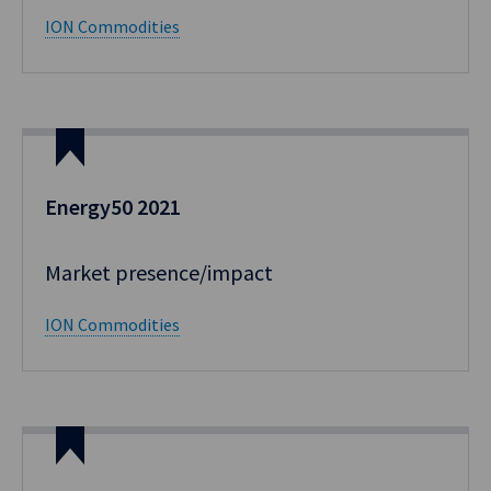
ION Commodities
Energy50 2021
Market presence/impact​
ION Commodities