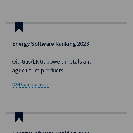
Energy Software Ranking 2023
Oil, Gas/LNG, power, metals and
agriculture products
ION Commodities