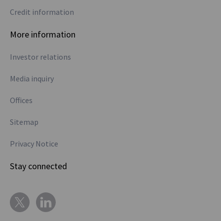
Credit information
More information
Investor relations
Media inquiry
Offices
Sitemap
Privacy Notice
Stay connected