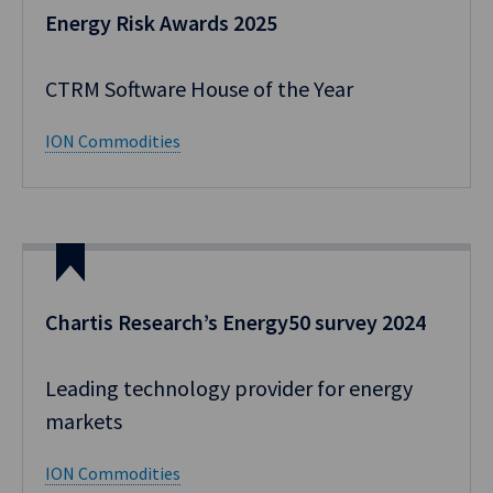
Energy Risk Awards 2025
CTRM Software House of the Year
ION Commodities
Chartis Research’s Energy50 survey 2024
Leading technology provider for energy
markets
ION Commodities