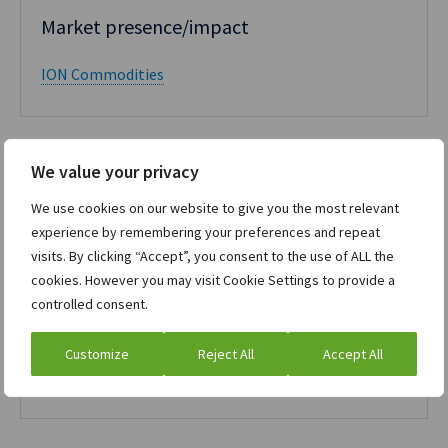
Market presence/impact​
ION Commodities
We value your privacy
We use cookies on our website to give you the most relevant
experience by remembering your preferences and repeat
RiskTech100 2021
visits. By clicking “Accept”, you consent to the use of ALL the
cookies. However you may visit Cookie Settings to provide a
Commodity Trading Risk Management
controlled consent.
(CTRM)
Customize
Reject All
Accept All
ION Commodities