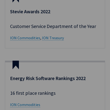
Stevie Awards 2022
Customer Service Department of the Year
ION Commodities
,
ION Treasury
Energy Risk Software Rankings​ 2022
16 first place rankings​ ​
ION Commodities