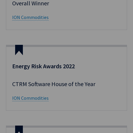
Overall Winner
ION Commodities
Energy Risk Awards 2022
CTRM Software House of the Year
ION Commodities