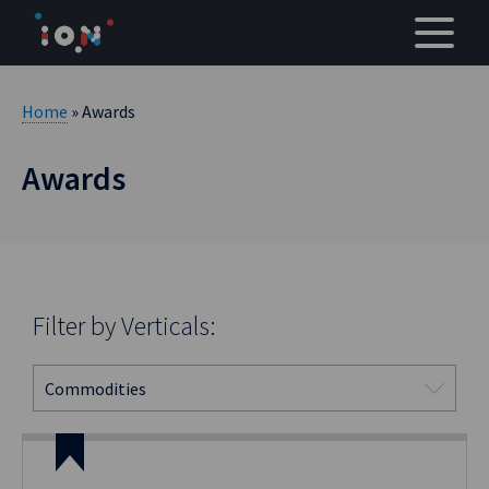
Skip
to
content
Home
» Awards
Awards
Filter by Verticals: