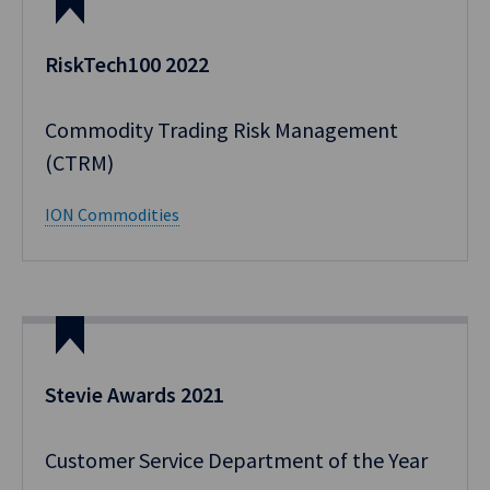
RiskTech100 2022
Commodity Trading Risk Management
(CTRM)
ION Commodities
Stevie Awards 2021
Customer Service Department of the Year