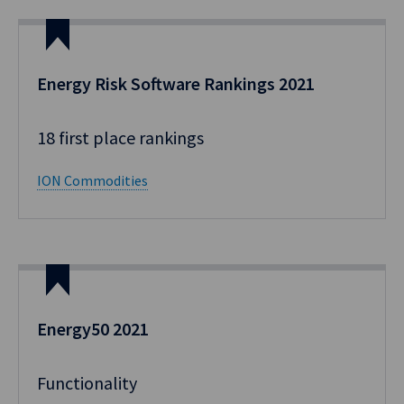
Energy Risk Software Rankings​ 2021
18 first place rankings​ ​
ION Commodities
Energy50 2021
Functionality​