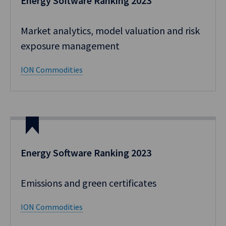
Energy Software Ranking 2023
Market analytics, model valuation and risk
exposure management
ION Commodities
Energy Software Ranking 2023
Emissions and green certificates
ION Commodities