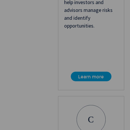
help investors and
advisors manage risks
and identify
opportunities.
Learn more
C