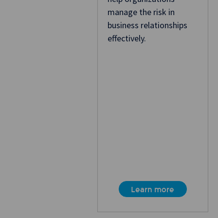
manage the risk in
business relationships
effectively.
Learn more