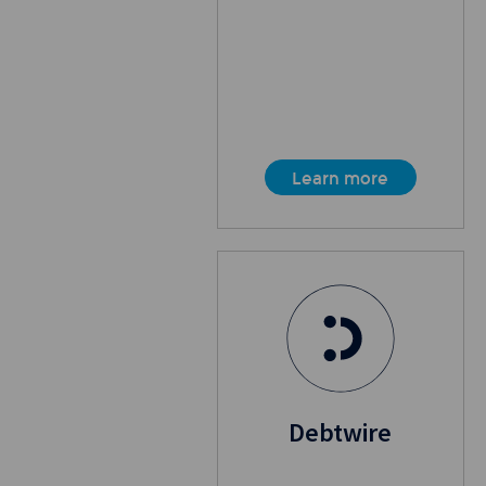
Learn more
Debtwire