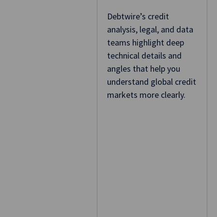
Debtwire’s credit
analysis, legal, and data
teams highlight deep
technical details and
angles that help you
understand global credit
markets more clearly.