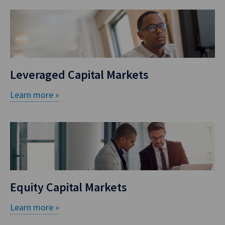
Leveraged Capital Markets
Learn more »
Equity Capital Markets
Learn more »