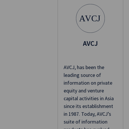
A
VCJ
AVCJ
AVCJ, has been the
leading source of
information on private
equity and venture
capital activities in Asia
since its establishment
in 1987. Today, AVCJ’s
suite of information