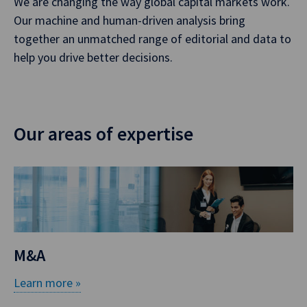
We are changing the way global capital markets work.
Our machine and human-driven analysis bring
together an unmatched range of editorial and data to
help you drive better decisions.
Our areas of expertise
M&A
Learn more »