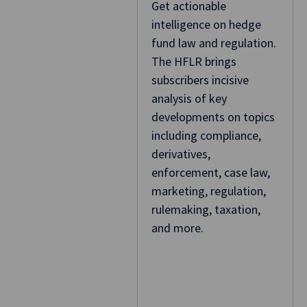
Get actionable
intelligence on hedge
fund law and regulation.
The HFLR brings
subscribers incisive
analysis of key
developments on topics
including compliance,
derivatives,
enforcement, case law,
marketing, regulation,
rulemaking, taxation,
and more.