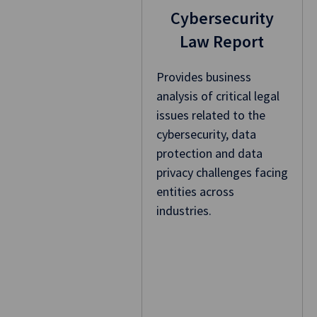
Cybersecurity
Law Report
Provides business
analysis of critical legal
issues related to the
cybersecurity, data
protection and data
privacy challenges facing
entities across
industries.