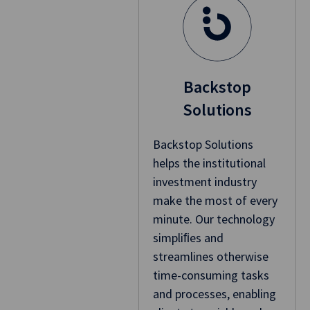
Backstop
Solutions
Backstop Solutions
helps the institutional
investment industry
make the most of every
minute. Our technology
simpliﬁes and
streamlines otherwise
time-consuming tasks
and processes, enabling