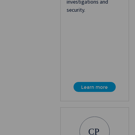
investigations and
security.
Learn more
CP