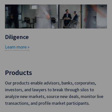
Diligence
Learn more »
Products
Our products enable advisors, banks, corporates,
investors, and lawyers to break through silos to
analyze new markets, source new deals, monitor live
transactions, and profile market participants.