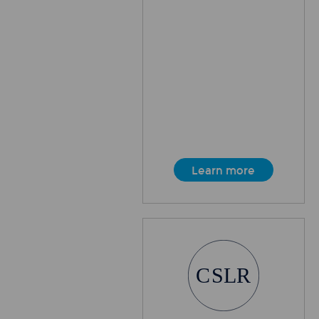
Learn more
C
SLR