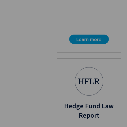
Learn more
HFLR
Hedge Fund Law
Report