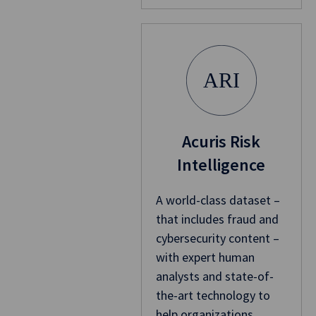
ARI
Acuris Risk
Intelligence
A world-class dataset –
that includes fraud and
cybersecurity content –
with expert human
analysts and state-of-
the-art technology to
help organizations