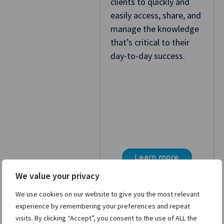
clients to quickly and
easily access, share, and
manage the knowledge
that’s critical to their
day-to-day success.
Learn more
We value your privacy
We use cookies on our website to give you the most relevant
experience by remembering your preferences and repeat
visits. By clicking “Accept”, you consent to the use of ALL the