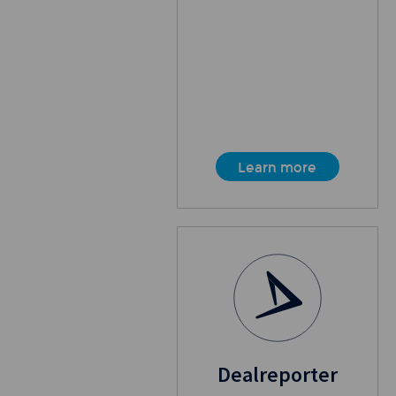
Learn more
Dealreporter