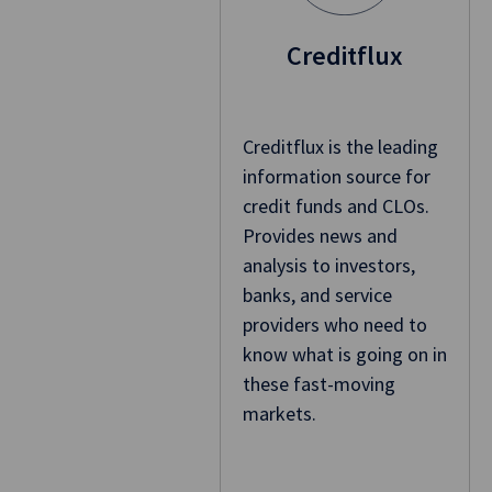
Creditflux
Creditflux is the leading
information source for
credit funds and CLOs.
Provides news and
analysis to investors,
banks, and service
providers who need to
know what is going on in
these fast-moving
markets.