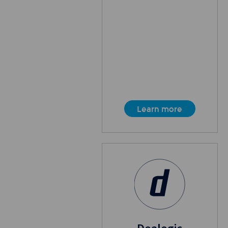
Learn more