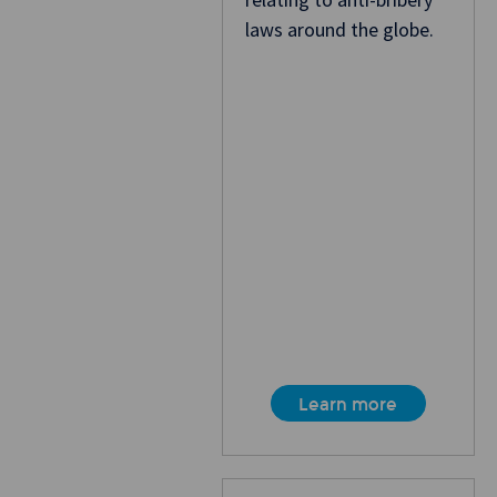
laws around the globe.
Learn more