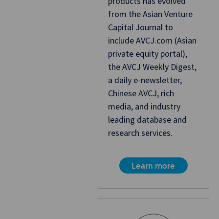
products has evolved
from the Asian Venture
Capital Journal to
include AVCJ.com (Asian
private equity portal),
the AVCJ Weekly Digest,
a daily e-newsletter,
Chinese AVCJ, rich
media, and industry
leading database and
research services.
Learn more