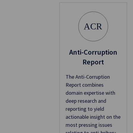
ACR
Anti-Corruption
Report
The Anti-Corruption
Report combines
domain expertise with
deep research and
reporting to yield
actionable insight on the
most pressing issues
relating to anti-bribery