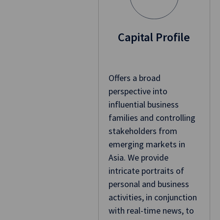
Capital Profile
Offers a broad
perspective into
influential business
families and controlling
stakeholders from
emerging markets in
Asia. We provide
intricate portraits of
personal and business
activities, in conjunction
with real-time news, to