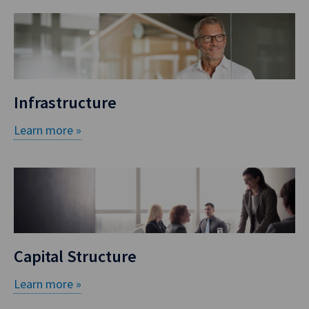
Infrastructure
Learn more »
Capital Structure
Learn more »