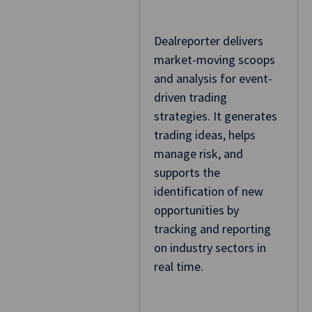
Dealreporter delivers
market-moving scoops
and analysis for event-
driven trading
strategies. It generates
trading ideas, helps
manage risk, and
supports the
identification of new
opportunities by
tracking and reporting
on industry sectors in
real time.