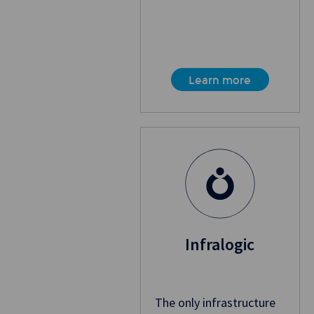
Learn more
Infralogic
The only infrastructure