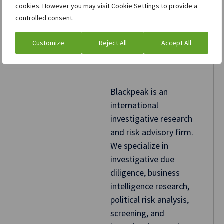
cookies. However you may visit Cookie Settings to provide a
controlled consent.
Customize
Reject All
Accept All
Blackpeak
Blackpeak is an
international
investigative research
and risk advisory firm.
We specialize in
investigative due
diligence, business
intelligence research,
political risk analysis,
screening, and