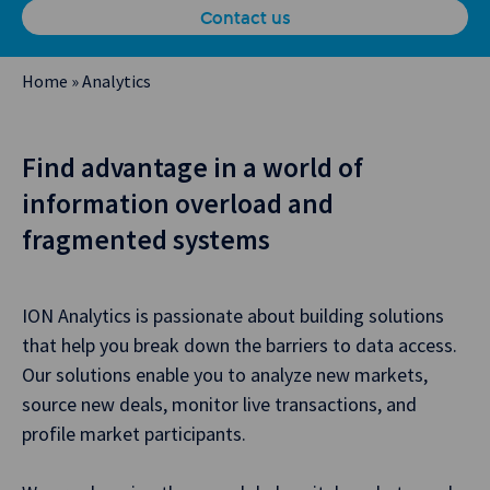
Contact us
Home
»
Analytics
Find advantage in a world of
information overload and
fragmented systems
ION Analytics is passionate about building solutions
that help you break down the barriers to data access.
Our solutions enable you to analyze new markets,
source new deals, monitor live transactions, and
profile market participants.