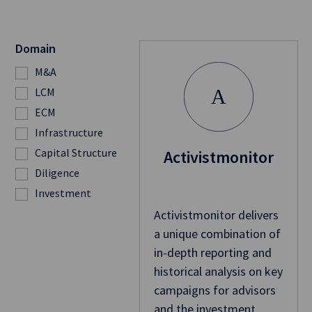
Domain
M&A
LCM
A
ECM
Infrastructure
Capital Structure
Activistmonitor
Diligence
Investment
Activistmonitor delivers
a unique combination of
in-depth reporting and
historical analysis on key
campaigns for advisors
and the investment