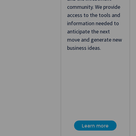
community. We provide
access to the tools and
information needed to
anticipate the next
move and generate new
business ideas.
Learn more