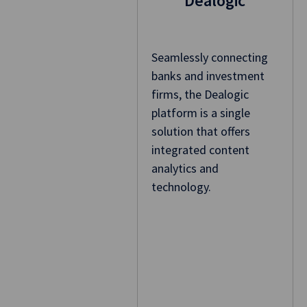
Dealogic
Seamlessly connecting
banks and investment
firms, the Dealogic
platform is a single
solution that offers
integrated content
analytics and
technology.