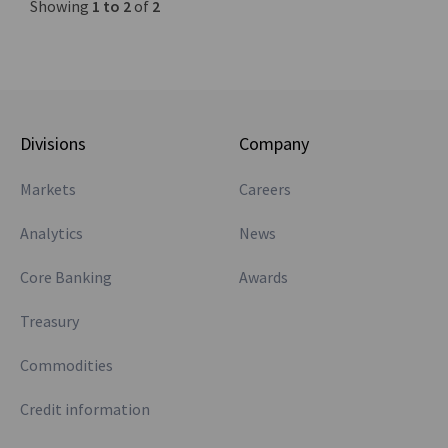
Showing
1 to 2
of
2
Divisions
Company
Markets
Careers
Analytics
News
Core Banking
Awards
Treasury
Commodities
Credit information