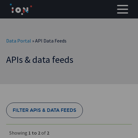
Skip
to
content
Data Portal
» API Data Feeds
APIs & data feeds
FILTER APIS & DATA FEEDS
Showing
1 to 2
of
2