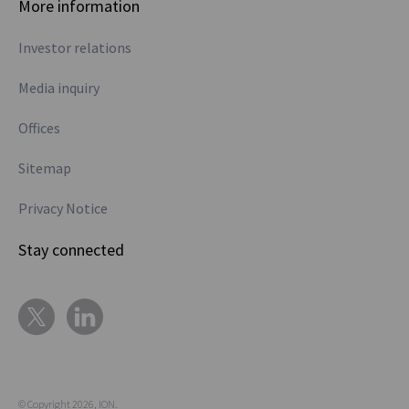
More information
Investor relations
Media inquiry
Offices
Sitemap
Privacy Notice
Stay connected
© Copyright 2026, ION.