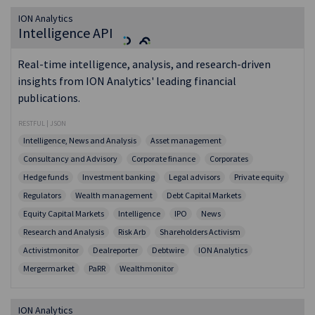
ION Analytics
Intelligence API
Real-time intelligence, analysis, and research-driven
insights from ION Analytics' leading financial
publications.
RESTFUL | JSON
Intelligence, News and Analysis
Asset management
Consultancy and Advisory
Corporate finance
Corporates
Hedge funds
Investment banking
Legal advisors
Private equity
Regulators
Wealth management
Debt Capital Markets
Equity Capital Markets
Intelligence
IPO
News
Research and Analysis
Risk Arb
Shareholders Activism
Activistmonitor
Dealreporter
Debtwire
ION Analytics
Mergermarket
PaRR
Wealthmonitor
ION Analytics