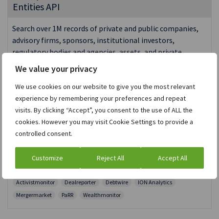
Entities API
Search over 1M records of private and public companies,
advisory firms, sponsors, institutional investors,
regulatory bodies and agencies, assets, and private
investors.
We value your privacy
RESTFUL | JSON
We use cookies on our website to give you the most relevant
Entities and Individuals
Asset management
experience by remembering your preferences and repeat
Consultancy and Advisory
Corporate finance
Hedge funds
visits. By clicking “Accept”, you consent to the use of ALL the
Investment banking
Legal advisors
Private equity
Regulators
cookies. However you may visit Cookie Settings to provide a
Wealth management
Bonds
Debt Capital Markets
controlled consent.
Equity Capital Markets
High Net Worth Individuals
Intelligence
M&A Deals
Merger Review
News
Risk Arb
Customize
Reject All
Accept All
Shareholders Activism
Shareholders, Owners and Executives
Activistmonitor
Dealreporter
Debtwire
ION Analytics
Mergermarket
PaRR
Wealthmonitor