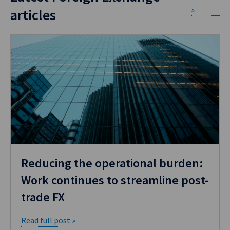
»
articles
Reducing the operational burden:
Work continues to streamline post-
trade FX
Read full post »