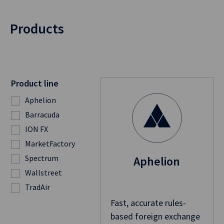
Products
Product line
Aphelion
Barracuda
ION FX
MarketFactory
Spectrum
Aphelion
Wallstreet
TradAir
Fast, accurate rules-
based foreign exchange