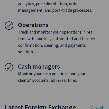
analytics, price distribution, order
management, and post-trade processes.
Operations
Track and monitor your operations in real
time with our fully automated and flexible
confirmation, clearing, and payments
solution.
Cash managers
Monitor your cash positions and your
clients’ accounts, all in real time.
Latest Foreign Exchange
View all