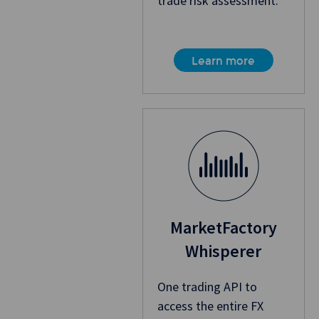
trade risk assessment.
Learn more
MarketFactory
Whisperer
One trading API to
access the entire FX