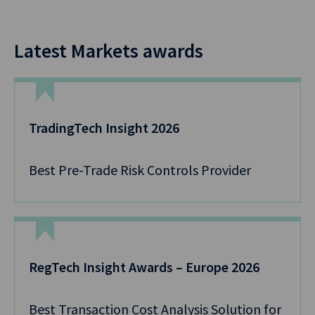
Latest Markets awards
TradingTech Insight 2026
Best Pre-Trade Risk Controls Provider
RegTech Insight Awards – Europe 2026
Best Transaction Cost Analysis Solution for