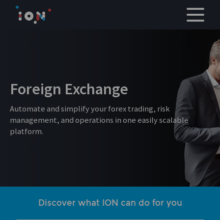
Skip
to
content
Foreign Exchange
Automate and simplify your forex trading, risk
management, and operations in one easily scalable
platform.
Discover what ION can do for you