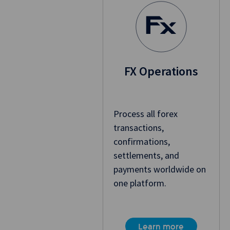
FX Operations
Process all forex
transactions,
confirmations,
settlements, and
payments worldwide on
one platform.
Learn more