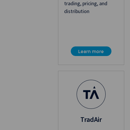
trading, pricing, and
distribution
Learn more
TradAir