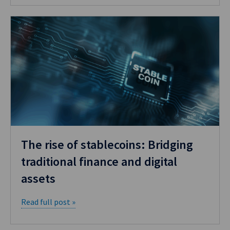
The rise of stablecoins: Bridging
traditional finance and digital
assets
Read full post »