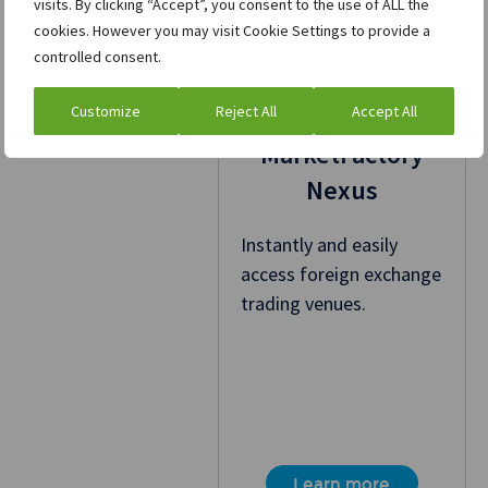
visits. By clicking “Accept”, you consent to the use of ALL the
cookies. However you may visit Cookie Settings to provide a
controlled consent.
Customize
Reject All
Accept All
MarketFactory
Nexus
Instantly and easily
access foreign exchange
trading venues.
Learn more