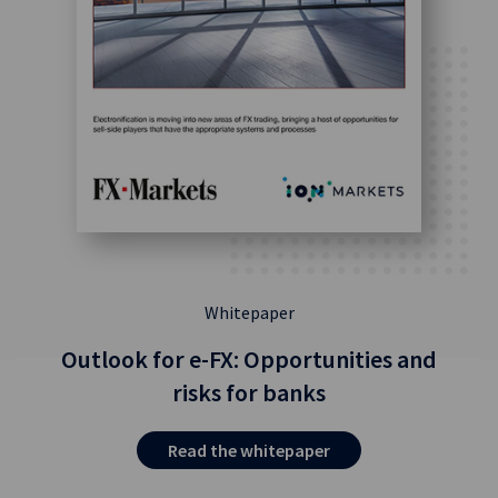
Whitepaper
Outlook for e-FX: Opportunities and
risks for banks
Read the whitepaper