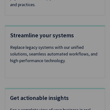
and practices.
Streamline your systems
Replace legacy systems with our unified
solutions, seamless automated workflows, and
high-performance technology.
Get actionable insights
See a complete view of your business in real