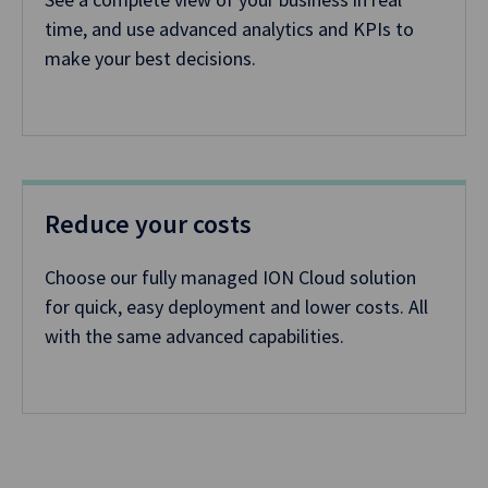
time, and use advanced analytics and KPIs to
make your best decisions.
Reduce your costs
Choose our fully managed ION Cloud solution
for quick, easy deployment and lower costs. All
with the same advanced capabilities.