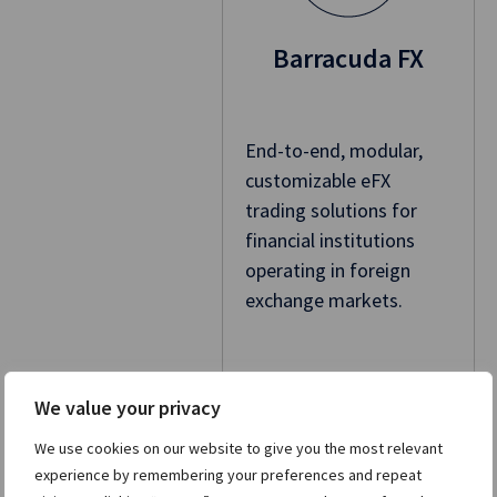
Barracuda FX
End-to-end, modular,
customizable eFX
trading solutions for
financial institutions
operating in foreign
exchange markets.
Learn more
We value your privacy
We use cookies on our website to give you the most relevant
experience by remembering your preferences and repeat