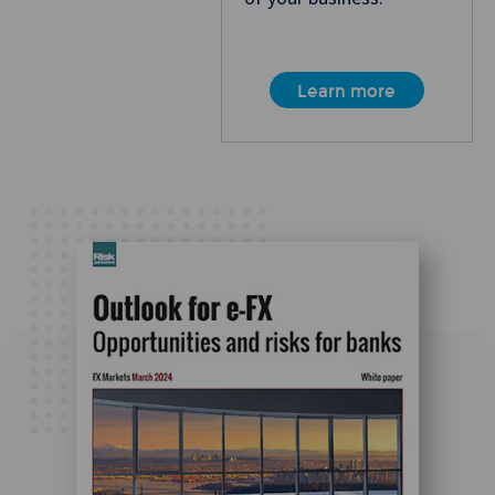
Learn more