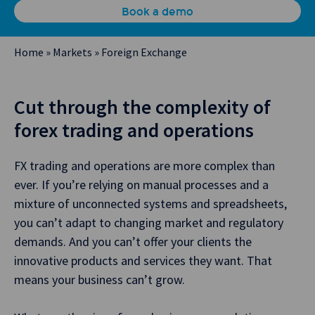
Book a demo
Home
»
Markets
»
Foreign Exchange
Cut through the complexity of
forex trading and operations
FX trading and operations are more complex than
ever. If you’re relying on manual processes and a
mixture of unconnected systems and spreadsheets,
you can’t adapt to changing market and regulatory
demands. And you can’t offer your clients the
innovative products and services they want. That
means your business can’t grow.