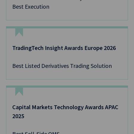
Best Execution
TradingTech Insight Awards Europe 2026
Best Listed Derivatives Trading Solution
Capital Markets Technology Awards APAC
2025
Best Sell-Side OMS