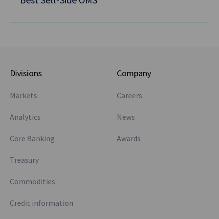
Divisions
Company
Markets
Careers
Analytics
News
Core Banking
Awards
Treasury
Commodities
Credit information