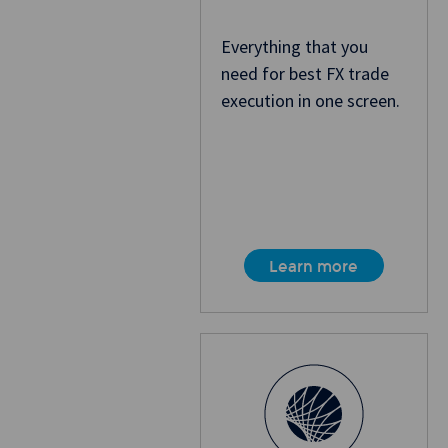
Everything that you
need for best FX trade
execution in one screen.
Learn more