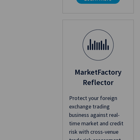
MarketFactory
Reflector
Protect your foreign
exchange trading
business against real-
time market and credit
risk with cross-venue