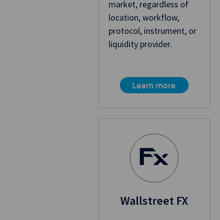
market, regardless of
location, workflow,
protocol, instrument, or
liquidity provider.
Learn more
Wallstreet FX