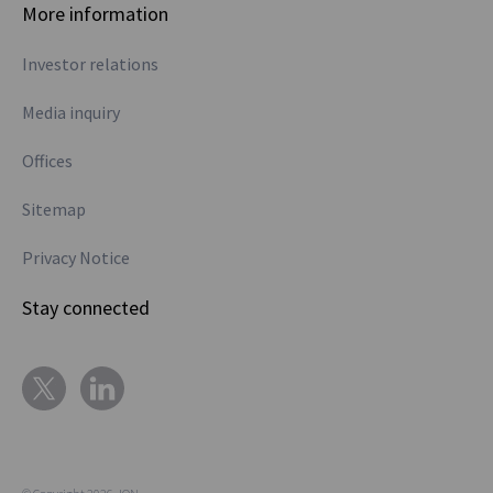
More information
Investor relations
Media inquiry
Offices
Sitemap
Privacy Notice
Stay connected