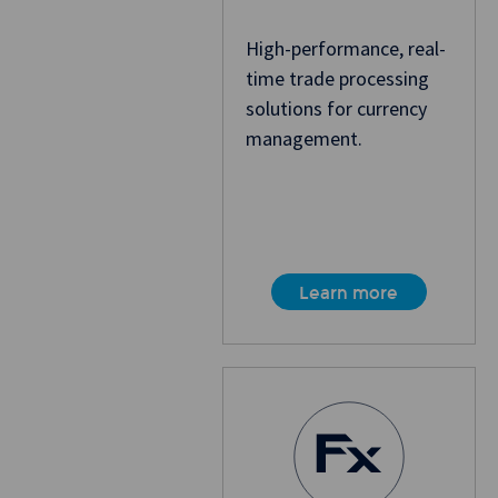
High-performance, real-
time trade processing
solutions for currency
management.
Learn more