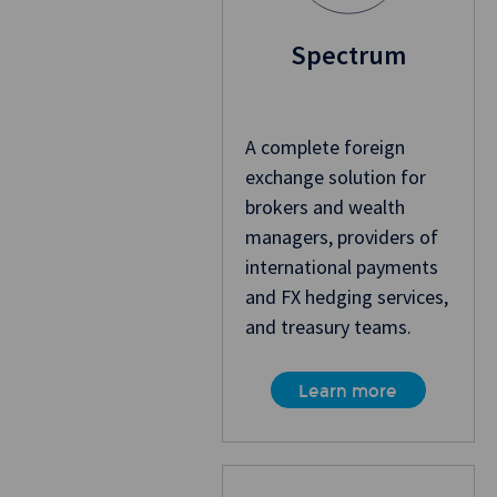
Spectrum
A complete foreign
exchange solution for
brokers and wealth
managers, providers of
international payments
and FX hedging services,
and treasury teams.
Learn more