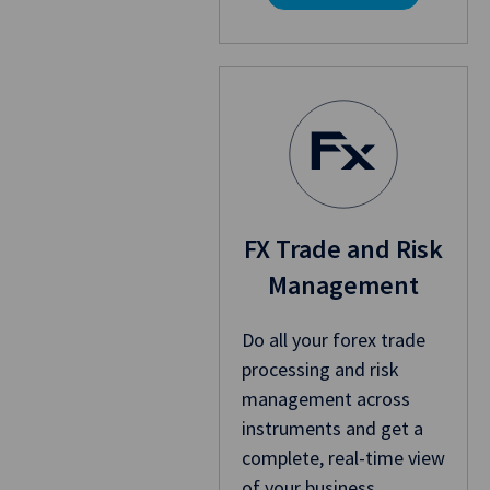
FX Trade and Risk
Management
Do all your forex trade
processing and risk
management across
instruments and get a
complete, real-time view
of your business.