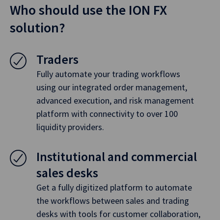
Who should use the ION FX
solution?
Traders
Fully automate your trading workflows
using our integrated order management,
advanced execution, and risk management
platform with connectivity to over 100
liquidity providers.
Institutional and commercial
sales desks
Get a fully digitized platform to automate
the workflows between sales and trading
desks with tools for customer collaboration,