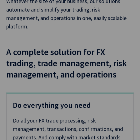
Whatever the size of your business, our solutions
automate and simplify your trading, risk
management, and operations in one, easily scalable
platform.
A complete solution for FX
trading, trade management, risk
management, and operations
Do everything you need
Do all your FX trade processing, risk
management, transactions, confirmations, and
payments. And comply with market standards