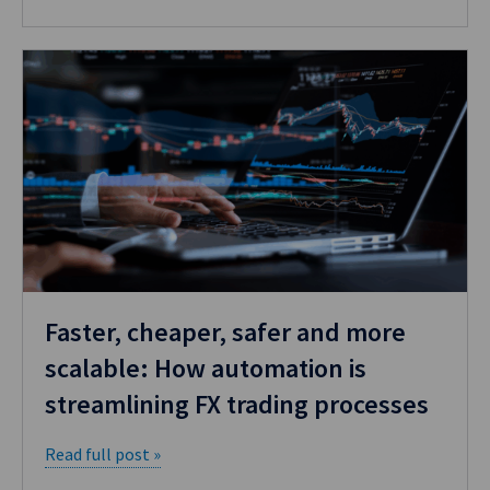
Faster, cheaper, safer and more
scalable: How automation is
streamlining FX trading processes
Read full post »