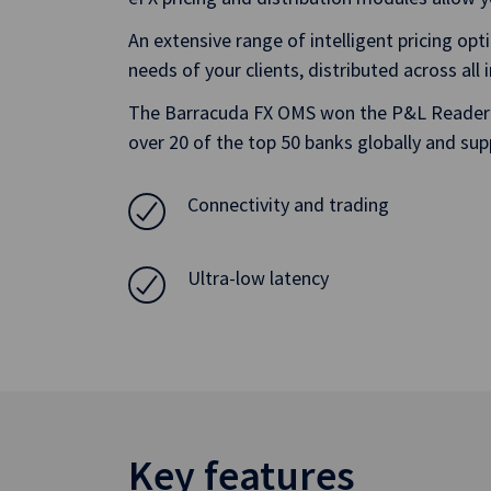
An extensive range of intelligent pricing opt
needs of your clients, distributed across all
The Barracuda FX OMS won the P&L Reader’s 
over 20 of the top 50 banks globally and sup
Connectivity and trading
Ultra-low latency
Key features