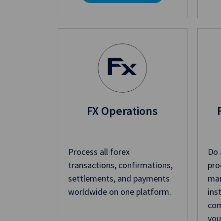
FX Operations
Process all forex
Do 
transactions, confirmations,
pro
settlements, and payments
man
worldwide on one platform.
ins
com
you