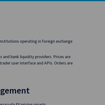
institutions operating in foreign exchange
 and bank liquidity providers. Prices are
trader user interface and APIs. Orders are
agement
arracuda FX pricing smarts.