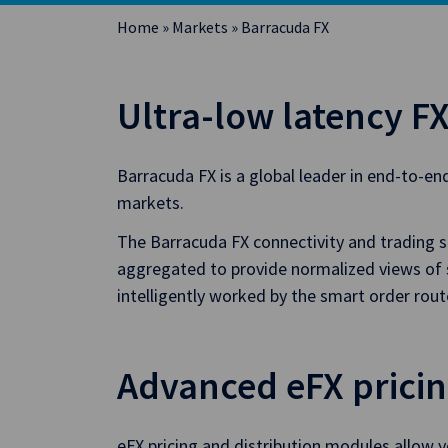
Home
»
Markets
»
Barracuda FX
Ultra-low latency FX
Barracuda FX is a global leader in end-to-en
markets.
The Barracuda FX connectivity and trading so
aggregated to provide normalized views of sw
intelligently worked by the smart order rou
Advanced eFX prici
eFX pricing and distribution modules allow y