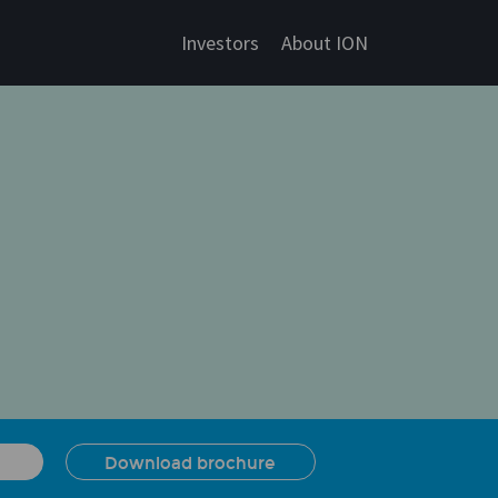
Investors
About ION
Download brochure