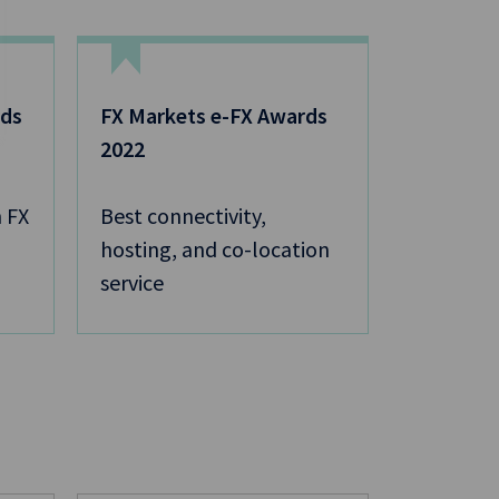
rds
FX Markets e-FX Awards
2022
 FX
Best connectivity,
hosting, and co-location
service