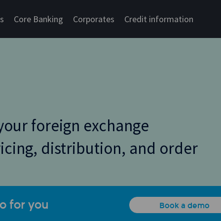
cs
Core Banking
Corporates
Credit information
your foreign exchange
ricing, distribution, and order
o for you
Book a demo