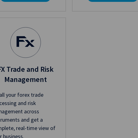
FX Trade and Risk
Management
all your forex trade
cessing and risk
agement across
truments and get a
plete, real-time view of
r business.