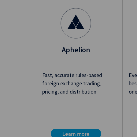
Aphelion
Fast, accurate rules-based
Eve
foreign exchange trading,
bes
pricing, and distribution
one
Learn more