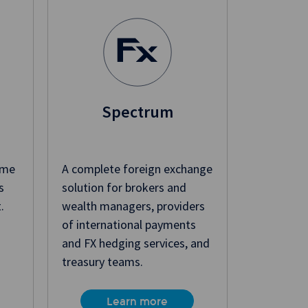
Spectrum
ime
A complete foreign exchange
s
solution for brokers and
.
wealth managers, providers
of international payments
and FX hedging services, and
treasury teams.
Learn more