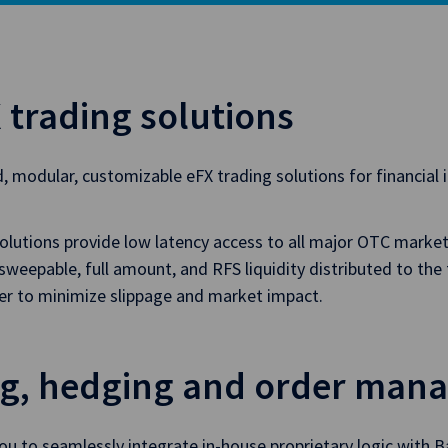
 trading solutions
d, modular, customizable eFX trading solutions for financial 
lutions provide low latency access to all major OTC markets
eepable, full amount, and RFS liquidity distributed to the 
ter to minimize slippage and market impact.
ng, hedging and order man
ou to seamlessly integrate in-house proprietary logic with B