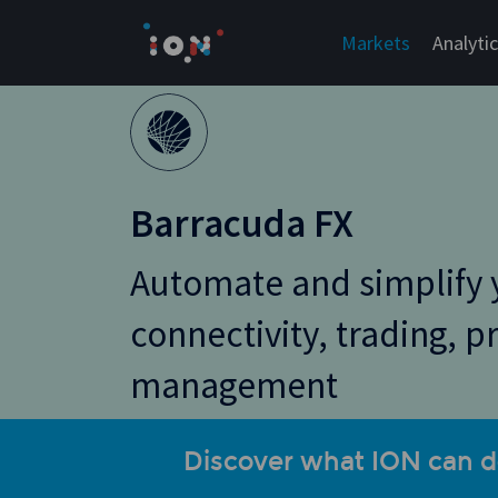
Skip
to
Markets
Analyti
content
Barracuda FX
Automate and simplify 
connectivity, trading, p
management
Discover what ION can d