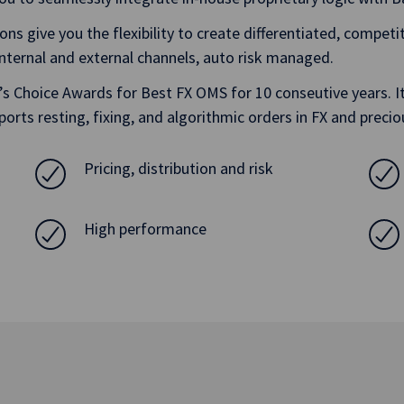
ions give you the flexibility to create differentiated, compet
 internal and external channels, auto risk managed.
Choice Awards for Best FX OMS for 10 conseutive years. It 
ports resting, fixing, and algorithmic orders in FX and preci
Pricing, distribution and risk
High performance