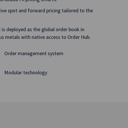
itive spot and forward pricing tailored to the
is deployed as the global order book in
ous metals with native access to Order Hub.
Order management system
Modular technology