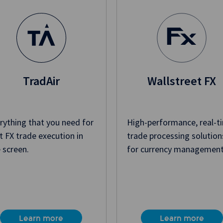
TradAir
Wallstreet FX
rything that you need for
High-performance, real-t
t FX trade execution in
trade processing solution
 screen.
for currency management
Learn more
Learn more