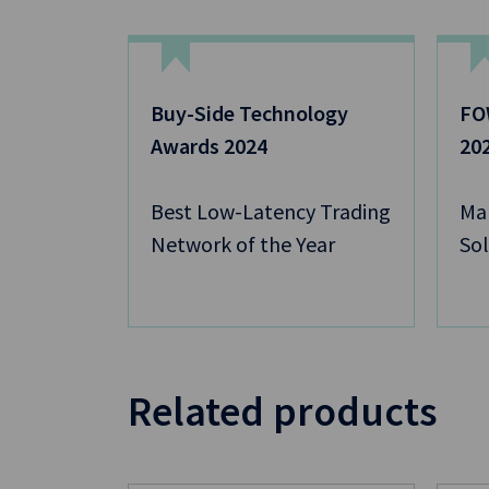
Buy-Side Technology
FOW
Awards 2024
20
Best Low-Latency Trading
Mar
Network of the Year
Sol
Related products