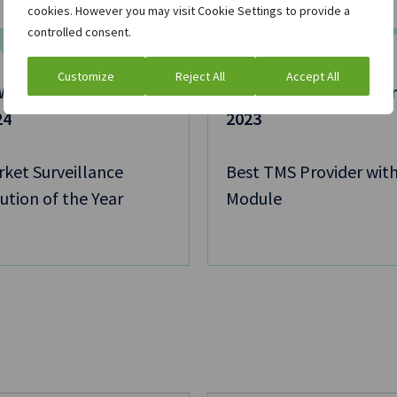
cookies. However you may visit Cookie Settings to provide a
controlled consent.
Customize
Reject All
Accept All
 Asia Pacific Awards
GW Platt FX Tech Awa
24
2023
ket Surveillance
Best TMS Provider with
ution of the Year
Module