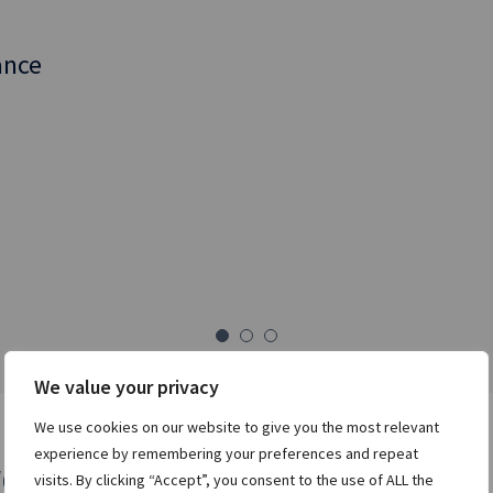
nd a rich suite of
ance
trategies to
nities.
es desktops for
of dealing.
We value your privacy
We use cookies on our website to give you the most relevant
experience by remembering your preferences and repeat
rds
visits. By clicking “Accept”, you consent to the use of ALL the