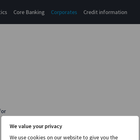
tics
Core Banking
Corporates
Credit information
for
We value your privacy
We use cookies on our website to give you the