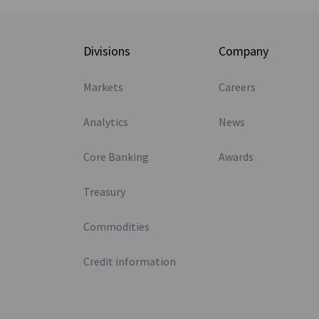
Divisions
Company
Markets
Careers
Analytics
News
Core Banking
Awards
Treasury
Commodities
Credit information