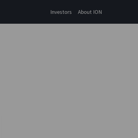
Investors
About ION