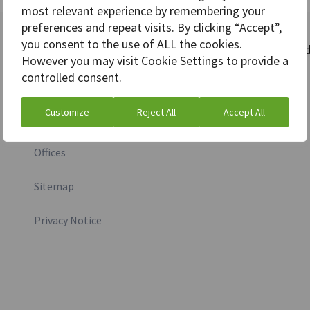
most relevant experience by remembering your
preferences and repeat visits. By clicking “Accept”,
you consent to the use of ALL the cookies.
More information
Stay connecte
However you may visit Cookie Settings to provide a
controlled consent.
Investor relations
Customize
Reject All
Accept All
Media inquiry
Offices
Sitemap
Privacy Notice