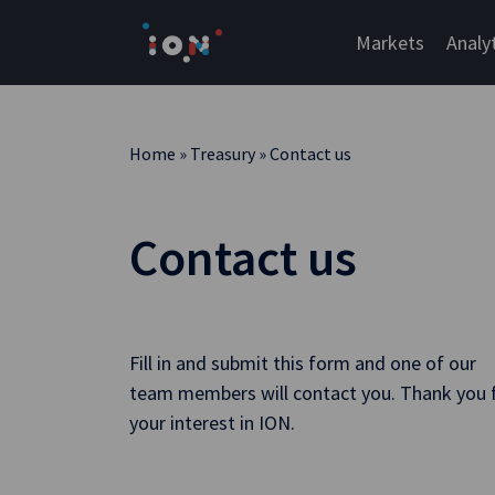
Skip
to
Markets
Analy
content
Home
»
Treasury
»
Contact us
Contact us
Fill in and submit this form and one of our
team members will contact you. Thank you 
your interest in ION.