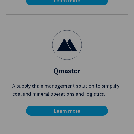
Learn more
Qmastor
A supply chain management solution to simplify
coal and mineral operations and logistics.
Learn more