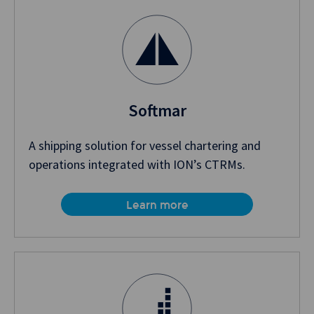
Softmar
A shipping solution for vessel chartering and
operations integrated with ION’s CTRMs.
Learn more