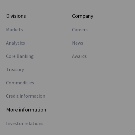
Divisions
Company
Markets
Careers
Analytics
News
Core Banking
Awards
Treasury
Commodities
Credit information
More information
Investor relations