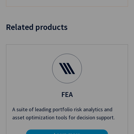
Related products
FEA
A suite of leading portfolio risk analytics and
asset optimization tools for decision support.