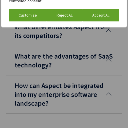
controlled consent.
processes.
Customize
Reject All
Accept All
What differentiates Aspect from
its competitors?
What are the advantages of SaaS
technology?
How can Aspect be integrated
into my enterprise software
landscape?