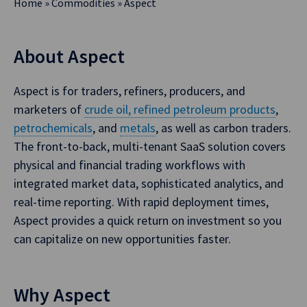
Home
»
Commodities
»
Aspect
About Aspect
Aspect is for traders, refiners, producers, and
marketers of
crude oil, refined petroleum products
,
petrochemicals
, and
metals
, as well as carbon traders.
The front-to-back, multi-tenant SaaS solution covers
physical and financial trading workflows with
integrated market data, sophisticated analytics, and
real-time reporting. With rapid deployment times,
Aspect provides a quick return on investment so you
can capitalize on new opportunities faster.
Why Aspect