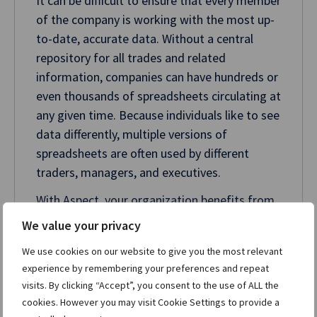
It can be difficult to ensure that every member
of the company is working with the most up-
to-date, accurate data. Without a central
repository for all trades and related
information, companies can have hundreds or
even thousands of spreadsheets circulating at
any given time. Because individuals like to see
data differently, multiple versions of
spreadsheets are often used by different
traders, managers, and executives.
With Aspect, your organization benefits from
a trusted, company-wide system of record,
We value your privacy
ensuring your entire business can access a
We use cookies on our website to give you the most relevant
single source of truth on demand. With
experience by remembering your preferences and repeat
Aspect’s scripting language, you can
visits. By clicking “Accept”, you consent to the use of ALL the
customize screens and configurable
cookies. However you may visit Cookie Settings to provide a
workflows so they fit your business