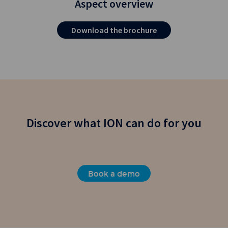
Aspect overview
Download the brochure
Discover what ION can do for you
Book a demo