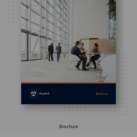
Brochure