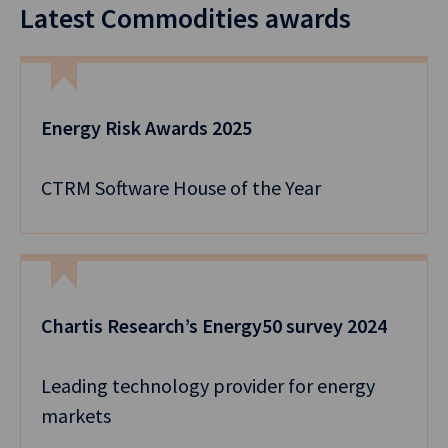
Latest Commodities awards
Energy Risk Awards 2025
CTRM Software House of the Year
Chartis Research’s Energy50 survey 2024
Leading technology provider for energy
markets