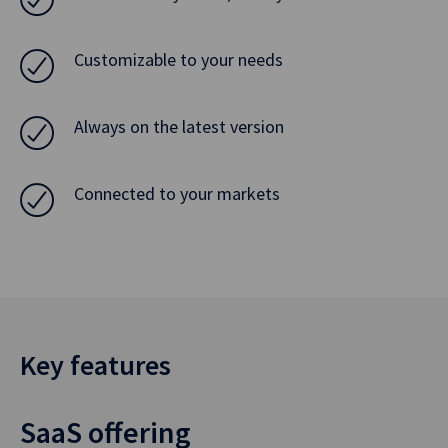
Customizable to your needs
Always on the latest version
Connected to your markets
Key features
SaaS offering