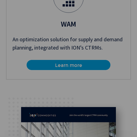
WAM
An optimization solution for supply and demand
planning, integrated with ION’s CTRMs.
Learn more