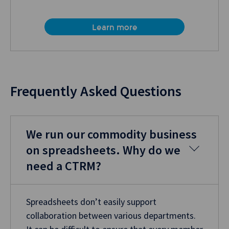
Learn more
Frequently Asked Questions
We run our commodity business
on spreadsheets. Why do we
need a CTRM?
Spreadsheets don’t easily support
collaboration between various departments.