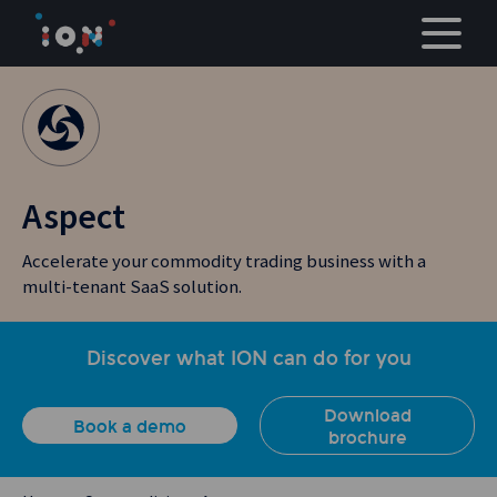
Skip
to
content
Aspect
Accelerate your commodity trading business with a
multi-tenant SaaS solution.
Discover what ION can do for you
Download
Book a demo
brochure