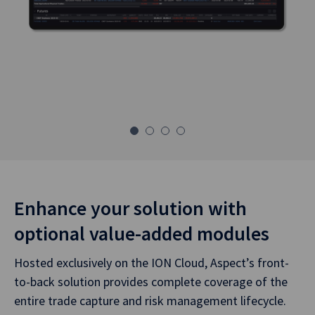
Enhance your solution with
optional value-added modules
Hosted exclusively on the ION Cloud, Aspect’s front-
to-back solution provides complete coverage of the
entire trade capture and risk management lifecycle.