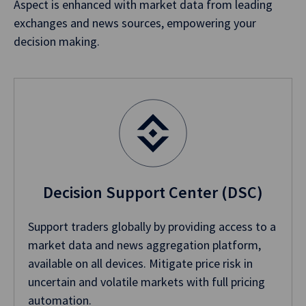
Aspect is enhanced with market data from leading
exchanges and news sources, empowering your
decision making.
Decision Support Center (DSC)
Support traders globally by providing access to a
market data and news aggregation platform,
available on all devices. Mitigate price risk in
uncertain and volatile markets with full pricing
automation.