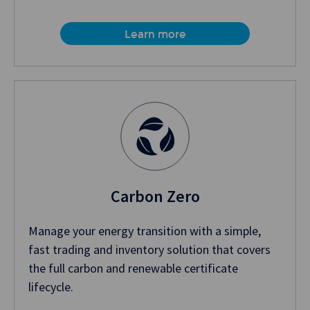
Learn more
Carbon Zero
Manage your energy transition with a simple,
fast trading and inventory solution that covers
the full carbon and renewable certificate
lifecycle.