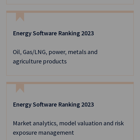
Energy Software Ranking 2023
Oil, Gas/LNG, power, metals and
agriculture products
Energy Software Ranking 2023
Market analytics, model valuation and risk
exposure management