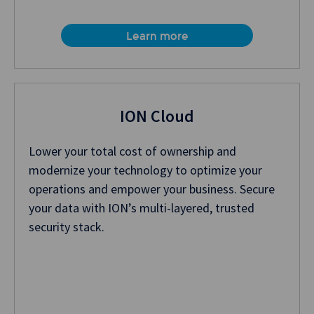
Learn more
ION Cloud
Lower your total cost of ownership and
modernize your technology to optimize your
operations and empower your business. Secure
your data with ION’s multi-layered, trusted
security stack.