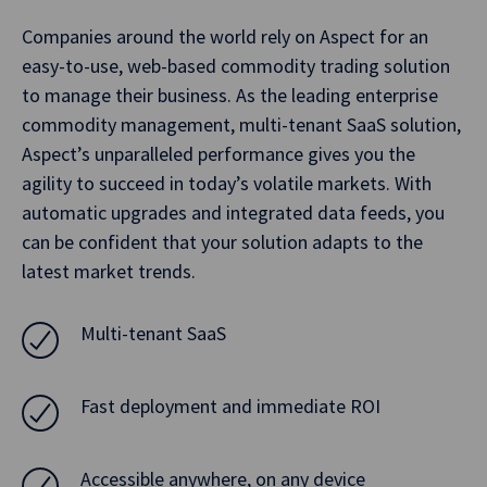
Companies around the world rely on Aspect for an
easy-to-use, web-based commodity trading solution
to manage their business. As the leading enterprise
commodity management, multi-tenant SaaS solution,
Aspect’s unparalleled performance gives you the
agility to succeed in today’s volatile markets. With
automatic upgrades and integrated data feeds, you
can be confident that your solution adapts to the
latest market trends.
Multi-tenant SaaS
Fast deployment and immediate ROI
Accessible anywhere, on any device