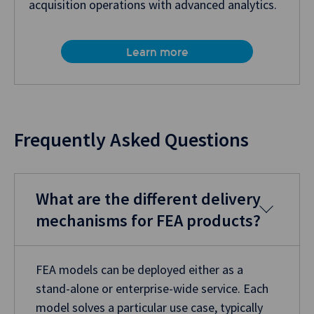
acquisition operations with advanced analytics.
Learn more
Frequently Asked Questions
What are the different delivery
mechanisms for FEA products?
FEA models can be deployed either as a
stand-alone or enterprise-wide service. Each
model solves a particular use case, typically