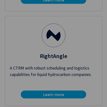
Learn more
RightAngle
A CTRM with robust scheduling and logistics
capabilities for liquid hydrocarbon companies.
Learn more