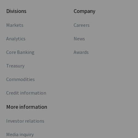
Divisions
Company
Markets
Careers
Analytics
News
Core Banking
Awards
Treasury
Commodities
Credit information
More information
Investor relations
Media inquiry