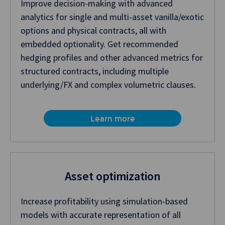
Improve decision-making with advanced
analytics for single and multi-asset vanilla/exotic
options and physical contracts, all with
embedded optionality. Get recommended
hedging profiles and other advanced metrics for
structured contracts, including multiple
underlying/FX and complex volumetric clauses.
Learn more
Asset optimization
Increase profitability using simulation-based
models with accurate representation of all