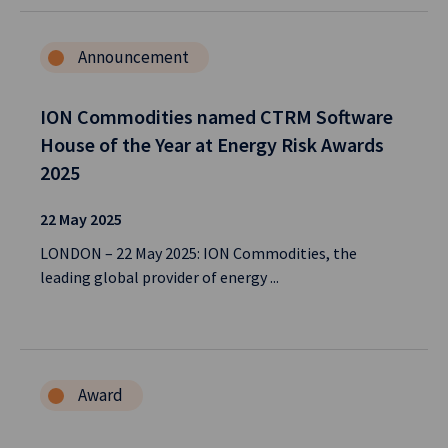
Announcement
ION Commodities named CTRM Software
House of the Year at Energy Risk Awards
2025
22 May 2025
LONDON – 22 May 2025: ION Commodities, the
leading global provider of energy ...
Award