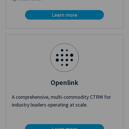
Learn more
Openlink
A comprehensive, multi-commodity CTRM for
industry leaders operating at scale.