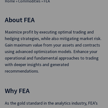
Home
»
Commodities
»
FEA
About FEA
Maximize profit by executing optimal trading and
hedging strategies, while also mitigating market risk.
Gain maximum value from your assets and contracts
using advanced optimization models. Enhance your
operational and fundamental approaches to trading
with deeper insights and generated
recommendations.
Why FEA
As the gold standard in the analytics industry, FEA’s