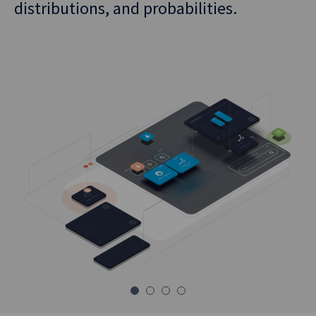
Theory).
distributions, and probabilities.