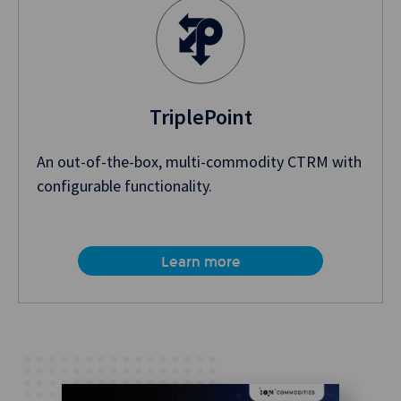
TriplePoint
An out-of-the-box, multi-commodity CTRM with
configurable functionality.
Learn more