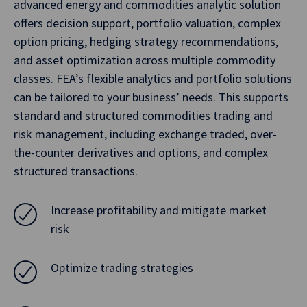
advanced energy and commodities analytic solution
offers decision support, portfolio valuation, complex
option pricing, hedging strategy recommendations,
and asset optimization across multiple commodity
classes. FEA’s flexible analytics and portfolio solutions
can be tailored to your business’ needs. This supports
standard and structured commodities trading and
risk management, including exchange traded, over-
the-counter derivatives and options, and complex
structured transactions.
Increase profitability and mitigate market
risk
Optimize trading strategies