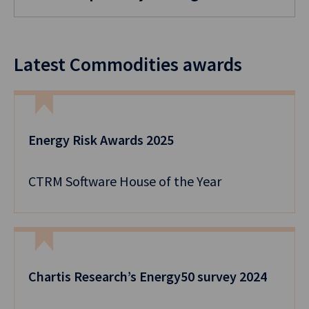
Latest Commodities awards
Energy Risk Awards 2025
CTRM Software House of the Year
Chartis Research’s Energy50 survey 2024