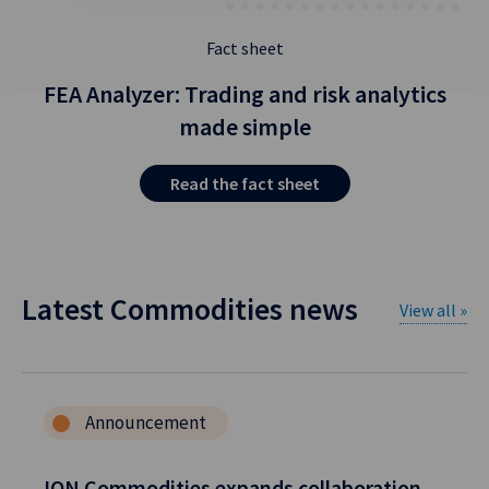
Fact sheet
FEA Analyzer: Trading and risk analytics
made simple
Read the fact sheet
Latest Commodities news
View all »
Announcement
ION Commodities expands collaboration