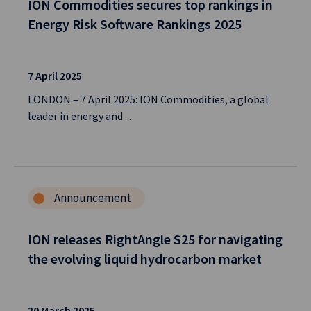
ION Commodities secures top rankings in
Energy Risk Software Rankings 2025
7 April 2025
LONDON – 7 April 2025: ION Commodities, a global
leader in energy and ...
Announcement
ION releases RightAngle S25 for navigating
the evolving liquid hydrocarbon market
20 March 2025