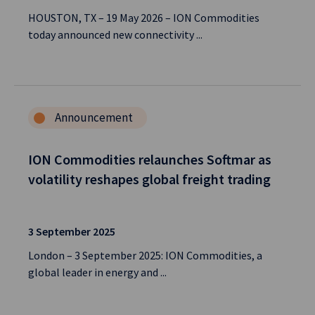
HOUSTON, TX – 19 May 2026 – ION Commodities
today announced new connectivity ...
Announcement
ION Commodities relaunches Softmar as
volatility reshapes global freight trading
3 September 2025
London – 3 September 2025: ION Commodities, a
global leader in energy and ...