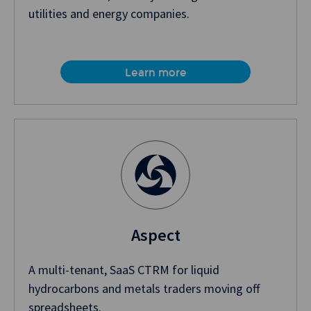
utilities and energy companies.
Learn more
Aspect
A multi-tenant, SaaS CTRM for liquid
hydrocarbons and metals traders moving off
spreadsheets.