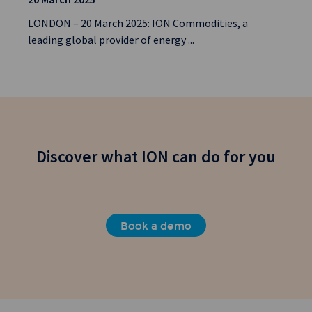
LONDON – 20 March 2025: ION Commodities, a
leading global provider of energy ...
Discover what ION can do for you
Book a demo