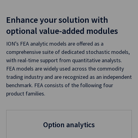
Enhance your solution with
optional value-added modules
ION’s FEA analytic models are offered as a
comprehensive suite of dedicated stochastic models,
with real-time support from quantitative analysts.
FEA models are widely used across the commodity
trading industry and are recognized as an independent
benchmark. FEA consists of the following four
product families.
Option analytics