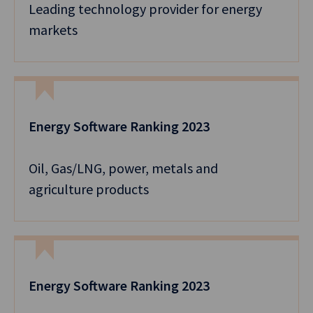
Leading technology provider for energy
markets
Energy Software Ranking 2023
Oil, Gas/LNG, power, metals and
agriculture products
Energy Software Ranking 2023