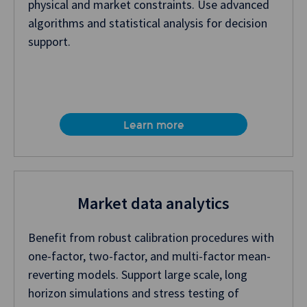
physical and market constraints. Use advanced
algorithms and statistical analysis for decision
support.
Learn more
Market data analytics
Benefit from robust calibration procedures with
one-factor, two-factor, and multi-factor mean-
reverting models. Support large scale, long
horizon simulations and stress testing of