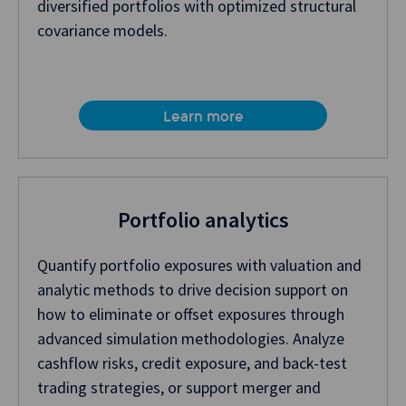
diversified portfolios with optimized structural
covariance models.
Learn more
Portfolio analytics
Quantify portfolio exposures with valuation and
analytic methods to drive decision support on
how to eliminate or offset exposures through
advanced simulation methodologies. Analyze
cashflow risks, credit exposure, and back-test
trading strategies, or support merger and