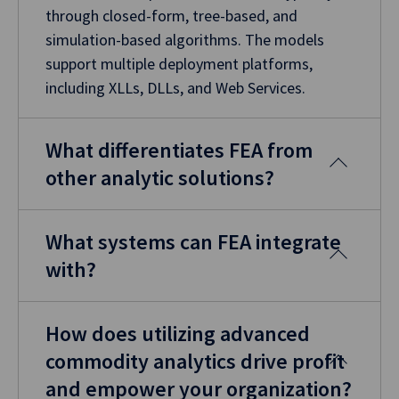
through closed-form, tree-based, and
simulation-based algorithms. The models
support multiple deployment platforms,
including XLLs, DLLs, and Web Services.
What differentiates FEA from
other analytic solutions?
What systems can FEA integrate
with?
How does utilizing advanced
commodity analytics drive profit
and empower your organization?