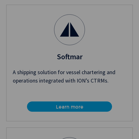
Softmar
A shipping solution for vessel chartering and
operations integrated with ION’s CTRMs.
Learn more