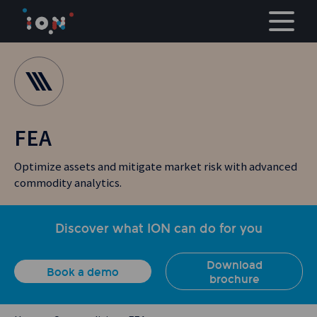
Skip
to
content
FEA
Optimize assets and mitigate market risk with advanced
commodity analytics.
Discover what ION can do for you
Download
Book a demo
brochure