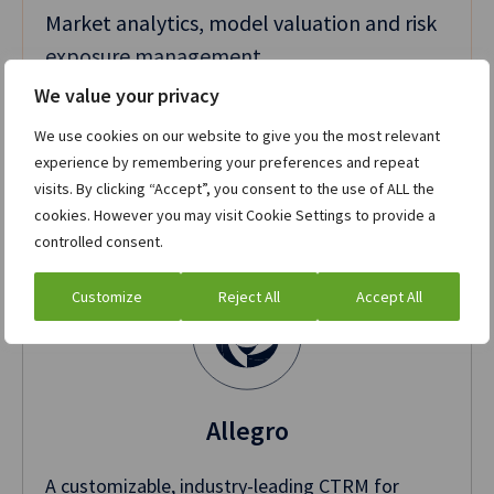
Market analytics, model valuation and risk
exposure management
We value your privacy
We use cookies on our website to give you the most relevant
experience by remembering your preferences and repeat
Related products
visits. By clicking “Accept”, you consent to the use of ALL the
cookies. However you may visit Cookie Settings to provide a
controlled consent.
Customize
Reject All
Accept All
Allegro
A customizable, industry-leading CTRM for