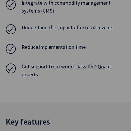
Integrate with commodity management
systems (CMS)
Understand the impact of external events
Reduce implementation time
Get support from world-class PhD Quant
experts
Key features