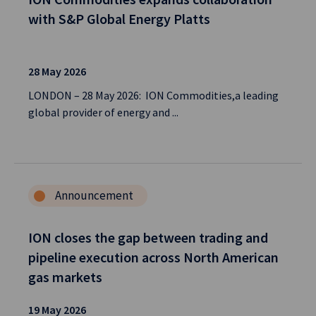
with S&P Global Energy Platts
28 May 2026
LONDON – 28 May 2026: ION Commodities,a leading
global provider of energy and ...
Announcement
ION closes the gap between trading and
pipeline execution across North American
gas markets
19 May 2026