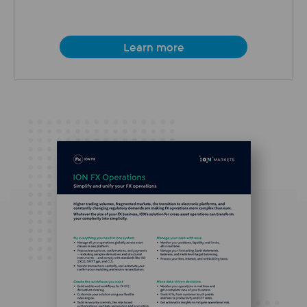
Learn more