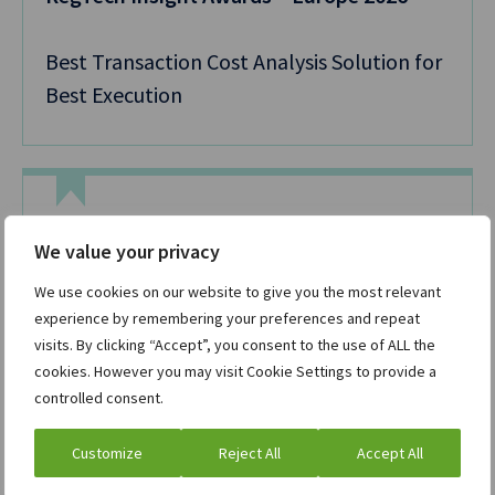
Best Transaction Cost Analysis Solution for
Best Execution
TradingTech Insight Awards Europe 2026
We value your privacy
We use cookies on our website to give you the most relevant
Best Listed Derivatives Trading Solution
experience by remembering your preferences and repeat
visits. By clicking “Accept”, you consent to the use of ALL the
cookies. However you may visit Cookie Settings to provide a
controlled consent.
Customize
Reject All
Accept All
Capital Markets Technology Awards APAC