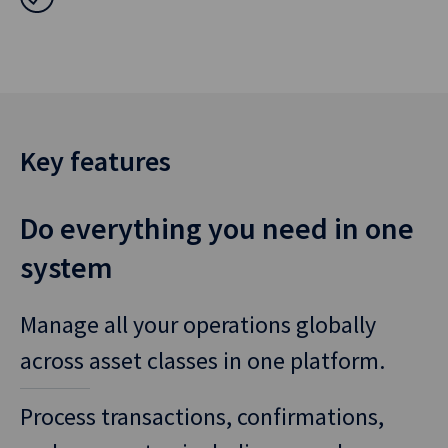
Key features
Do everything you need in one
system
Manage all your operations globally
Monitor your cash positions and your
Build end-to-end workflows for
across asset classes in one platform.
clients’ accounts, all in real time.
confirmation, settlement, and clearing.
Allow your customers to initiate
transactions and view their activity,
Process transactions, confirmations,
Manage your liquidity, forecasting, and
Customize your solution using our
net positions, margin, P&L, collateral,