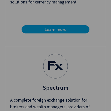
solutions for currency management.
Learn more
Spectrum
A complete foreign exchange solution for
brokers and wealth managers, providers of