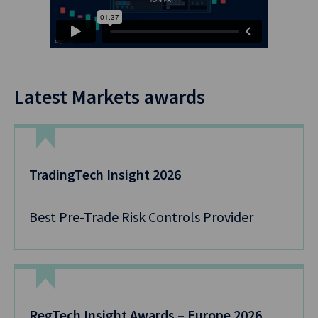
Latest Markets awards
TradingTech Insight 2026
Best Pre-Trade Risk Controls Provider
RegTech Insight Awards – Europe 2026