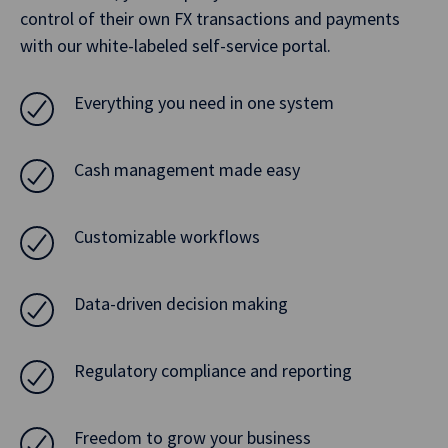
control of their own FX transactions and payments
with our white-labeled self-service portal.
Everything you need in one system
Cash management made easy
Customizable workflows
Data-driven decision making
Regulatory compliance and reporting
Freedom to grow your business