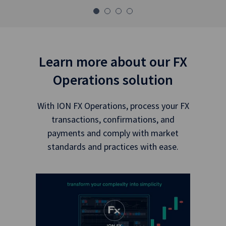
Learn more about our FX
Operations solution
With ION FX Operations, process your FX
transactions, confirmations, and
payments and comply with market
standards and practices with ease.