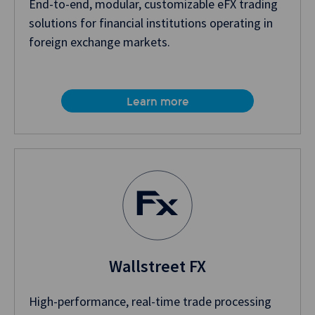
End-to-end, modular, customizable eFX trading
solutions for financial institutions operating in
foreign exchange markets.
Learn more
Wallstreet FX
High-performance, real-time trade processing