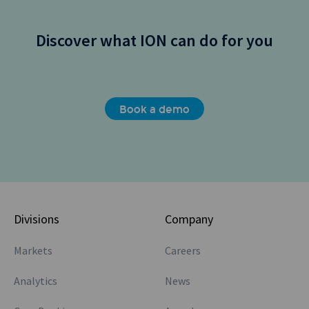
Discover what ION can do for you
Book a demo
Divisions
Company
Markets
Careers
Analytics
News