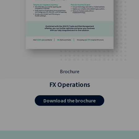
Brochure
FX Operations
Download the brochure