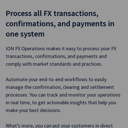
Process all FX transactions,
confirmations, and payments in
one system
ION FX Operations makes it easy to process your FX
transactions, confirmations, and payments and
comply with market standards and practices.
Automate your end-to-end workflows to easily
manage the confirmation, clearing and settlement
processes. You can track and monitor your operations
in real time, to get actionable insights that help you
make your best decisions.
What’s more, you can put your customers in direct