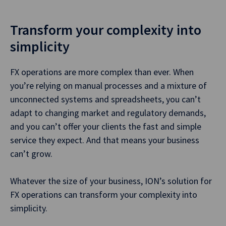
Transform your complexity into
simplicity
FX operations are more complex than ever. When
you’re relying on manual processes and a mixture of
unconnected systems and spreadsheets, you can’t
adapt to changing market and regulatory demands,
and you can’t offer your clients the fast and simple
service they expect. And that means your business
can’t grow.
Whatever the size of your business, ION’s solution for
FX operations can transform your complexity into
simplicity.