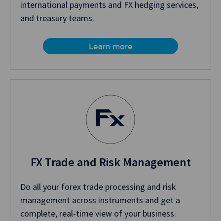
international payments and FX hedging services,
and treasury teams.
Learn more
FX Trade and Risk Management
Do all your forex trade processing and risk
management across instruments and get a
complete, real-time view of your business.