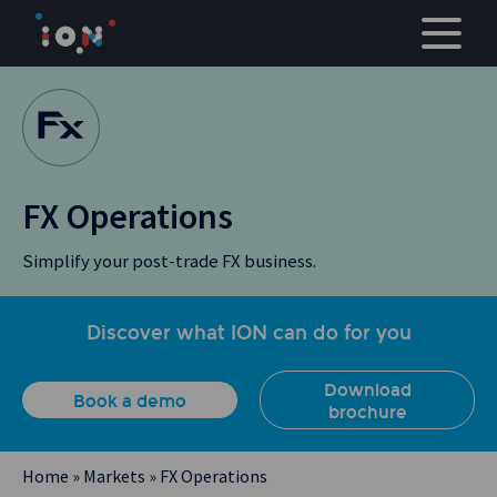
Skip
to
content
FX Operations
Simplify your post-trade FX business.
Discover what ION can do for you
Download
Book a demo
brochure
Home
»
Markets
»
FX Operations