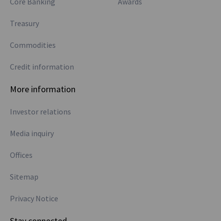
Core Banking
Awards
Treasury
Commodities
Credit information
More information
Investor relations
Media inquiry
Offices
Sitemap
Privacy Notice
Stay connected