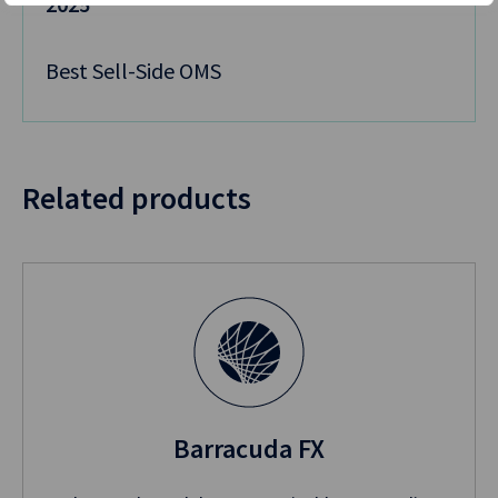
2025
Best Sell-Side OMS
Related products
Barracuda FX