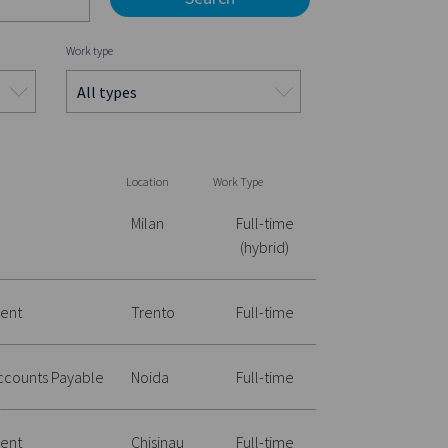
Work type
Location
Work Type
Milan
Full-time
(hybrid)
ent
Trento
Full-time
Accounts Payable
Noida
Full-time
ent
Chisinau
Full-time