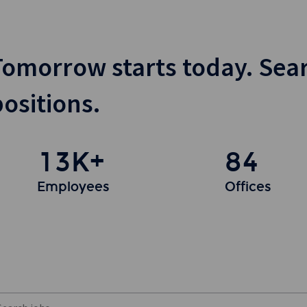
Tomorrow starts today. Sea
positions.
13K+
84
Employees
Offices