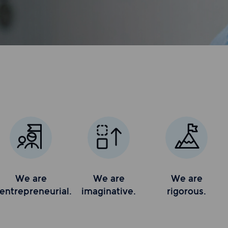
We are
We are
We are
entrepreneurial.
imaginative.
rigorous.