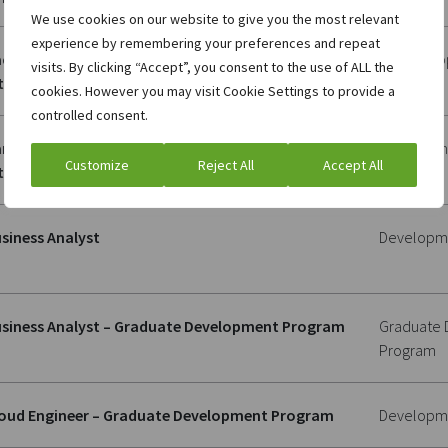
We use cookies on our website to give you the most relevant
experience by remembering your preferences and repeat
ck Office Specialist – Banking, Moldova, (Cedacri
Client Sup
visits. By clicking “Accept”, you consent to the use of ALL the
ternational)
cookies. However you may visit Cookie Settings to provide a
controlled consent.
nking Junior Developer, Moldova, (Cedacri
Developm
Customize
Reject All
Accept All
ternational)
siness Analyst
Developm
siness Analyst – Graduate Development Program
Graduate
Program
oud Engineer – Graduate Development Program
Developm