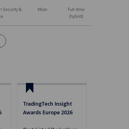
n Security &
Milan
Full-time
ce
(hybrid)
TradingTech Insight
6
Awards Europe 2026