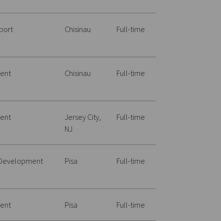
port
Chisinau
Full-time
ent
Chisinau
Full-time
ent
Jersey City,
Full-time
NJ
 Development
Pisa
Full-time
ent
Pisa
Full-time