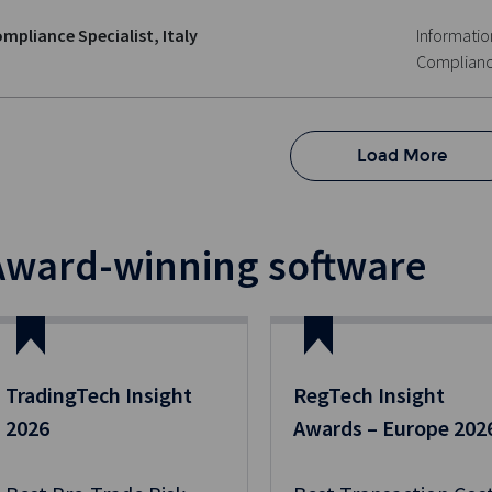
mpliance Specialist, Italy
Informatio
Complian
Load More
Award-winning software
TradingTech Insight
RegTech Insight
2026
Awards – Europe 202