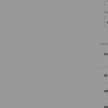
Te
Positi
Ac
AI
AP
Ap