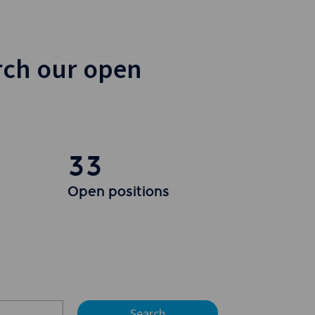
rch our open
33
Open positions