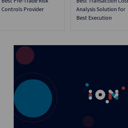
Best Pre-Trade Risk
Best Transaction Cos
Controls Provider
Analysis Solution for
Best Execution