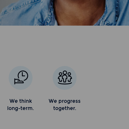
We think
We progress
long-term.
together.