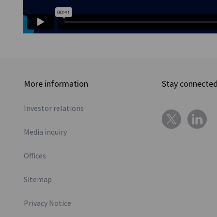
More information
Stay connecte
Investor relations
Media inquiry
Offices
Sitemap
Privacy Notice