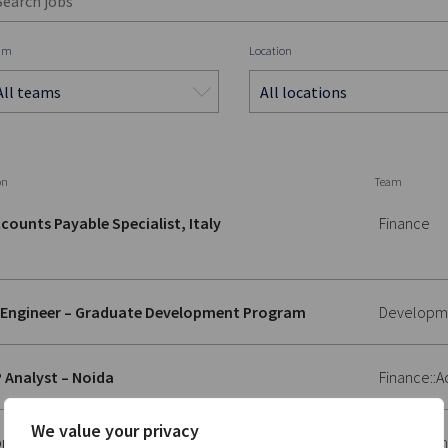
am
Location
on
Team
counts Payable Specialist, Italy
Finance
 Engineer – Graduate Development Program
Developm
 Analyst – Noida
Finance::
We value your privacy
plication Management Specialist
Developm