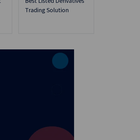
t
Best Listed Derivatives
Trading Solution