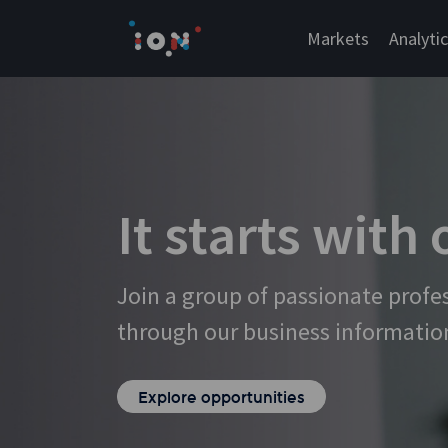
Skip
to
Markets
Analyti
content
It starts with
Join a group of passionate profe
through our business informatio
Explore opportunities