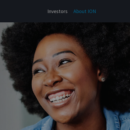
Investors
About ION