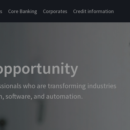
cs
Core Banking
Corporates
Credit information
 opportunity
ssionals who are transforming industries
n, software, and automation.