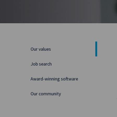
Our values
Job search
Award-winning software
Our community