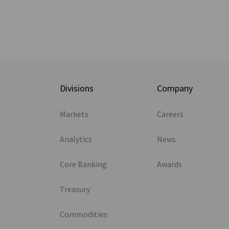
Divisions
Company
Markets
Careers
Analytics
News
Core Banking
Awards
Treasury
Commodities