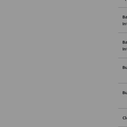
Ba
In
Ba
In
Bu
Bu
Cl