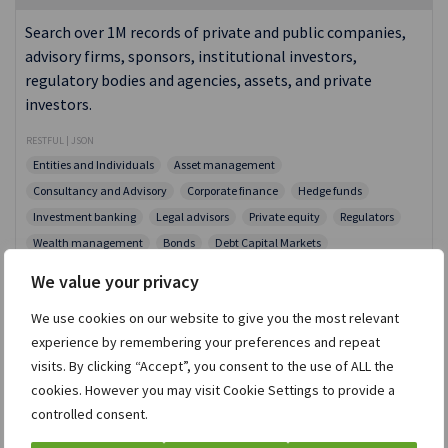
Search over 1M records of private and public companies,
advisory firms, sponsors, institutional investors,
regulatory bodies and agencies, assets, and private
investors.
RESTFUL | JSON
Entities and Individuals
Asset management
Consultancy and Advisory
Corporate finance
Hedge funds
Investment banking
Legal advisors
Private equity
Regulators
Wealth management
Bonds
Debt Capital Markets
Equity Capital Markets
High Net Worth Individuals
Intelligence
We value your privacy
M&A Deals
Merger Review
News
Risk Arb
We use cookies on our website to give you the most relevant
Shareholders Activism
Shareholders, Owners and Executives
experience by remembering your preferences and repeat
Activistmonitor
Dealreporter
Debtwire
ION Analytics
visits. By clicking “Accept”, you consent to the use of ALL the
Mergermarket
PaRR
Wealthmonitor
cookies. However you may visit Cookie Settings to provide a
controlled consent.
Selerity