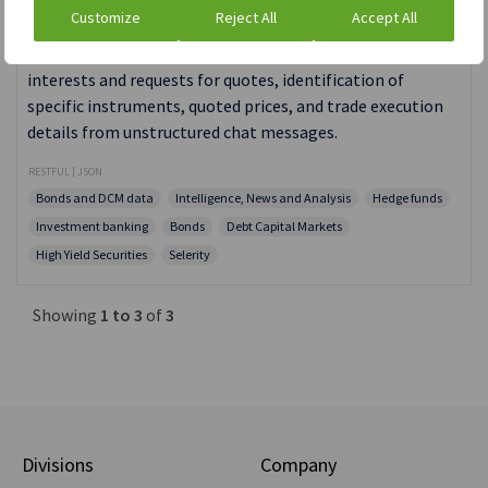
Private Context Engine API
Customize
Reject All
Accept All
PCE automatically generates metadata related to client
interests and requests for quotes, identification of
specific instruments, quoted prices, and trade execution
details from unstructured chat messages.
RESTFUL | JSON
Bonds and DCM data
Intelligence, News and Analysis
Hedge funds
Investment banking
Bonds
Debt Capital Markets
High Yield Securities
Selerity
Showing
1 to 3
of
3
Divisions
Company