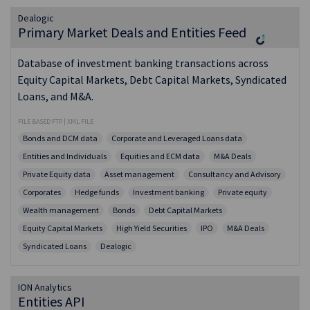
Dealogic
Primary Market Deals and Entities Feed
Database of investment banking transactions across
Equity Capital Markets, Debt Capital Markets, Syndicated
Loans, and M&A.
FILE BASED FTP | XML FILE
Bonds and DCM data
Corporate and Leveraged Loans data
Entities and Individuals
Equities and ECM data
M&A Deals
Private Equity data
Asset management
Consultancy and Advisory
Corporates
Hedge funds
Investment banking
Private equity
Wealth management
Bonds
Debt Capital Markets
Equity Capital Markets
High Yield Securities
IPO
M&A Deals
Syndicated Loans
Dealogic
ION Analytics
Entities API