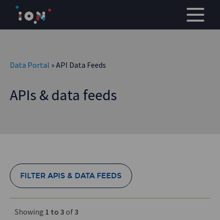
Skip
to
content
Data Portal
» API Data Feeds
APIs & data feeds
FILTER APIS & DATA FEEDS
Showing
1 to 3
of
3