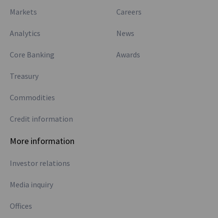
Markets
Careers
Analytics
News
Core Banking
Awards
Treasury
Commodities
Credit information
More information
Investor relations
Media inquiry
Offices