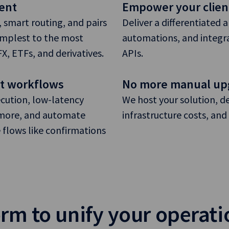
ent
Empower your clien
 smart routing, and pairs
Deliver a differentiated 
implest to the most
automations, and integra
, ETFs, and derivatives.
APIs.
et workflows
No more manual up
cution, low-latency
We host your solution, d
d more, and automate
infrastructure costs, a
e flows like confirmations
rm to unify your operati