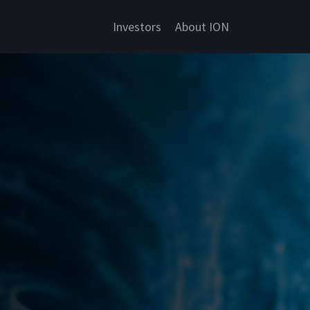
Investors
About ION