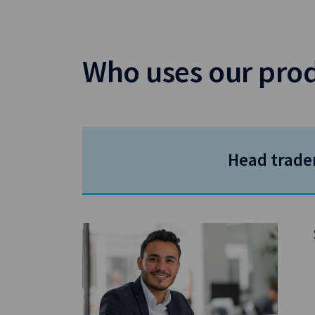
Who uses our pro
Head trade