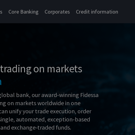
cs
Core Banking
Corporates
Credit information
 trading on markets
a
global bank, our award-winning Fidessa
ing on markets worldwide in one
can unify your trade execution, order
single, automated, exception-based
, and exchange-traded funds.