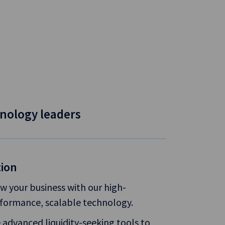
nology leaders
tion
w your business with our high-
formance, scalable technology.
 advanced liquidity-seeking tools to