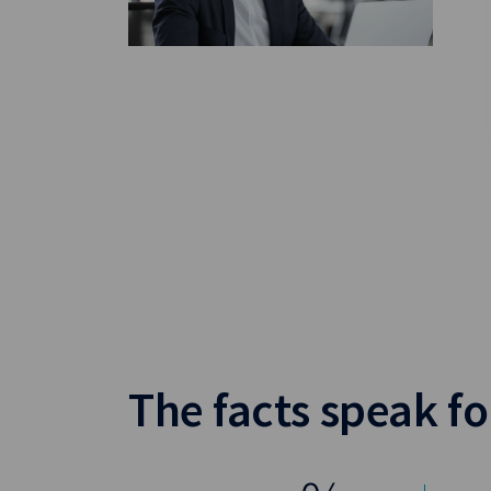
The facts speak f