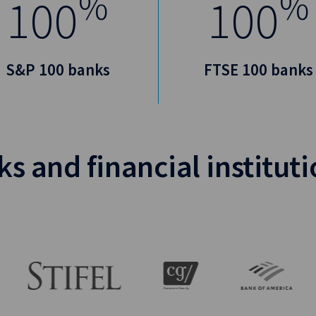
%
%
100
100
S&P 100 banks
FTSE 100 banks
s and financial institut