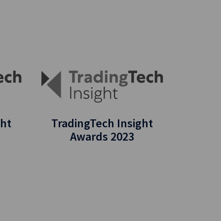
ght
TradingTech Insight
Awards 2023