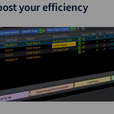
ost your efficiency