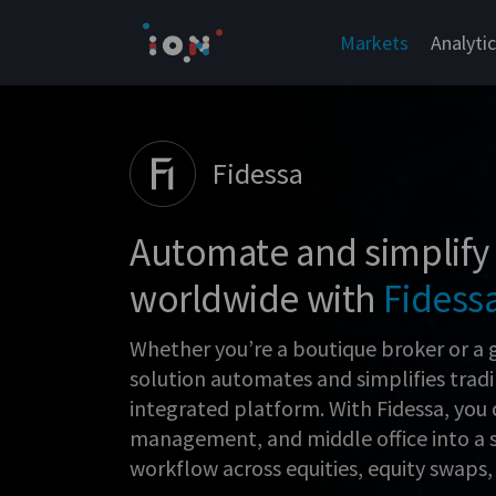
Skip
to
Markets
Analyti
content
Fidessa
Automate and simplify
worldwide with
Fidess
Whether you’re a boutique broker or a 
solution automates and simplifies trad
integrated platform. With Fidessa, you 
management, and middle office into a 
workflow across equities, equity swaps