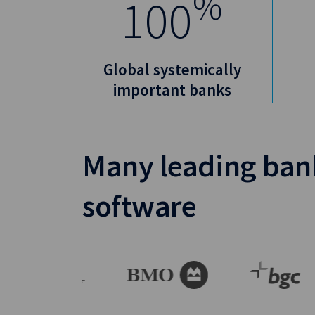
%
100
Global systemically
important banks
Many leading bank
software