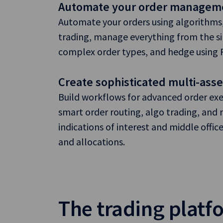
Automate your order managem
Automate your orders using algorithms,
trading, manage everything from the s
complex order types, and hedge using FX
Create sophisticated multi-ass
Build workflows for advanced order exe
smart order routing, algo trading, an
indications of interest and middle offic
and allocations.
The trading platfo