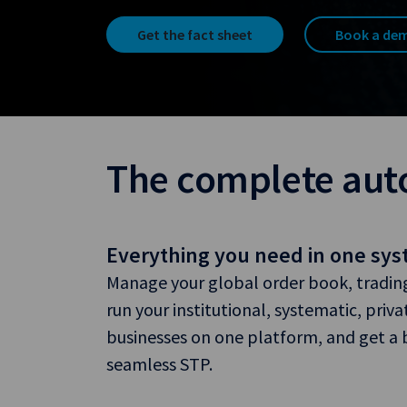
Get the fact sheet
Book a de
The complete aut
Everything you need in one sy
Manage your global order book, trading,
run your institutional, systematic, priva
businesses on one platform, and get a bu
seamless STP.