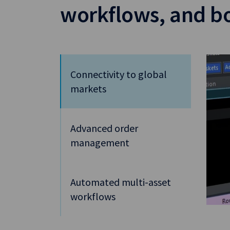
workflows, and bo
Connectivity to global
markets
Advanced order
management
Automated multi-asset
workflows