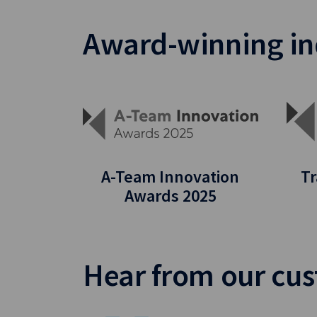
Award-winning in
A-Team Innovation
Tr
Awards 2025
Hear from our cu