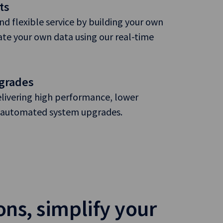
ts
and flexible service by building your own
te your own data using our real-time
grades
elivering high performance, lower
nd automated system upgrades.
ons, simplify your