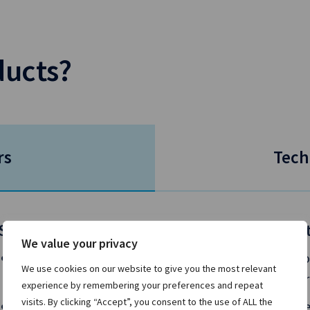
ducts?
rs
Tech
Situation
Solu
We value your privacy
You’re looking to grow and develop your
Gro
We use cookies on our website to give you the most relevant
business as competition intensifies.
per
experience by remembering your preferences and repeat
visits. By clicking “Accept”, you consent to the use of ALL the
Your clients demand access to liquidity
Use