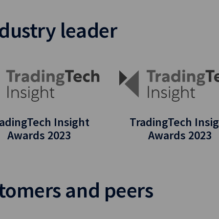
dustry leader
adingTech Insight
TradingTech Insi
Awards 2023
Awards 2023
stomers and peers