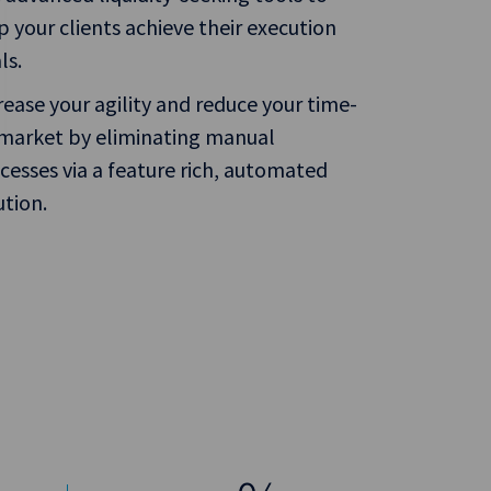
p your clients achieve their execution
ls.
rease your agility and reduce your time-
market by eliminating manual
cesses via a feature rich, automated
ution.