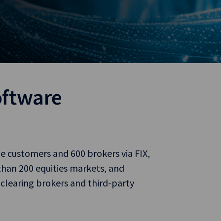
oftware
de customers and 600 brokers via FIX,
han 200 equities markets, and
 clearing brokers and third-party