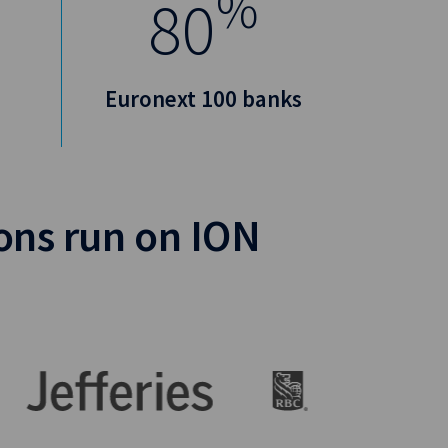
%
80
Euronext 100 banks
ions run on ION