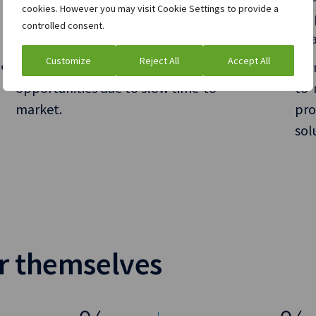
cookies. However you may visit Cookie Settings to provide a
and control over execution, but your
hel
controlled consent.
technology is blocking the way.
goa
Customize
Reject All
Accept All
You’re unable to leverage new
Inc
opportunities due to slow time-to-
to-
market.
pro
sol
or themselves