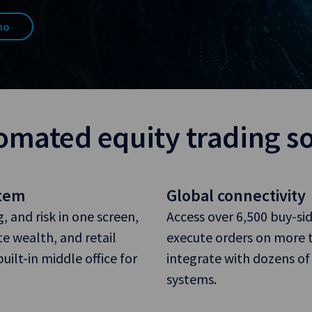
mo
omated equity trading s
stem
Global connectivity
 and risk in one screen,
Access over 6,500 buy-si
te wealth, and retail
execute orders on more t
ilt-in middle office for
integrate with dozens of
systems.