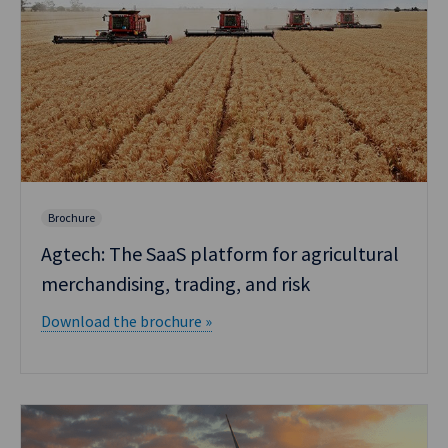
Brochure
Agtech: The SaaS platform for agricultural
merchandising, trading, and risk
Download the brochure »