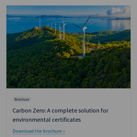
Brochure
Carbon Zero: A complete solution for
environmental certificates
Download the brochure »