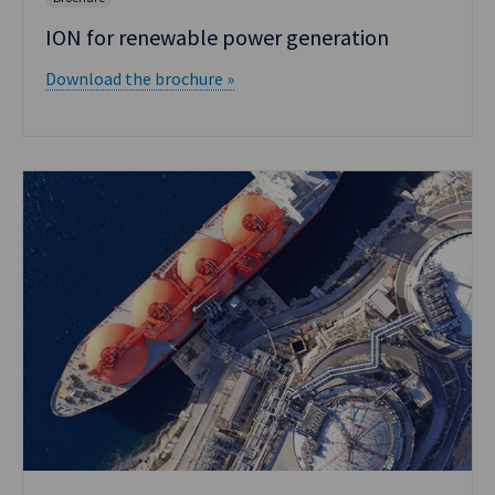
ION for renewable power generation
Download the brochure »