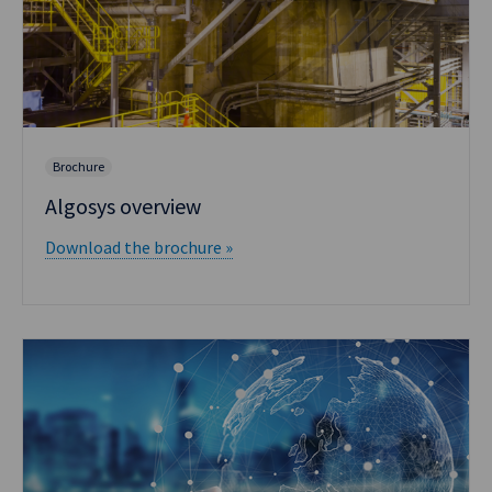
Brochure
Algosys overview
Download the brochure »