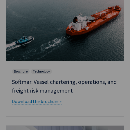
Brochure
Technology
Softmar: Vessel chartering, operations, and
freight risk management
Download the brochure »