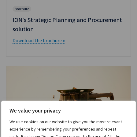
Brochure
ION’s Strategic Planning and Procurement
solution
Download the brochure »
We value your privacy
We use cookies on our website to give you the most relevant
experience by remembering your preferences and repeat
visits. By clicking “Accept”, you consent to the use of ALL the