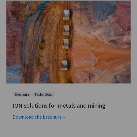
Brochure
Technology
ION solutions for metals and mining
Download the brochure »