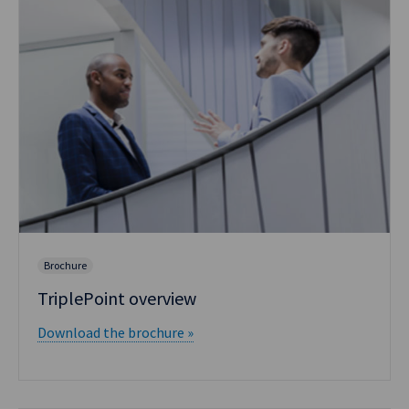
Brochure
TriplePoint overview
Download the brochure »