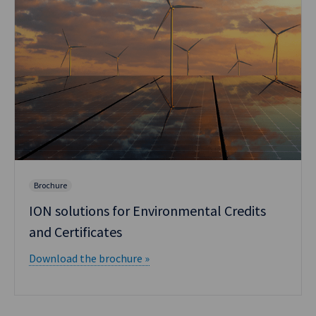
Brochure
ION solutions for Environmental Credits
and Certificates
Download the brochure »