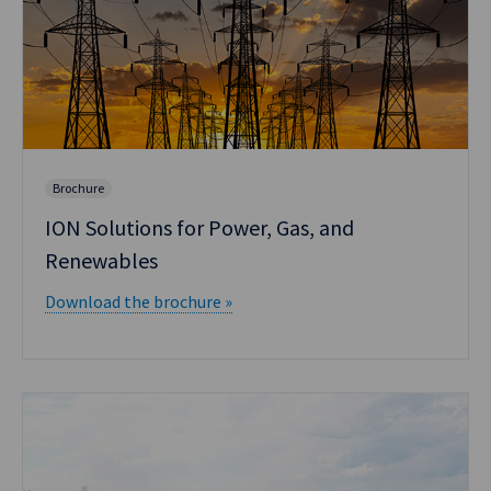
Brochure
ION Solutions for Power, Gas, and
Renewables
Download the brochure »