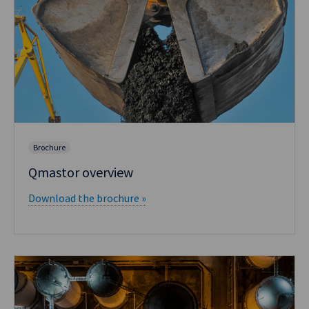
Brochure
Qmastor overview
Download the brochure »