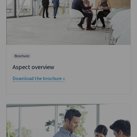
Brochure
Aspect overview
Download the brochure »