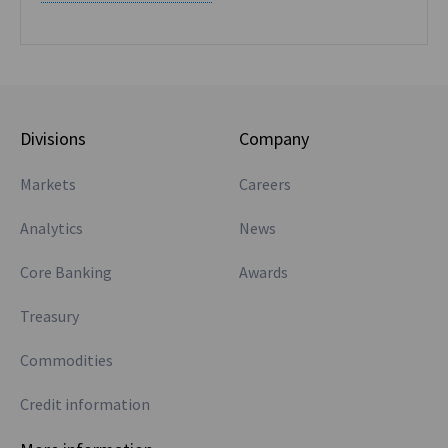
Divisions
Company
Markets
Careers
Analytics
News
Core Banking
Awards
Treasury
Commodities
Credit information