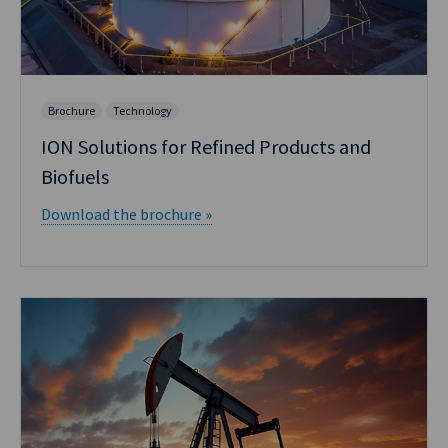
Brochure
Technology
ION Solutions for Refined Products and
Biofuels
Download the brochure »