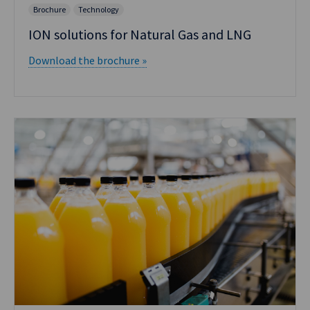
Brochure
Technology
ION solutions for Natural Gas and LNG
Download the brochure »