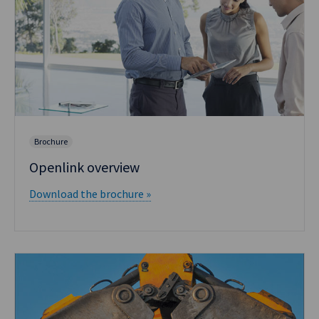
Brochure
Openlink overview
Download the brochure »