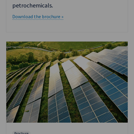
petrochemicals.
Download the brochure »
Brochure