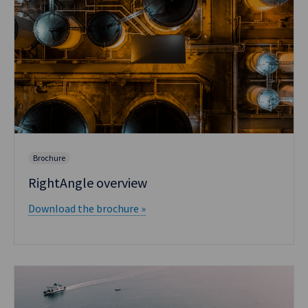
Brochure
RightAngle overview
Download the brochure »