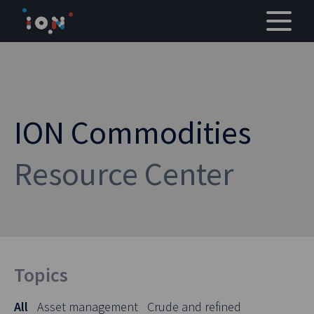
Skip
to
content
ION Commodities
Resource Center
Topics
All
Asset management
Crude and refined