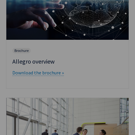
Brochure
Allegro overview
Download the brochure »