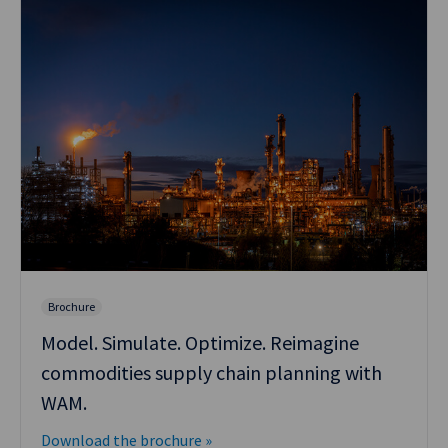
Brochure
Model. Simulate. Optimize. Reimagine
commodities supply chain planning with
WAM.
Download the brochure »