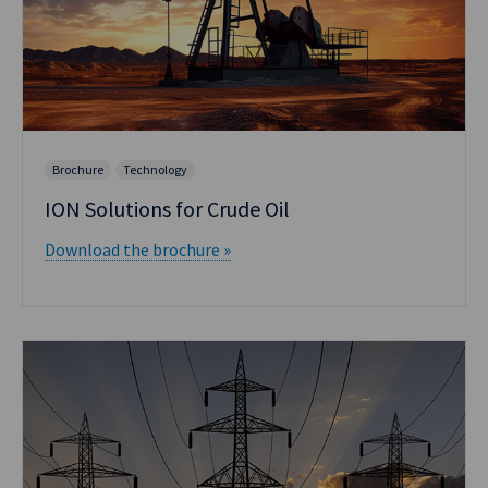
Brochure
Technology
ION Solutions for Crude Oil
Download the brochure »