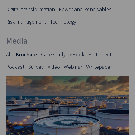
Digital transformation
Power and Renewables
Risk management
Technology
Media
All
Brochure
Case study
eBook
Fact sheet
Podcast
Survey
Video
Webinar
Whitepaper