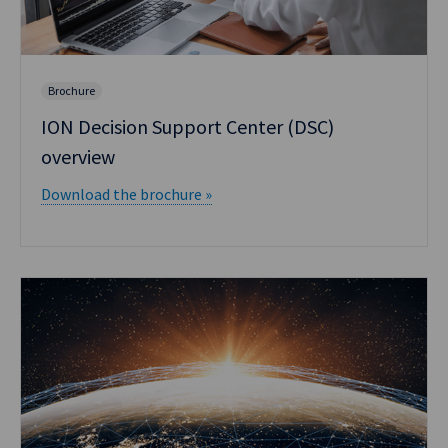
Brochure
ION Decision Support Center (DSC)
overview
Download the brochure »