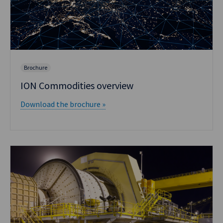
Brochure
ION Commodities overview
Download the brochure »