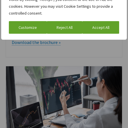
cookies. However you may visit Cookie Settings to provide a
controlled consent.
Brochure
Customize
Reject All
Accept All
ION for Agriculture
Download the brochure »