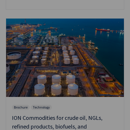
Brochure
Technology
ION Commodities for crude oil, NGLs,
refined products, biofuels, and