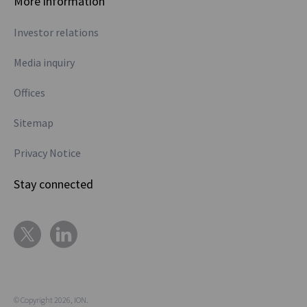
More information
Investor relations
Media inquiry
Offices
Sitemap
Privacy Notice
Stay connected
© Copyright 2026, ION.