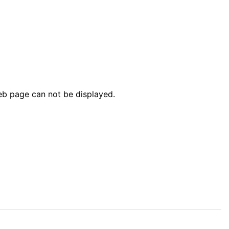
web page can not be displayed.