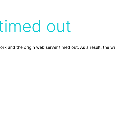
timed out
ork and the origin web server timed out. As a result, the 