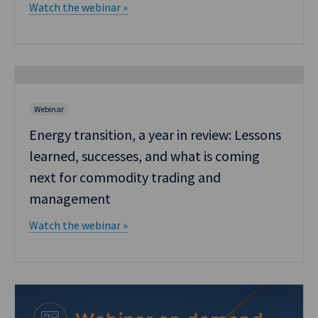
Watch the webinar »
Webinar
Energy transition, a year in review: Lessons
learned, successes, and what is coming
next for commodity trading and
management
Watch the webinar »