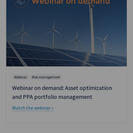
Webinar
Risk management
Webinar on demand: Asset optimization
and PPA portfolio management
Watch the webinar »