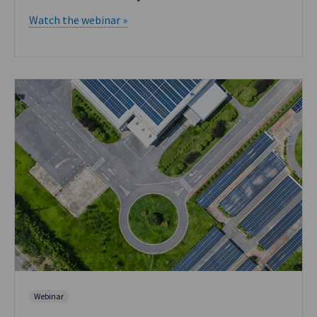
Watch the webinar »
Webinar