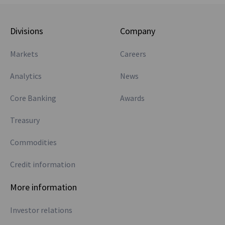
Divisions
Company
Markets
Careers
Analytics
News
Core Banking
Awards
Treasury
Commodities
Credit information
More information
Investor relations