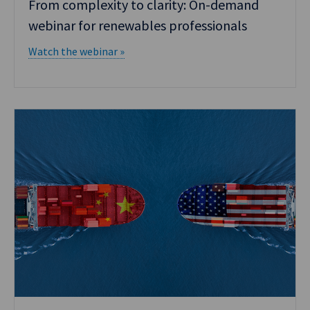
From complexity to clarity: On-demand
webinar for renewables professionals
Watch the webinar »