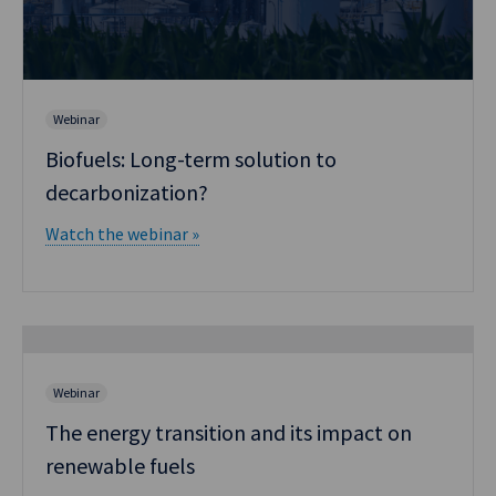
Webinar
Biofuels: Long-term solution to
decarbonization?
Watch the webinar »
Webinar
The energy transition and its impact on
renewable fuels