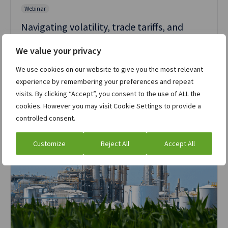
Webinar
Navigating volatility, trade tariffs, and
market disruption: Strategies for resilience
We value your privacy
Watch the webinar »
We use cookies on our website to give you the most relevant
experience by remembering your preferences and repeat
visits. By clicking “Accept”, you consent to the use of ALL the
cookies. However you may visit Cookie Settings to provide a
controlled consent.
Customize
Reject All
Accept All