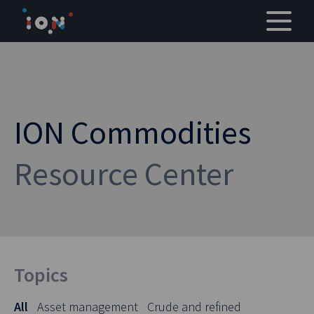
Skip
to
content
ION Commodities
Resource Center
Topics
All
Asset management
Crude and refined