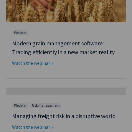
Webinar
Modern grain management software:
Trading efficiently in a new market reality
Watch the webinar »
Webinar
Risk management
Managing freight risk in a disruptive world
Watch the webinar »