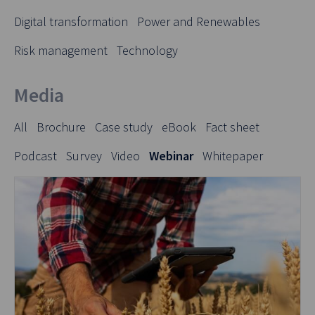
Digital transformation
Power and Renewables
Risk management
Technology
Media
All
Brochure
Case study
eBook
Fact sheet
Podcast
Survey
Video
Webinar
Whitepaper