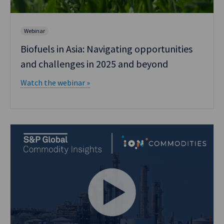
Webinar
Biofuels in Asia: Navigating opportunities
and challenges in 2025 and beyond
Watch the webinar »