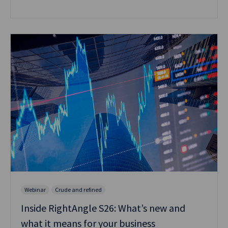
Webinar
Crude and refined
Inside RightAngle S26: What’s new and
what it means for your business