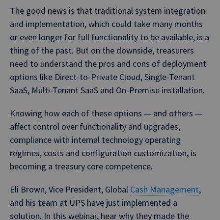
The good news is that traditional system integration
and implementation, which could take many months
or even longer for full functionality to be available, is a
thing of the past. But on the downside, treasurers
need to understand the pros and cons of deployment
options like Direct-to-Private Cloud, Single-Tenant
SaaS, Multi-Tenant SaaS and On-Premise installation.
Knowing how each of these options — and others —
affect control over functionality and upgrades,
compliance with internal technology operating
regimes, costs and configuration customization, is
becoming a treasury core competence.
Eli Brown, Vice President, Global
Cash Management
,
and his team at UPS have just implemented a
solution. In this webinar, hear why they made the