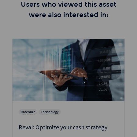
Users who viewed this asset
were also interested in:
Brochure
Technology
Reval: Optimize your cash strategy