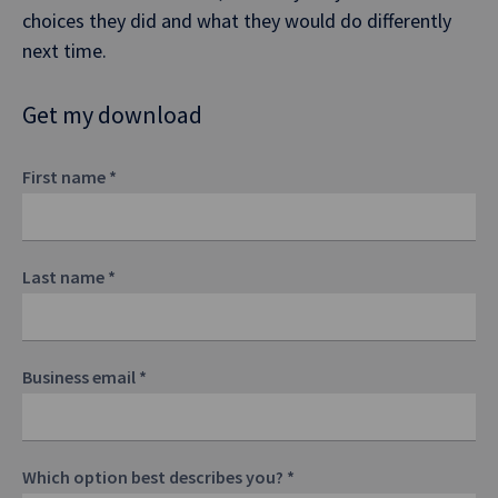
choices they did and what they would do differently
next time.
Get my download
First name
*
Last name
*
Business email
*
Which option best describes you?
*