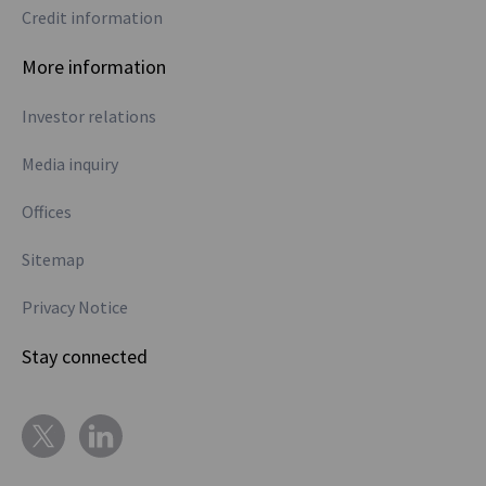
Credit information
More information
Investor relations
Media inquiry
Offices
Sitemap
Privacy Notice
Stay connected