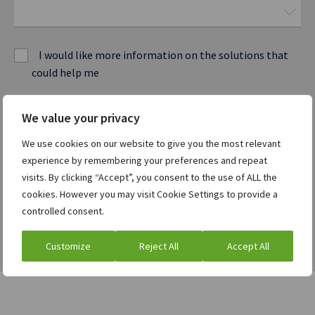
I would like more information on the solutions that
could help me
I am a current ION customer
We value your privacy
We use cookies on our website to give you the most relevant
experience by remembering your preferences and repeat
Watch the webcast
visits. By clicking “Accept”, you consent to the use of ALL the
cookies. However you may visit Cookie Settings to provide a
controlled consent.
Customize
Reject All
Accept All