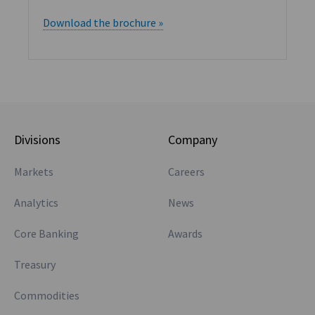
Download the brochure »
Divisions
Company
Markets
Careers
Analytics
News
Core Banking
Awards
Treasury
Commodities