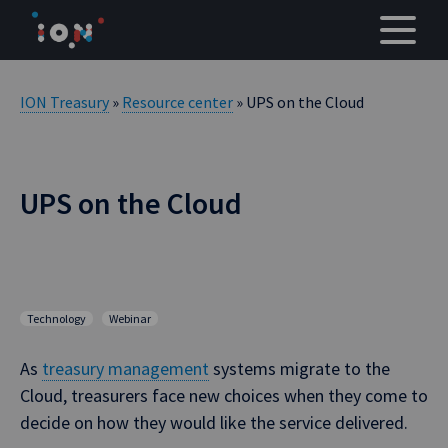
Skip
to
content
ION Treasury
»
Resource center
» UPS on the Cloud
UPS on the Cloud
Technology
Webinar
As
treasury management
systems migrate to the
Cloud, treasurers face new choices when they come to
decide on how they would like the service delivered.