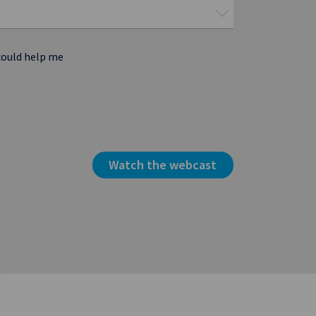
could help me
Watch the webcast