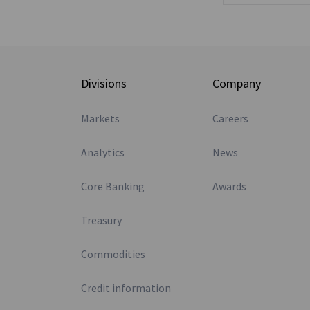
Divisions
Company
Markets
Careers
Analytics
News
Core Banking
Awards
Treasury
Commodities
Credit information