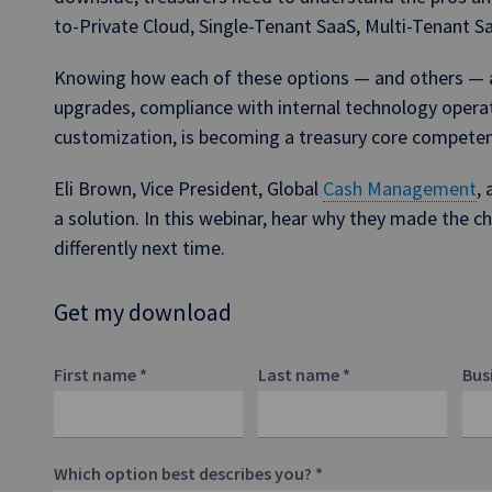
to-Private Cloud, Single-Tenant SaaS, Multi-Tenant S
Knowing how each of these options — and others — af
upgrades, compliance with internal technology opera
customization, is becoming a treasury core compete
Eli Brown, Vice President, Global
Cash Management
,
a solution. In this webinar, hear why they made the 
differently next time.
Get my download
First name
*
Last name
*
Bus
Which option best describes you?
*