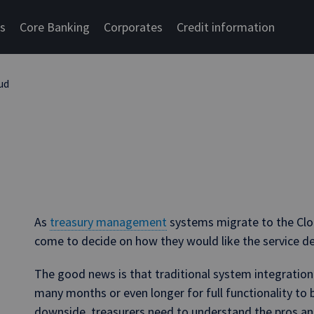
cs
Core Banking
Corporates
Credit information
ud
As
treasury management
systems migrate to the Clo
come to decide on how they would like the service de
The good news is that traditional system integratio
many months or even longer for full functionality to be
downside, treasurers need to understand the pros an