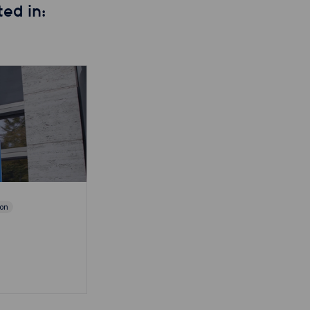
ed in:
ion