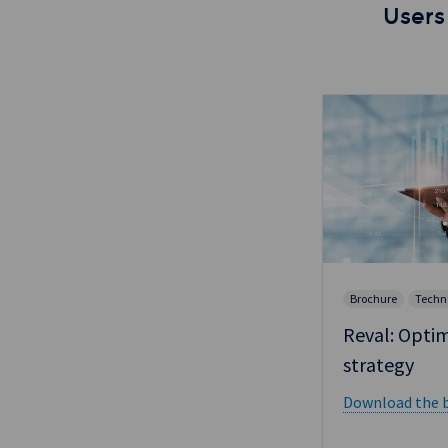
Users
Brochure
Techn
Reval: Optim
strategy
Download the b