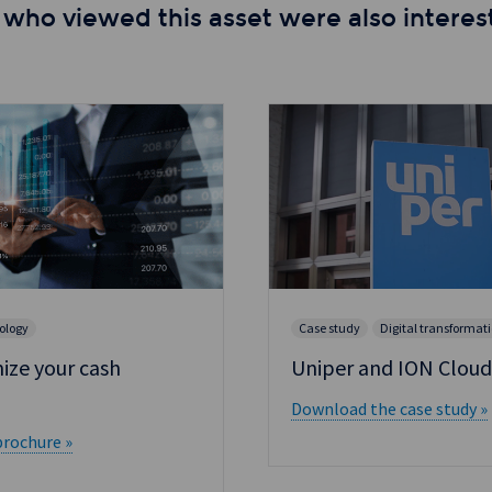
 who viewed this asset were also interest
ology
Case study
Digital transformat
ize your cash
Uniper and ION Cloud
Download the case study »
rochure »