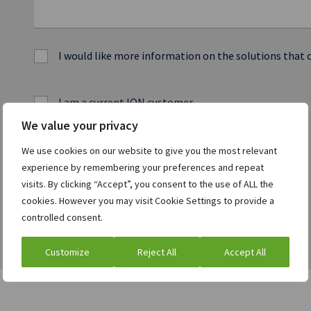
I would like more information on the solutions that 
I am a current ION customer
We value your privacy
We use cookies on our website to give you the most relevant
experience by remembering your preferences and repeat
visits. By clicking “Accept”, you consent to the use of ALL the
cookies. However you may visit Cookie Settings to provide a
controlled consent.
Customize
Reject All
Accept All