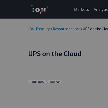
Skip
to
Markets
Analyti
content
ION Treasury
»
Resource center
» UPS on the Clo
UPS on the Cloud
Technology
Webinar