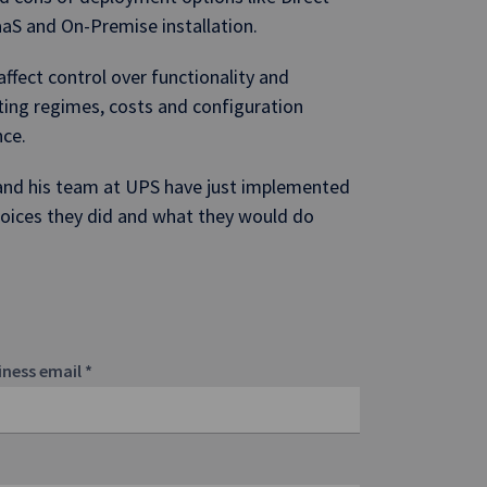
aaS and On-Premise installation.
fect control over functionality and
ting regimes, costs and configuration
nce.
 and his team at UPS have just implemented
choices they did and what they would do
iness email
*