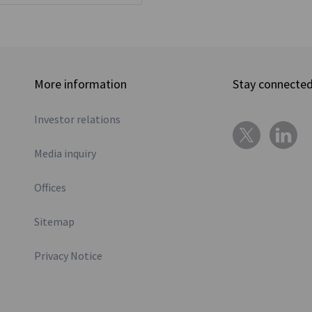
More information
Stay connecte
Investor relations
Media inquiry
Offices
Sitemap
Privacy Notice