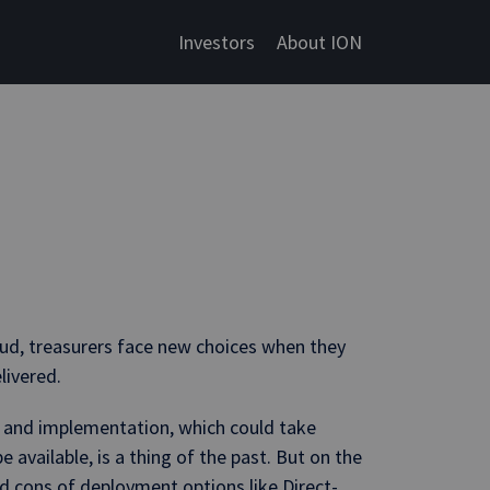
Investors
About ION
ud, treasurers face new choices when they
livered.
n and implementation, which could take
 available, is a thing of the past. But on the
d cons of deployment options like Direct-