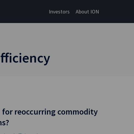
Investors
About ION
fficiency
 for reoccurring commodity
ns?