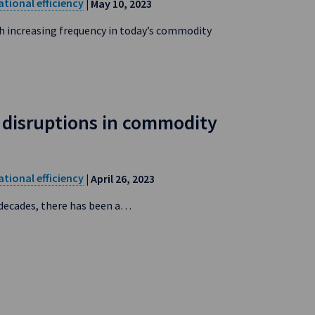
tional efficiency
| May 10, 2023
h increasing frequency in today’s commodity
disruptions in commodity
tional efficiency
| April 26, 2023
 decades, there has been a…