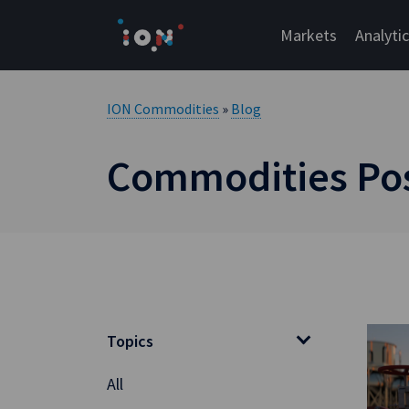
Skip
to
Markets
Analyti
content
ION Commodities
»
Blog
Commodities Post
Topics
All