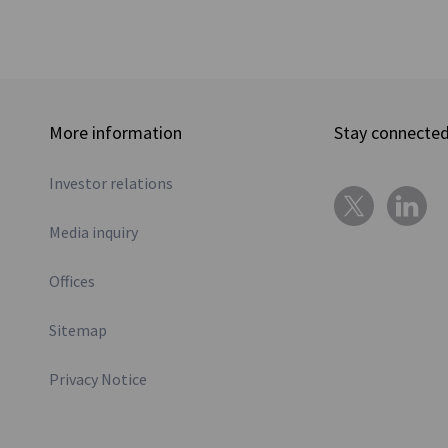
More information
Stay connecte
Investor relations
Media inquiry
Offices
Sitemap
Privacy Notice