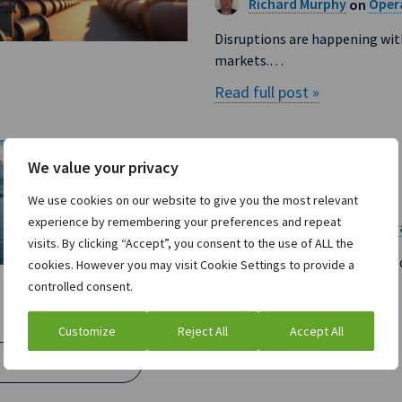
Richard Murphy
Opera
on
Disruptions are happening wit
markets.…
Read full post »
How to approach 
We value your privacy
supply chains
We use cookies on our website to give you the most relevant
experience by remembering your preferences and repeat
Richard Murphy
Opera
on
visits. By clicking “Accept”, you consent to the use of ALL the
Introduction For the past few
cookies. However you may visit Cookie Settings to provide a
controlled consent.
Read full post »
Customize
Reject All
Accept All
Load More