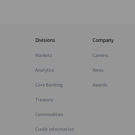
Divisions
Company
Markets
Careers
Analytics
News
Core Banking
Awards
Treasury
Commodities
Credit information