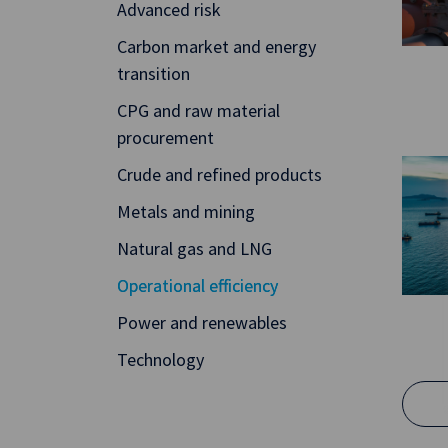
Advanced risk
Carbon market and energy
transition
CPG and raw material
procurement
Crude and refined products
Metals and mining
Natural gas and LNG
Operational efficiency
Power and renewables
Technology