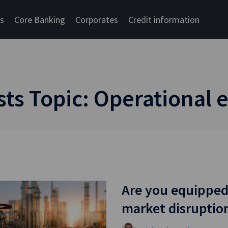
cs
Core Banking
Corporates
Credit information
s Topic: Operational e
Are you equipped
market disruptio