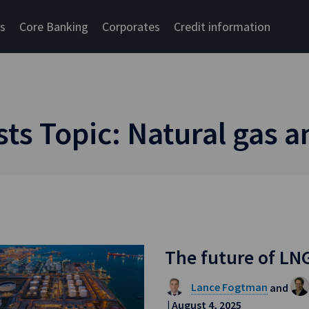
cs
Core Banking
Corporates
Credit information
s Topic: Natural gas 
The future of LN
Lance Fogtman
and
| August 4, 2025