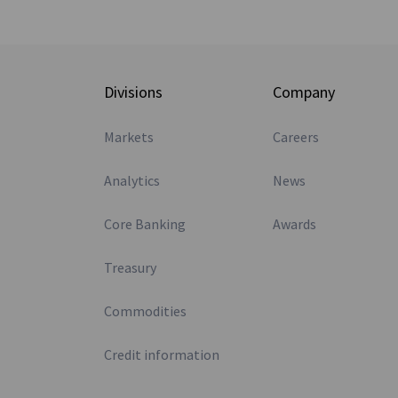
Divisions
Company
Markets
Careers
Analytics
News
Core Banking
Awards
Treasury
Commodities
Credit information