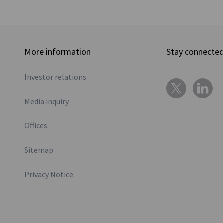
More information
Stay connecte
Investor relations
Media inquiry
Offices
Sitemap
Privacy Notice