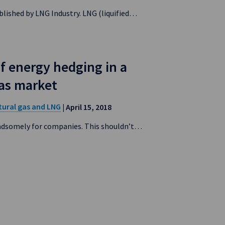
blished by LNG Industry. LNG (liquified…
f energy hedging in a
gas market
tural gas and LNG
| April 15, 2018
andsomely for companies. This shouldn’t…