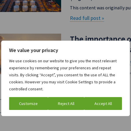
This content was originally pu
Read full post »
The importance o
volatile natural 
We value your privacy
We use cookies on our website to give you the most relevant
ION Commodities
Na
on
experience by remembering your preferences and repeat
Energy hedging can pay off h
visits. By clicking “Accept”, you consent to the use of ALL the
cookies. However you may visit Cookie Settings to provide a
Read full post »
controlled consent.
Customize
Reject All
Accept All
Load More