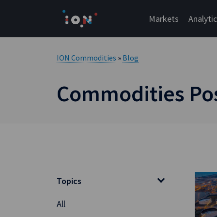
Skip
to
Markets
Analyti
content
ION Commodities
»
Blog
Commodities Post
Topics
All