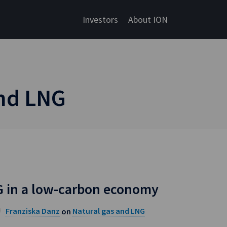
Investors
About ION
and LNG
G in a low-carbon economy
Franziska Danz
Natural gas and LNG
on