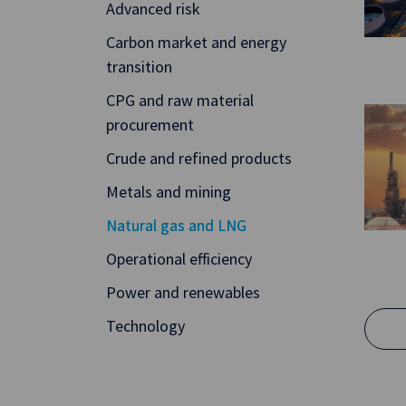
Advanced risk
Carbon market and energy
transition
CPG and raw material
procurement
Crude and refined products
Metals and mining
Natural gas and LNG
Operational efficiency
Power and renewables
Technology