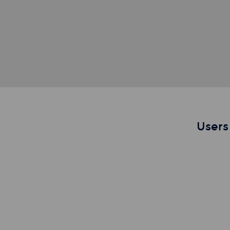
Users