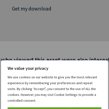
Get my download
 who viewed this asset were also interest
We value your privacy
We use cookies on our website to give you the most relevant
experience by remembering your preferences and repeat
visits. By clicking “Accept”, you consent to the use of ALL the
cookies. However you may visit Cookie Settings to provide a
controlled consent.