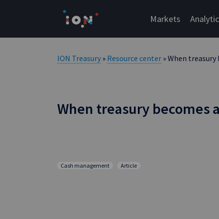
Skip
to
Markets
Analyti
content
ION Treasury
»
Resource center
» When treasury
When treasury becomes 
Cash management
Article