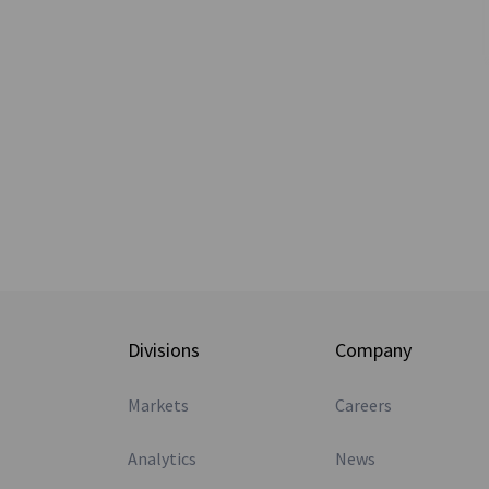
Divisions
Company
Markets
Careers
Analytics
News