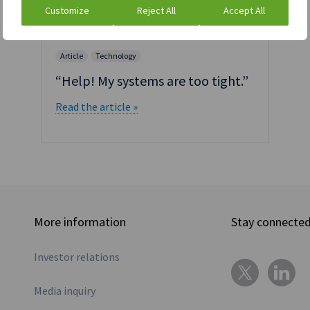
Customize
Reject All
Accept All
Article
Technology
“Help! My systems are too tight.”
Read the article »
More information
Stay connecte
Investor relations
Media inquiry