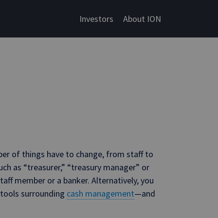
Investors
About ION
er of things have to change, from staff to
such as “treasurer,” “treasury manager” or
ff member or a banker. Alternatively, you
 tools surrounding
cash management
—and