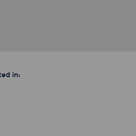
ed in: