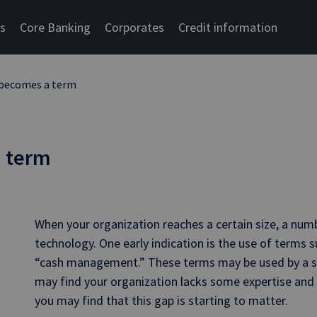
cs
Core Banking
Corporates
Credit information
 becomes a term
a term
When your organization reaches a certain size, a numb
technology. One early indication is the use of terms 
“cash management.” These terms may be used by a sta
may find your organization lacks some expertise and
you may find that this gap is starting to matter.