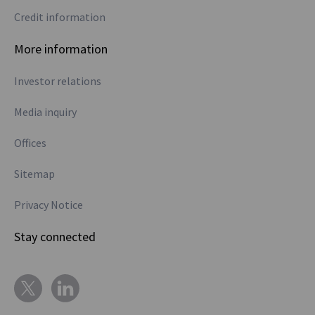
Credit information
More information
Investor relations
Media inquiry
Offices
Sitemap
Privacy Notice
Stay connected