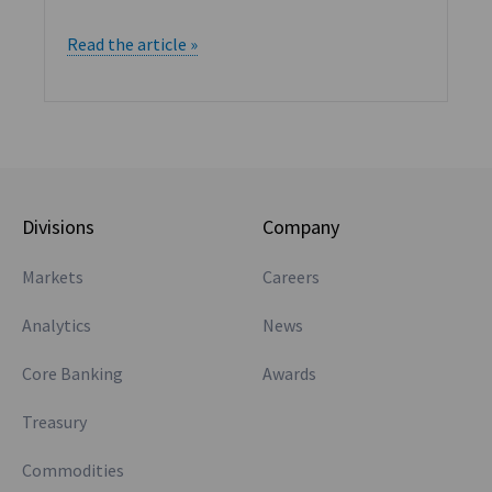
Read the article »
Divisions
Company
Markets
Careers
Analytics
News
Core Banking
Awards
Treasury
Commodities