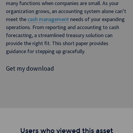
many functions when companies are small. As your
organization grows, an accounting system alone can’t
meet the
cash management
needs of your expanding
operations. From reporting and accounting to cash
forecasting, a streamlined treasury solution can
provide the right fit. This short paper provides
guidance for stepping up gracefully.
Get my download
Users who viewed this asset