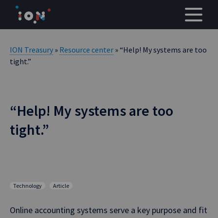
Skip
to
content
ION Treasury
»
Resource center
» “Help! My systems are too
tight.”
“Help! My systems are too
tight.”
Technology
Article
Online accounting systems serve a key purpose and fit