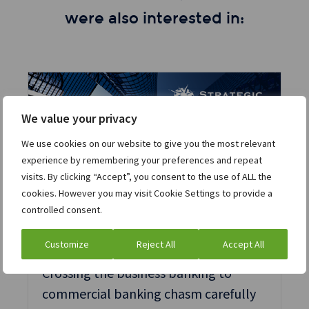
were also interested in:
We value your privacy
We use cookies on our website to give you the most relevant
experience by remembering your preferences and repeat
visits. By clicking “Accept”, you consent to the use of ALL the
cookies. However you may visit Cookie Settings to provide a
controlled consent.
Article
Technology
Customize
Reject All
Accept All
Crossing the business banking to
commercial banking chasm carefully