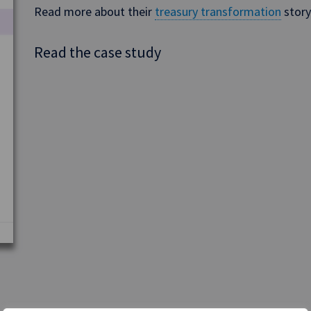
Read more about their
treasury transformation
story
Read the case study