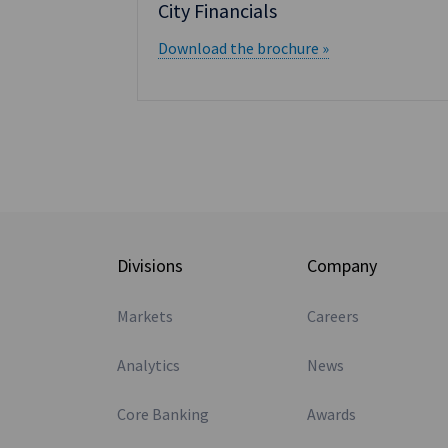
City Financials
Download the brochure »
Divisions
Company
Markets
Careers
Analytics
News
Core Banking
Awards