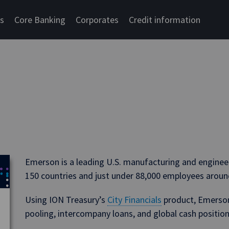
cs
Core Banking
Corporates
Credit information
Emerson is a leading U.S. manufacturing and engineer
150 countries and just under 88,000 employees aroun
Using ION Treasury’s
City Financials
product, Emerson 
pooling, intercompany loans, and global cash positions