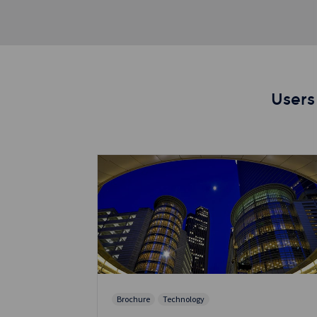
Users
Brochure
Technology