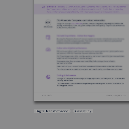
Digital transformation
Case study