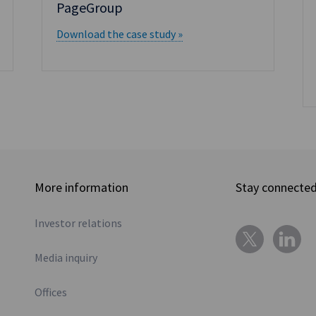
PageGroup
Download the case study »
More information
Stay connecte
Investor relations
Media inquiry
Offices