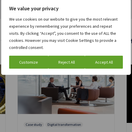
We value your privacy
We use cookies on our website to give you the most relevant
experience by remembering your preferences and repeat
visits. By clicking “Accept”, you consent to the use of ALL the
 who viewed this asset were also interest
cookies. However you may visit Cookie Settings to provide a
controlled consent.
Customize
Reject All
Accept All
Case study
Digital transformation