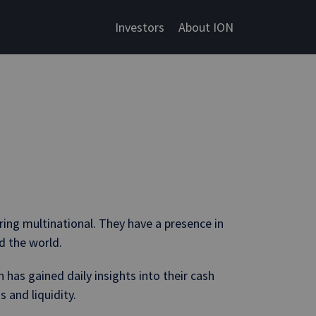
Investors
About ION
ing multinational. They have a presence in
d the world.
has gained daily insights into their cash
 and liquidity.