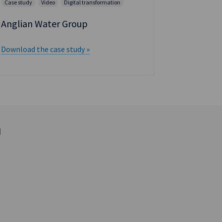
Case study
Video
Digital transformation
Anglian Water Group
Download the case study »
d