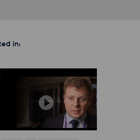
ed in: