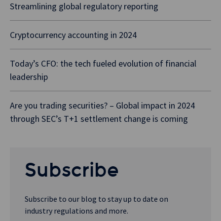
Streamlining global regulatory reporting
Cryptocurrency accounting in 2024
Today’s CFO: the tech fueled evolution of financial
leadership
Are you trading securities? – Global impact in 2024
through SEC’s T+1 settlement change is coming
Subscribe
Subscribe to our blog to stay up to date on
industry regulations and more.