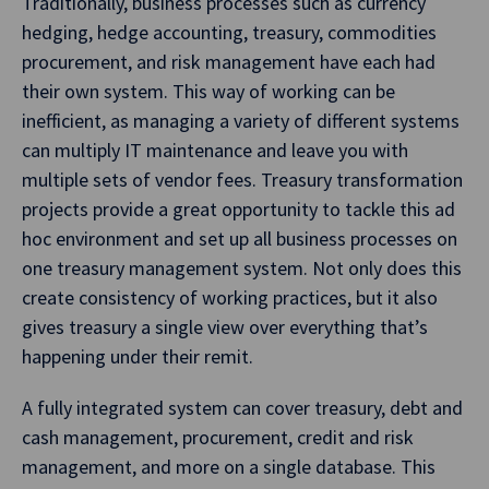
Traditionally, business processes such as currency
hedging, hedge accounting, treasury, commodities
procurement, and risk management have each had
their own system. This way of working can be
inefficient, as managing a variety of different systems
can multiply IT maintenance and leave you with
multiple sets of vendor fees. Treasury transformation
projects provide a great opportunity to tackle this ad
hoc environment and set up all business processes on
one treasury management system. Not only does this
create consistency of working practices, but it also
gives treasury a single view over everything that’s
happening under their remit.
A fully integrated system can cover treasury, debt and
cash management, procurement, credit and risk
management, and more on a single database. This