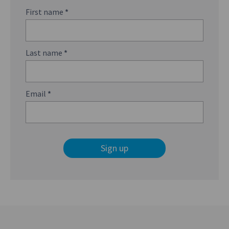
First name
*
Last name
*
Email
*
Sign up