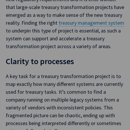
that large-scale treasury transformation projects have
emerged as a way to make sense of the new treasury
reality. Finding the right
treasury management system
to underpin this type of project is essential, as such a
system can support and accelerate a treasury
transformation project across a variety of areas.
Clarity to processes
A key task for a treasury transformation project is to
map exactly how many different systems are currently
used for treasury tasks. It’s common to find a
company running on multiple legacy systems from a
variety of vendors with inconsistent policies. This
fragmented picture can be chaotic, ending up with
processes being interpreted differently or sometimes