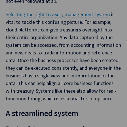
not even followed at all.
Selecting the right treasury management system
is
vital to tackle this confusing picture. For example,
cloud platforms can give treasurers oversight into
their entire organization. Any data captured by the
system can be accessed, from accounting information
and new deals to trade information and reference
data. Once the business processes have been created,
they can be executed consistently, and everyone in the
business has a single view and interpretation of the
data. This can help align all core business functions
with treasury. Systems like these also allow for real-
time monitoring, which is essential for compliance.
A streamlined system