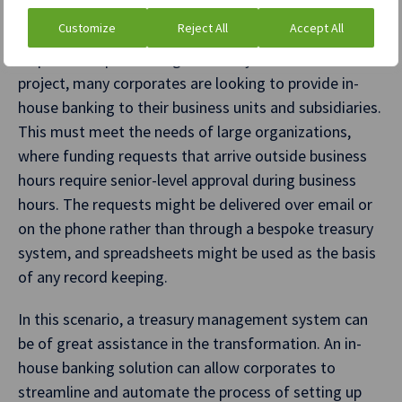
Enhanced banking compliance
Customize
Reject All
Accept All
As part of implementing a treasury transformation
project, many corporates are looking to provide in-
house banking to their business units and subsidiaries.
This must meet the needs of large organizations,
where funding requests that arrive outside business
hours require senior-level approval during business
hours. The requests might be delivered over email or
on the phone rather than through a bespoke treasury
system, and spreadsheets might be used as the basis
of any record keeping.
In this scenario, a treasury management system can
be of great assistance in the transformation. An in-
house banking solution can allow corporates to
streamline and automate the process of setting up