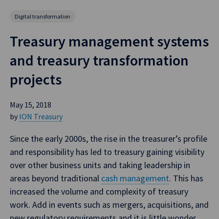
Digital transformation
Treasury management systems
and treasury transformation
projects
May 15, 2018
by
ION Treasury
Since the early 2000s, the rise in the treasurer’s profile
and responsibility has led to treasury gaining visibility
over other business units and taking leadership in
areas beyond traditional
cash management
. This has
increased the volume and complexity of treasury
work. Add in events such as mergers, acquisitions, and
new regulatory requirements and it is little wonder