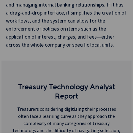
and managing internal banking relationships. If it has
a drag-and-drop interface, it simplifies the creation of
workflows, and the system can allow for the
enforcement of policies on items such as the
application of interest, charges, and fees—either
across the whole company or specific local units.
Treasury Technology Analyst
Report
Treasurers considering digitizing their processes
often face a learning curve as they approach the
complexity of many categories of treasury
technology and the difficulty of navigating selection,