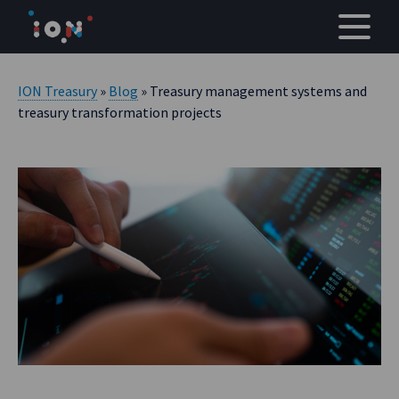
Skip
to
content
ION Treasury
»
Blog
» Treasury management systems and
treasury transformation projects