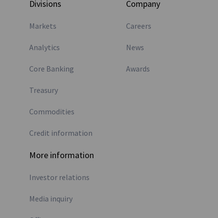
Divisions
Company
Markets
Careers
Analytics
News
Core Banking
Awards
Treasury
Commodities
Credit information
More information
Investor relations
Media inquiry