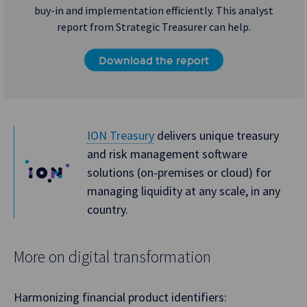
buy-in and implementation efficiently. This analyst
report from Strategic Treasurer can help.
Download the report
ION Treasury
delivers unique treasury
and risk management software
solutions (on-premises or cloud) for
managing liquidity at any scale, in any
country.
More on digital transformation
Harmonizing financial product identifiers: