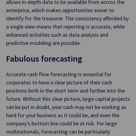
allows in-depth data to be available from across the
enterprise, which makes opportunities easier to
identify for the treasurer. The consistency afforded by
a single view means that reporting is accurate, while
enhanced activities such as data analysis and
predictive modeling are possible.
Fabulous forecasting
Accurate cash flow forecasting is essential for
corporates to have a clear picture of their cash
positions both in the short term and further into the
future. Without this clear picture, large capital projects
can be put in doubt, your cash may not be working as
hard for your business as it could be, and even the
company’s bottom line could be at risk. For large
multinationals, forecasting can be particularly