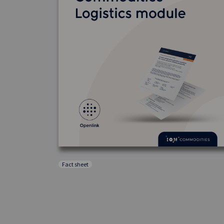
Fact sheet