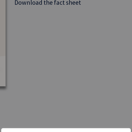
Download the fact sheet