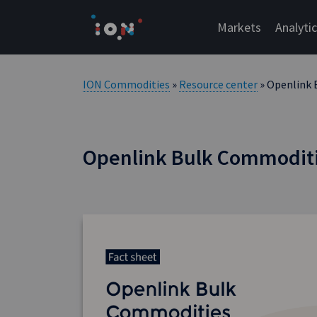
Skip
to
Markets
Analyti
content
ION Commodities
»
Resource center
» Openlink 
Openlink Bulk Commoditi