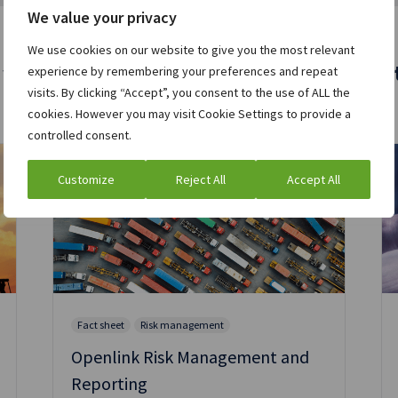
We value your privacy
We use cookies on our website to give you the most relevant
 who viewed this asset were also interest
experience by remembering your preferences and repeat
visits. By clicking “Accept”, you consent to the use of ALL the
cookies. However you may visit Cookie Settings to provide a
controlled consent.
Customize
Reject All
Accept All
Fact sheet
Risk management
Openlink Risk Management and
Reporting