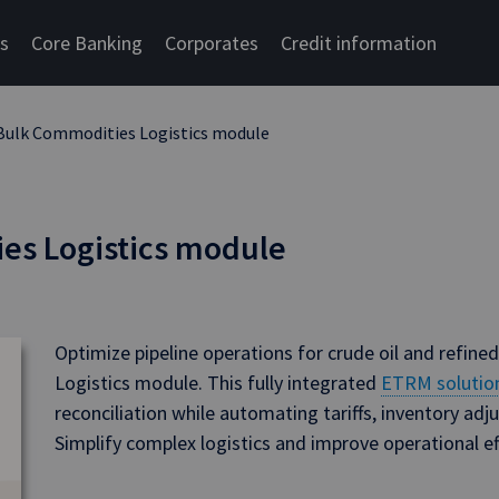
cs
Core Banking
Corporates
Credit information
Bulk Commodities Logistics module
es Logistics module
Optimize pipeline operations for crude oil and refine
Logistics module. This fully integrated
ETRM solutio
reconciliation while automating tariffs, inventory a
Simplify complex logistics and improve operational eff