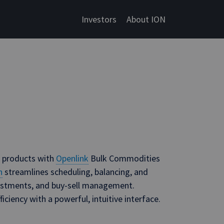
Investors
About ION
d products with
Openlink
Bulk Commodities
n
streamlines scheduling, balancing, and
djustments, and buy-sell management.
iciency with a powerful, intuitive interface.