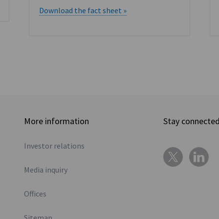
Download the fact sheet »
More information
Stay connecte
Investor relations
Media inquiry
Offices
Sitemap