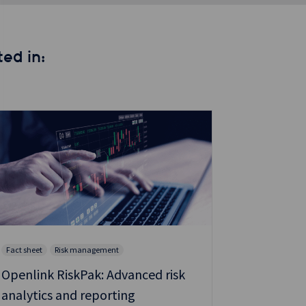
ed in:
Fact sheet
Risk management
Fact sheet
Openlink RiskPak: Advanced risk
Scale co
analytics and reporting
resilient