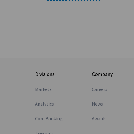
s
Divisions
Company
Markets
Careers
Analytics
News
Core Banking
Awards
Treasury