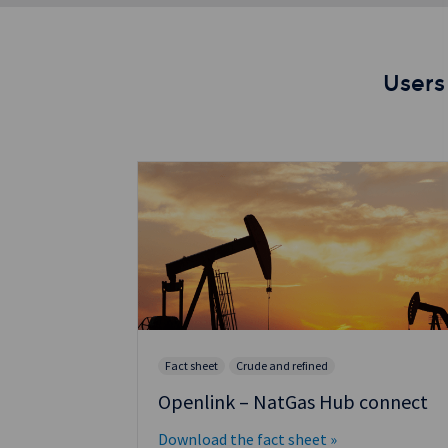
Users
Fact sheet
Crude and refined
nnect:
Openlink – NatGas Hub connect
for
Download the fact sheet »