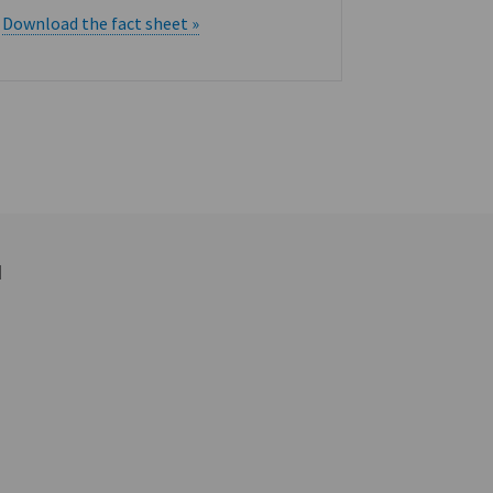
RightAng
Download the fact sheet »
Services
Download t
d