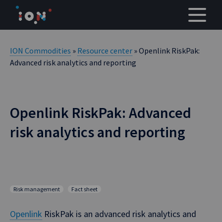
Skip
to
content
ION Commodities
»
Resource center
» Openlink RiskPak:
Advanced risk analytics and reporting
Openlink RiskPak: Advanced
risk analytics and reporting
Risk management
Fact sheet
Openlink
RiskPak is an advanced risk analytics and