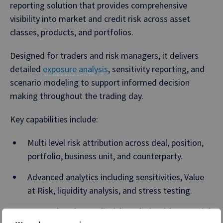
reporting solution that provides comprehensive
visibility into market and credit risk across asset
classes, products, and portfolios.
Designed for traders and risk managers, it delivers
detailed
exposure analysis
, sensitivity reporting, and
scenario modeling to support informed decision
making throughout the trading day.
Key capabilities include:
Multi level risk attribution across deal, position,
portfolio, business unit, and counterparty.
Advanced analytics including sensitivities, Value
at Risk, liquidity analysis, and stress testing.
Comprehensive credit risk analysis with Potential