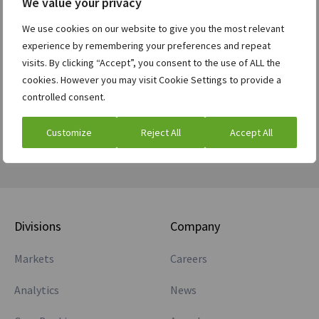
We value your privacy
Future Exposure and CVA support.
We use cookies on our website to give you the most relevant
Transparent drill down reporting and extensible
experience by remembering your preferences and repeat
architecture for custom calculations and reports.
visits. By clicking “Accept”, you consent to the use of ALL the
cookies. However you may visit Cookie Settings to provide a
Download the fact sheet
controlled consent.
Customize
Reject All
Accept All
Divisions
Company
Markets
Careers
Analytics
News