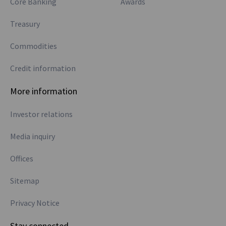
Core Banking
Awards
Treasury
Commodities
Credit information
More information
Investor relations
Media inquiry
Offices
Sitemap
Privacy Notice
Stay connected