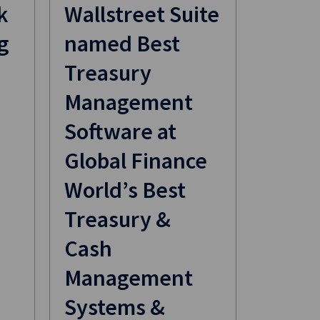
k
​Wallstreet Suite
g
named Best
Treasury
Management
Software at
Global Finance
World’s Best
Treasury &
Cash
Management
Systems &