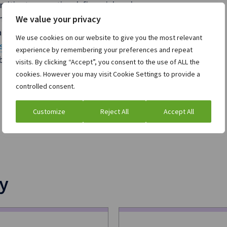
mitigate operational, financial, and
mmunity of over 1,100 clients, we are
We value your privacy
nagement technology. For more
We use cookies on our website to give you the most relevant
sury/
.
experience by remembering your preferences and repeat
e trademarks of their registered
visits. By clicking “Accept”, you consent to the use of ALL the
cookies. However you may visit Cookie Settings to provide a
controlled consent.
Customize
Reject All
Accept All
y