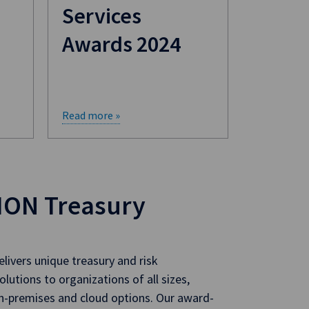
Services
Awards 2024
Read more »
ION Treasury
livers unique treasury and risk
utions to organizations of all sizes,
on-premises and cloud options. Our award-