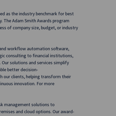
ed as the industry benchmark for best
sury. The Adam Smith Awards program
less of company size, budget, or industry
g and workflow automation software,
ic consulting to financial institutions,
 Our solutions and services simplify
ble better decision-
 our clients, helping transform their
tinuous innovation. For more
risk management solutions to
-premises and cloud options. Our award-