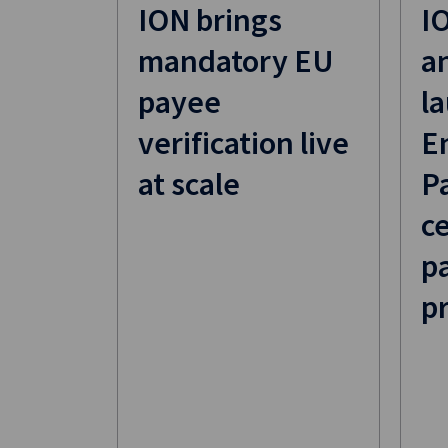
ION brings
I
mandatory EU
a
payee
la
verification live
E
at scale
P
ce
p
p