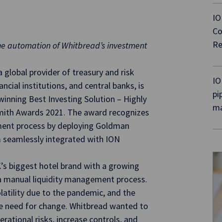
IO
Co
Re
the automation of Whitbread’s investment
global provider of treasury and risk
IO
cial institutions, and central banks, is
pi
winning Best Investing Solution – Highly
ma
ith Awards 2021. The award recognizes
tment process by deploying Goldman
seamlessly integrated with ION
’s biggest hotel brand with a growing
 a manual liquidity management process.
latility due to the pandemic, and the
e need for change. Whitbread wanted to
ational risks, increase controls, and