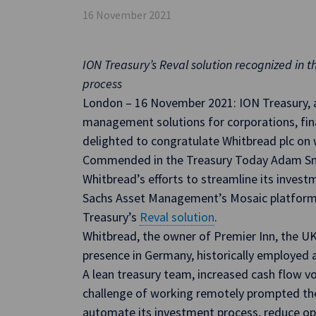
16 November 2021
ION Treasury’s Reval solution recognized in 
process
London – 16 November 2021: ION Treasury, a 
management solutions for corporations, finan
delighted to congratulate Whitbread plc on 
Commended in the Treasury Today Adam Sm
Whitbread’s efforts to streamline its inves
Sachs Asset Management’s Mosaic platform 
Treasury’s
Reval solution
.
Whitbread, the owner of Premier Inn, the UK
presence in Germany, historically employed
A lean treasury team, increased cash flow vo
challenge of working remotely prompted th
automate its investment process, reduce oper