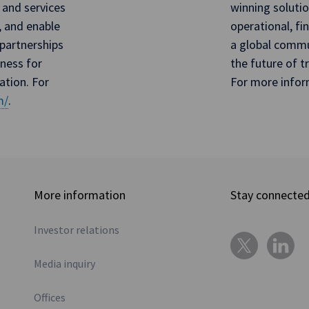
 and services
winning soluti
, and enable
operational, fi
partnerships
a global commun
iness for
the future of 
ation. For
For more infor
m/
.
More information
Stay connecte
Investor relations
Media inquiry
Offices