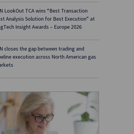
N LookOut TCA wins “Best Transaction
st Analysis Solution for Best Execution” at
gTech Insight Awards – Europe 2026
N closes the gap between trading and
peline execution across North American gas
rkets