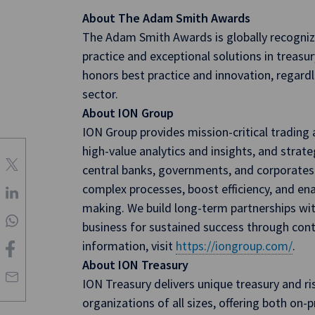
About The Adam Smith Awards
The Adam Smith Awards is globally recogniz
practice and exceptional solutions in trea
honors best practice and innovation, regard
sector.
About ION Group
ION Group provides mission-critical tradin
high-value analytics and insights, and strateg
central banks, governments, and corporates.
complex processes, boost efficiency, and ena
making. We build long-term partnerships with
business for sustained success through con
information, visit
https://iongroup.com/
.
About ION Treasury
ION Treasury delivers unique treasury and 
organizations of all sizes, offering both on