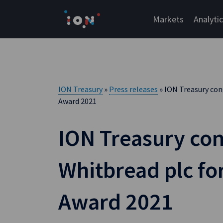
Skip
to
Markets
Analyti
content
ION Treasury
»
Press releases
» ION Treasury con
Award 2021
ION Treasury con
Whitbread plc f
Award 2021