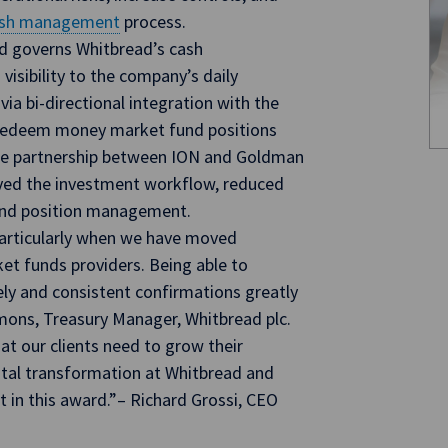
sh management
process.
d governs Whitbread’s cash
isibility to the company’s daily
 via bi-directional integration with the
 redeem money market fund positions
the partnership between ION and Goldman
ved the investment workflow, reduced
 and position management.
particularly when we have moved
et funds providers. Being able to
ely and consistent confirmations greatly
mmons, Treasury Manager, Whitbread plc.
at our clients need to grow their
ital transformation at Whitbread and
t in this award.”– Richard Grossi, CEO