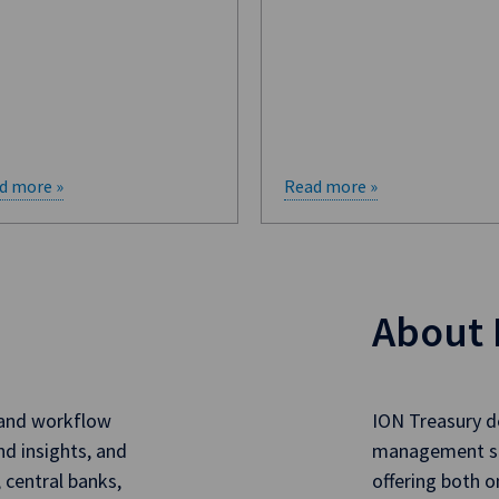
d more »
Read more »
About 
 and workflow
ION Treasury de
nd insights, and
management sol
, central banks,
offering both 