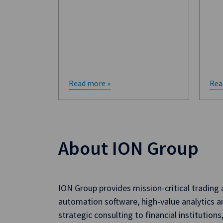
Read more »
Rea
About ION Group
ION Group provides mission-critical trading
automation software, high-value analytics a
strategic consulting to financial institutions