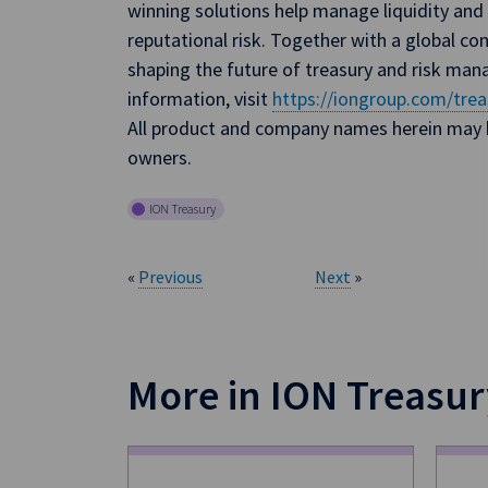
winning solutions help manage liquidity and 
reputational risk. Together with a global co
shaping the future of treasury and risk ma
information, visit
https://iongroup.com/trea
All product and company names herein may b
owners.
ION Treasury
«
Previous
Next
»
More in ION Treasur