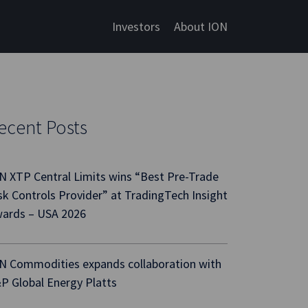
Investors
About ION
ecent Posts
N XTP Central Limits wins “Best Pre-Trade
sk Controls Provider” at TradingTech Insight
ards – USA 2026
N Commodities expands collaboration with
P Global Energy Platts