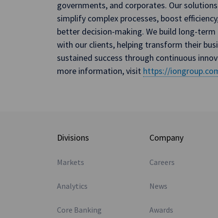
governments, and corporates. Our solutions
simplify complex processes, boost efficiency
better decision-making. We build long-term 
with our clients, helping transform their bus
sustained success through continuous innov
more information, visit
https://iongroup.co
Divisions
Company
Markets
Careers
Analytics
News
Core Banking
Awards