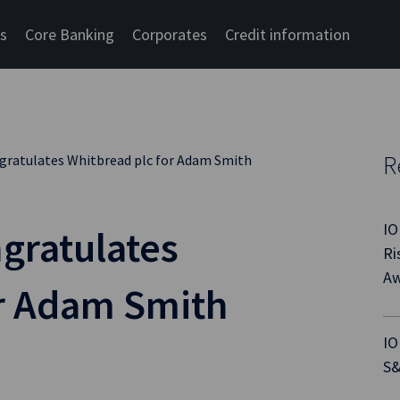
cs
Core Banking
Corporates
Credit information
R
gratulates Whitbread plc for Adam Smith
IO
gratulates
Ri
Aw
or Adam Smith
IO
S&