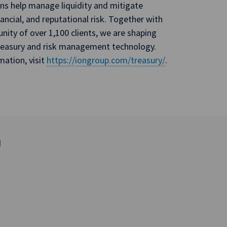
ons help manage liquidity and mitigate
nancial, and reputational risk. Together with
ity of over 1,100 clients, we are shaping
treasury and risk management technology.
mation, visit
https://iongroup.com/treasury/
.
d