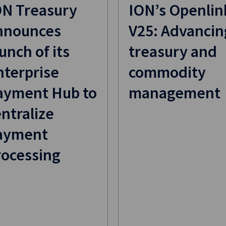
ON Treasury
ION’s Openlin
nnounces
V25: Advancin
unch of its
treasury and
nterprise
commodity
ayment Hub to
management
ntralize
ayment
rocessing