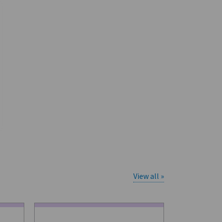
View all »