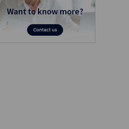
Want to know more?
Contact us