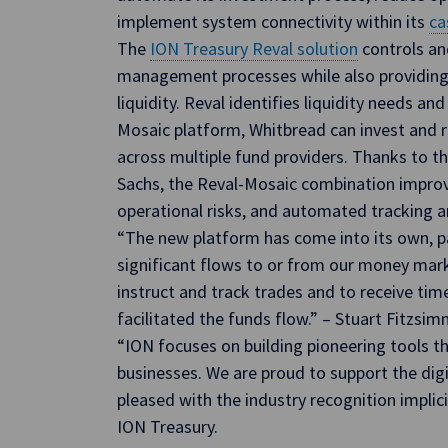
implement system connectivity within its
ca
The
ION Treasury Reval solution
controls an
management processes while also providing v
liquidity. Reval identifies liquidity needs and
Mosaic platform, Whitbread can invest and
across multiple fund providers. Thanks to 
Sachs, the Reval-Mosaic combination impro
operational risks, and automated tracking
“The new platform has come into its own, 
significant flows to or from our money mark
instruct and track trades and to receive tim
facilitated the funds flow.” – Stuart Fitzsi
“ION focuses on building pioneering tools th
businesses. We are proud to support the dig
pleased with the industry recognition implici
ION Treasury.