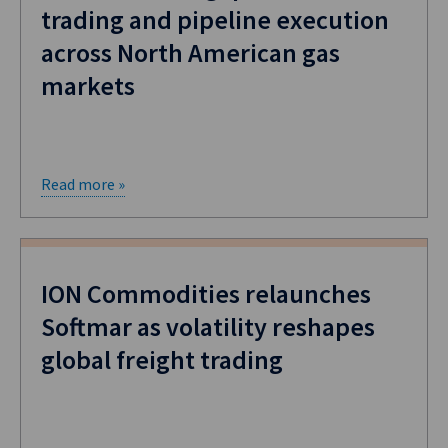
trading and pipeline execution
across North American gas
markets
Read more »
ION Commodities relaunches
Softmar as volatility reshapes
global freight trading