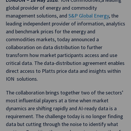
global provider of energy and commodity
management solutions, and
S&P Global Energy
, the
leading independent provider of information, analytics
and benchmark prices for the energy and
commodities markets, today announced a
collaboration on data distribution to further
transform how market participants access and use
critical data. The data-distribution agreement enables
direct access to Platts price data and insights within
ION solutions.
The collaboration brings together two of the sectors’
most influential players at a time when market
dynamics are shifting rapidly and AI-ready data is a
requirement. The challenge today is no longer finding
data but cutting through the noise to identify what