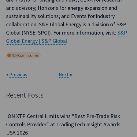
and advisory; Horizons for energy expansion and
sustainability solutions; and Events for industry
collaboration. S&P Global Energy is a division of S&P
Global (NYSE: SPGI). For more information, visit:
S&P
Global Energy | S&P Global
ION Commodities
«
Previous
Next
»
Recent Posts
ION XTP Central Limits wins “Best Pre-Trade Risk
Controls Provider” at TradingTech Insight Awards –
USA 2026