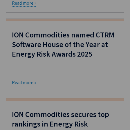
Read more »
ION Commodities named CTRM
Software House of the Year at
Energy Risk Awards 2025
Read more »
ION Commodities secures top
rankings in Energy Risk