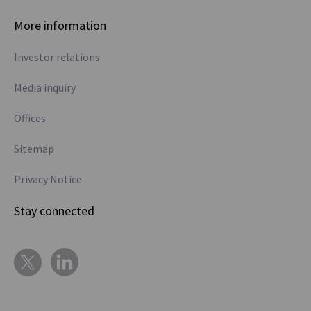
More information
Investor relations
Media inquiry
Offices
Sitemap
Privacy Notice
Stay connected