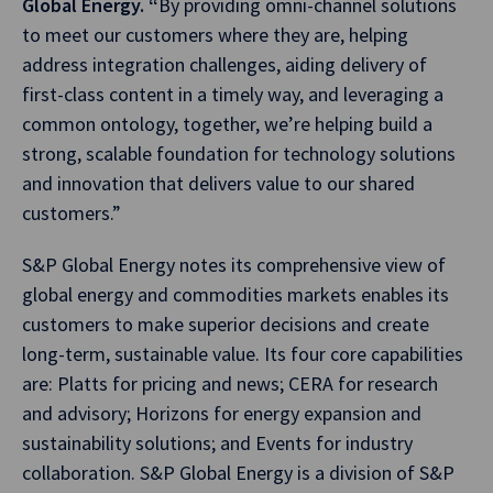
Global Energy. “
By providing omni-channel solutions
to meet our customers where they are, helping
address integration challenges, aiding delivery of
first-class content in a timely way, and leveraging a
common ontology, together, we’re helping build a
strong, scalable foundation for technology solutions
and innovation that delivers value to our shared
customers.”
S&P Global Energy notes its comprehensive view of
global energy and commodities markets enables its
customers to make superior decisions and create
long-term, sustainable value. Its four core capabilities
are: Platts for pricing and news; CERA for research
and advisory; Horizons for energy expansion and
sustainability solutions; and Events for industry
collaboration. S&P Global Energy is a division of S&P