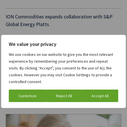
ION Commodities expands collaboration with S&P
Global Energy Platts
We value your privacy
ION LookOut TCA wins “Best Transaction Cost
Analysis Solution for Best Execution” at RegTech
We use cookies on our website to give you the most relevant
Insight Awards – Europe 2026
experience by remembering your preferences and repeat
visits. By clicking “Accept”, you consent to the use of ALL the
cookies. However you may visit Cookie Settings to provide a
ION closes the gap between trading and pipeline
controlled consent.
execution across North American gas markets
Customize
Reject All
Accept All