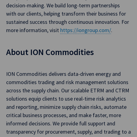
decision-making. We build long-term partnerships
with our clients, helping transform their business for
sustained success through continuous innovation. For
more information, visit
https://iongroup.com/
.
About ION Commodities
ION Commodities delivers data-driven energy and
commodities trading and risk management solutions
across the supply chain. Our scalable ETRM and CTRM
solutions equip clients to use real-time risk analytics
and reporting, minimize supply chain risks, automate
critical business processes, and make faster, more
informed decisions. We provide full support and
transparency for procurement, supply, and trading to a