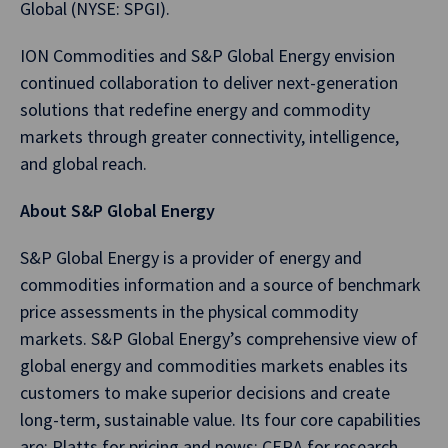
Global (NYSE: SPGI).
ION Commodities and S&P Global Energy envision
continued collaboration to deliver next-generation
solutions that redefine energy and commodity
markets through greater connectivity, intelligence,
and global reach.
About S&P Global Energy
S&P Global Energy is a provider of energy and
commodities information and a source of benchmark
price assessments in the physical commodity
markets. S&P Global Energy’s comprehensive view of
global energy and commodities markets enables its
customers to make superior decisions and create
long-term, sustainable value. Its four core capabilities
are: Platts for pricing and news; CERA for research