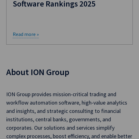
Software Rankings 2025
Read more »
About ION Group
ION Group provides mission-critical trading and
workflow automation software, high-value analytics
and insights, and strategic consulting to financial
institutions, central banks, governments, and
corporates. Our solutions and services simplify
complex processes, boost efficiency, and enable better