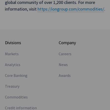
global community of over 1,200 clients. For more
information, visit
https://iongroup.com/commodities/
.
Divisions
Company
Markets
Careers
Analytics
News
Core Banking
Awards
Treasury
Commodities
Credit information