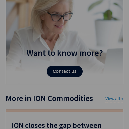
Want to know more?
Contact us
More in ION Commodities
View all »
ION closes the gap between