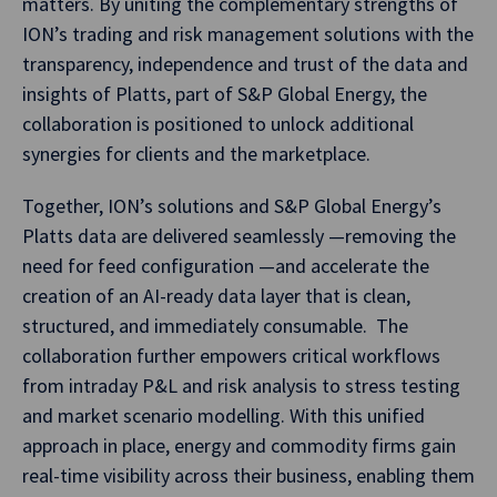
matters. By uniting the complementary strengths of
ION’s trading and risk management solutions with the
transparency, independence and trust of the data and
insights of Platts, part of S&P Global Energy, the
collaboration is positioned to unlock additional
synergies for clients and the marketplace.
Together, ION’s solutions and S&P Global Energy’s
Platts data are delivered seamlessly —removing the
need for feed configuration —and accelerate the
creation of an AI-ready data layer that is clean,
structured, and immediately consumable. The
collaboration further empowers critical workflows
from intraday P&L and risk analysis to stress testing
and market scenario modelling. With this unified
approach in place, energy and commodity firms gain
real-time visibility across their business, enabling them