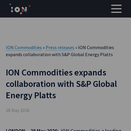
Skip
to
content
ION Commodities
»
Press releases
» ION Commodities
expands collaboration with S&P Global Energy Platts
ION Commodities expands
collaboration with S&P Global
Energy Platts
28 May 2026
LONDON – 28 May 2026:
ION Commodities,a leading