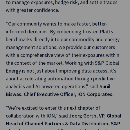
to manage exposures, hedge risk, and settle trades
with greater confidence.
“Our community wants to make faster, better-
informed decisions. By embedding trusted Platts
benchmarks directly into our commodity and energy
management solutions, we provide our customers
with a comprehensive view of their exposures within
the context of the market. Working with S&P Global
Energy is not just about improving data access; it’s
about accelerating automation through predictive
analytics and AI-powered operations,” said
Sunil
Biswas, Chief Executive Officer, ION Corporates
.
“We’re excited to enter this next chapter of
collaboration with ION,” said
Joerg Gerth, VP, Global
Head of Channel Partners & Data Distribution, S&P