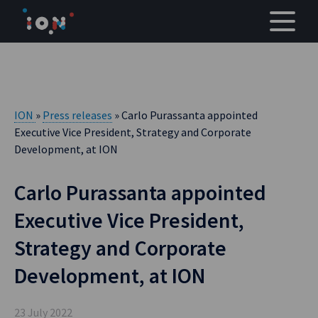
Skip
to
content
ION
»
Press releases
» Carlo Purassanta appointed
Executive Vice President, Strategy and Corporate
Development, at ION
Carlo Purassanta appointed
Executive Vice President,
Strategy and Corporate
Development, at ION
23 July 2022