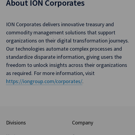
About ION Corporates
ION Corporates delivers innovative treasury and
commodity management solutions that support
organizations on their digital transformation journeys.
Our technologies automate complex processes and
standardize disparate information, giving users the
freedom to unlock insights across their organizations
as required. For more information, visit
https://iongroup.com/corporates/
.
Divisions
Company