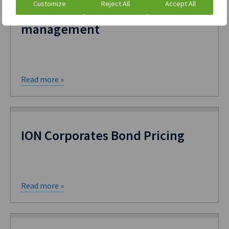
Customize
Reject All
Accept All
treasury and commodity
management
Read more »
ION Corporates Bond Pricing
Read more »