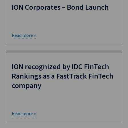
ION Corporates – Bond Launch
Read more »
ION recognized by IDC FinTech
Rankings as a FastTrack FinTech
company
Read more »