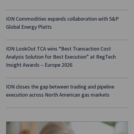
ION Commodities expands collaboration with S&P
Global Energy Platts
ION LookOut TCA wins “Best Transaction Cost
Analysis Solution for Best Execution” at RegTech
Insight Awards – Europe 2026
ION closes the gap between trading and pipeline
execution across North American gas markets