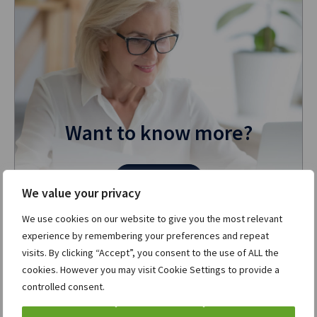
Want to know more?
Contact us
We value your privacy
We use cookies on our website to give you the most relevant
experience by remembering your preferences and repeat
More in ION Corporates
View all »
visits. By clicking “Accept”, you consent to the use of ALL the
cookies. However you may visit Cookie Settings to provide a
controlled consent.
ION’s Openlink V25: Advancing