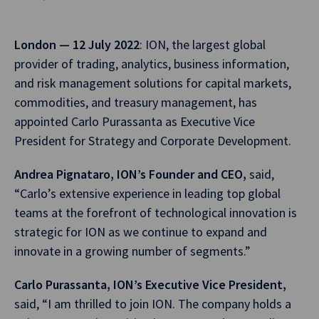
London — 12 July 2022
: ION, the largest global
provider of trading, analytics, business information,
and risk management solutions for capital markets,
commodities, and treasury management, has
appointed Carlo Purassanta as Executive Vice
President for Strategy and Corporate Development.
Andrea Pignataro, ION’s Founder and CEO,
said,
“Carlo’s extensive experience in leading top global
teams at the forefront of technological innovation is
strategic for ION as we continue to expand and
innovate in a growing number of segments.”
Carlo Purassanta, ION’s Executive Vice President,
said, “I am thrilled to join ION. The company holds a