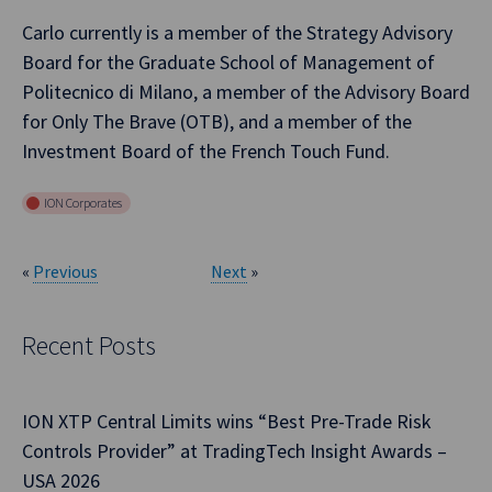
Carlo currently is a member of the Strategy Advisory
Board for the Graduate School of Management of
Politecnico di Milano, a member of the Advisory Board
for Only The Brave (OTB), and a member of the
Investment Board of the French Touch Fund.
ION Corporates
«
Previous
Next
»
Recent Posts
ION XTP Central Limits wins “Best Pre-Trade Risk
Controls Provider” at TradingTech Insight Awards –
USA 2026