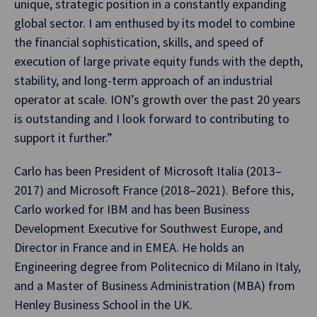
unique, strategic position in a constantly expanding
global sector. I am enthused by its model to combine
the financial sophistication, skills, and speed of
execution of large private equity funds with the depth,
stability, and long-term approach of an industrial
operator at scale. ION’s growth over the past 20 years
is outstanding and I look forward to contributing to
support it further.”
Carlo has been President of Microsoft Italia (2013–
2017) and Microsoft France (2018–2021). Before this,
Carlo worked for IBM and has been Business
Development Executive for Southwest Europe, and
Director in France and in EMEA. He holds an
Engineering degree from Politecnico di Milano in Italy,
and a Master of Business Administration (MBA) from
Henley Business School in the UK.