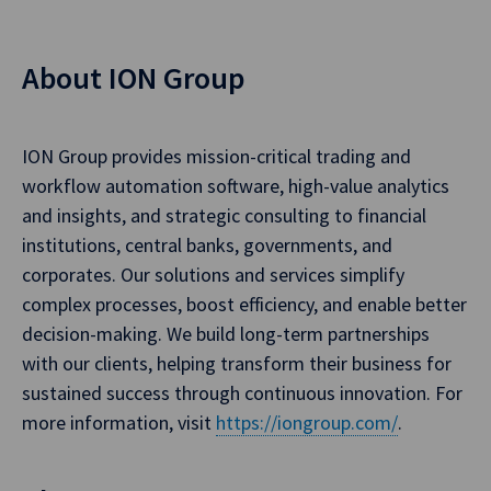
About ION Group
ION Group provides mission-critical trading and
workflow automation software, high-value analytics
and insights, and strategic consulting to financial
institutions, central banks, governments, and
corporates. Our solutions and services simplify
complex processes, boost efficiency, and enable better
decision-making. We build long-term partnerships
with our clients, helping transform their business for
sustained success through continuous innovation. For
more information, visit
https://iongroup.com/
.