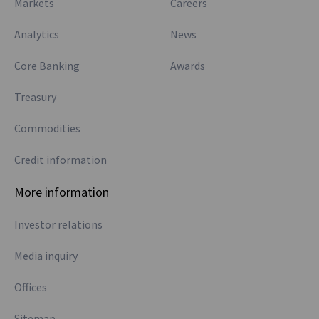
Markets
Careers
Analytics
News
Core Banking
Awards
Treasury
Commodities
Credit information
More information
Investor relations
Media inquiry
Offices
Sitemap