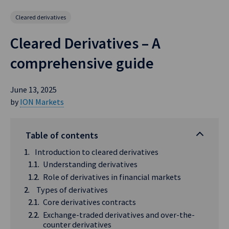
Cleared derivatives
Cleared Derivatives – A
comprehensive guide
June 13, 2025
by
ION Markets
Table of contents
Introduction to cleared derivatives
Understanding derivatives
Role of derivatives in financial markets
Types of derivatives
Core derivatives contracts
Exchange-traded derivatives and over-the-
counter derivatives