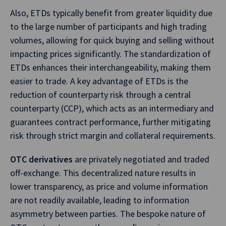
Also, ETDs typically benefit from greater liquidity due
to the large number of participants and high trading
volumes, allowing for quick buying and selling without
impacting prices significantly. The standardization of
ETDs enhances their interchangeability, making them
easier to trade. A key advantage of ETDs is the
reduction of counterparty risk through a central
counterparty (CCP), which acts as an intermediary and
guarantees contract performance, further mitigating
risk through strict margin and collateral requirements.
OTC derivatives
are privately negotiated and traded
off-exchange. This decentralized nature results in
lower transparency, as price and volume information
are not readily available, leading to information
asymmetry between parties. The bespoke nature of