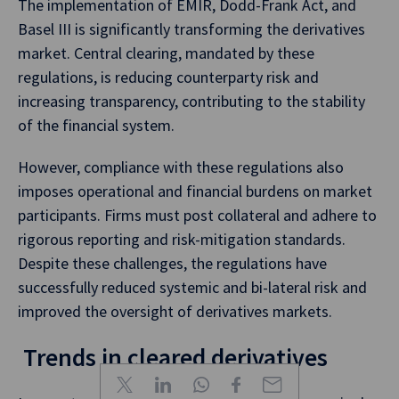
The implementation of EMIR, Dodd-Frank Act, and
Basel III is significantly transforming the derivatives
market. Central clearing, mandated by these
regulations, is reducing counterparty risk and
increasing transparency, contributing to the stability
of the financial system.
However, compliance with these regulations also
imposes operational and financial burdens on market
participants. Firms must post collateral and adhere to
rigorous reporting and risk-mitigation standards.
Despite these challenges, the regulations have
successfully reduced systemic and bi-lateral risk and
improved the oversight of derivatives markets.
Trends in cleared derivatives