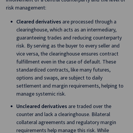
risk management:
Cleared derivatives
are processed through a
clearinghouse, which acts as an intermediary,
guaranteeing trades and reducing counterparty
risk. By serving as the buyer to every seller and
vice versa, the clearinghouse ensures contract
fulfillment even in the case of default. These
standardized contracts, like many futures,
options and swaps, are subject to daily
settlement and margin requirements, helping to
manage systemic risk.
Uncleared derivatives
are traded over the
counter and lack a clearinghouse. Bilateral
collateral agreements and regulatory margin
requirements help manage this risk. While