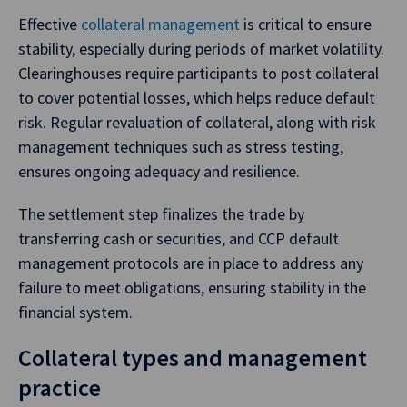
Effective
collateral management
is critical to ensure
stability, especially during periods of market volatility.
Clearinghouses require participants to post collateral
to cover potential losses, which helps reduce default
risk. Regular revaluation of collateral, along with risk
management techniques such as stress testing,
ensures ongoing adequacy and resilience.
The settlement step finalizes the trade by
transferring cash or securities, and CCP default
management protocols are in place to address any
failure to meet obligations, ensuring stability in the
financial system.
Collateral types and management
practice