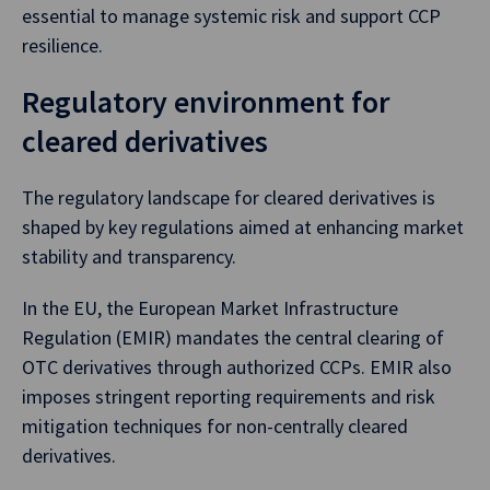
essential to manage systemic risk and support CCP
resilience.
Regulatory environment for
cleared derivatives
The regulatory landscape for cleared derivatives is
shaped by key regulations aimed at enhancing market
stability and transparency.
In the EU, the European Market Infrastructure
Regulation (EMIR) mandates the central clearing of
OTC derivatives through authorized CCPs. EMIR also
imposes stringent reporting requirements and risk
mitigation techniques for non-centrally cleared
derivatives.