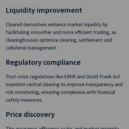
Liquidity improvement
Cleared derivatives enhance market liquidity by
facilitating smoother and more efficient trading, as
clearinghouses optimize clearing, settlement and
collateral management.
Regulatory compliance
Post-crisis regulations like EMIR and Dodd-Frank Act
mandate central clearing to improve transparency and
risk monitoring, ensuring compliance with financial
safety measures.
Price discovery
The assurance, efficiency, scale, and market integrity