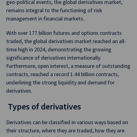
geo-political events, the global derivatives market,
remains integral to the functioning of risk
management in financial markets.
With over 177 billion futures and options contracts
traded, the global derivatives market reached an all-
time high in 2024, demonstrating the growing
significance of derivatives internationally.
Furthermore, open interest, a measure of outstanding
contracts, reached a record 1.44 billion contracts,
underlining the strong liquidity and demand for
derivatives.
Types of derivatives
Derivatives can be classified in various ways based on
their structure, where they are traded, how they are