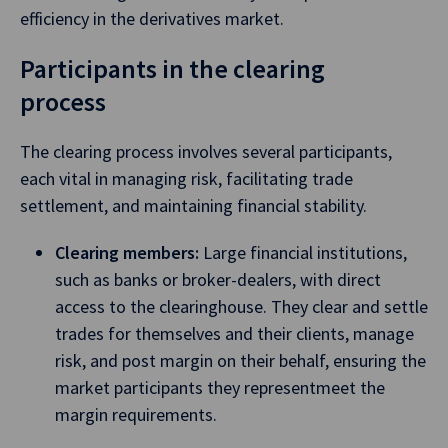
efficiency in the derivatives market.
Participants in the clearing
process
The clearing process involves several participants,
each vital in managing risk, facilitating trade
settlement, and maintaining financial stability.
Clearing members:
Large financial institutions,
such as banks or broker-dealers, with direct
access to the clearinghouse. They clear and settle
trades for themselves and their clients, manage
risk, and post margin on their behalf, ensuring the
market participants they representmeet the
margin requirements.