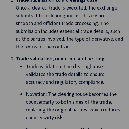
Once a cleared trade is executed, the exchange
submits it to a clearinghouse. This ensures
smooth and efficient trade processing. The
submission includes essential trade details, such
as the parties involved, the type of derivative, and
the terms of the contract.
Trade validation, novation, and netting
Trade validation: The clearinghouse
validates the trade details to ensure
accuracy and regulatory compliance.
Novation: The clearinghouse becomes the
counterparty to both sides of the trade,
replacing the original parties, which reduces
counterparty risk.