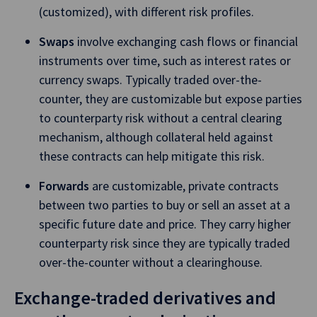
(customized), with different risk profiles.
Swaps
involve exchanging cash flows or financial
instruments over time, such as interest rates or
currency swaps. Typically traded over-the-
counter, they are customizable but expose parties
to counterparty risk without a central clearing
mechanism, although collateral held against
these contracts can help mitigate this risk.
Forwards
are customizable, private contracts
between two parties to buy or sell an asset at a
specific future date and price. They carry higher
counterparty risk since they are typically traded
over-the-counter without a clearinghouse.
Exchange-traded derivatives and