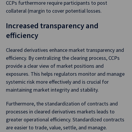
CCPs furthermore require participants to post
collateral (margin to cover potential losses.
Increased transparency and
efficiency
Cleared derivatives enhance market transparency and
efficiency. By centralizing the clearing process, CCPs
provide a clear view of market positions and
exposures. This helps regulators monitor and manage
systemic risk more effectively and is crucial for
maintaining market integrity and stability.
Furthermore, the standardization of contracts and
processes in cleared derivatives markets leads to
greater operational efficiency. Standardized contracts
are easier to trade, value, settle, and manage.