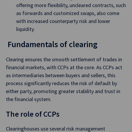
offering more flexibility, uncleared contracts, such
as forwards and customized swaps, also come
with increased counterparty risk and lower
liquidity.
Fundamentals of clearing
Clearing ensures the smooth settlement of trades in
financial markets, with CCPs at the core. As CCPs act
as intermediaries between buyers and sellers, this
process significantly reduces the risk of default by
either party, promoting greater stability and trust in
the financial system.
The role of CCPs
Clearinghouses use several risk management