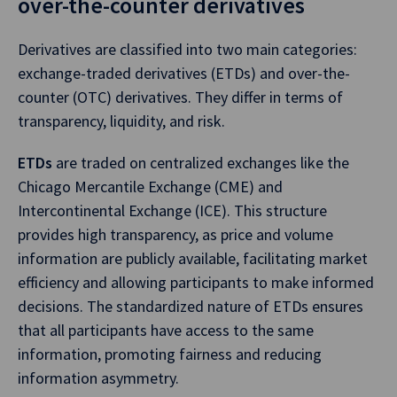
over-the-counter derivatives
Derivatives are classified into two main categories:
exchange-traded derivatives (ETDs) and over-the-
counter (OTC) derivatives. They differ in terms of
transparency, liquidity, and risk.
ETDs
are traded on centralized exchanges like the
Chicago Mercantile Exchange (CME) and
Intercontinental Exchange (ICE). This structure
provides high transparency, as price and volume
information are publicly available, facilitating market
efficiency and allowing participants to make informed
decisions. The standardized nature of ETDs ensures
that all participants have access to the same
information, promoting fairness and reducing
information asymmetry.