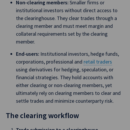
Non-clearing members:
Smaller firms or
institutional investors without direct access to
the clearinghouse. They clear trades through a
clearing member and must meet margin and
collateral requirements set by the clearing
member.
End-users:
Institutional investors, hedge funds,
corporations, professional and
retail traders
using derivatives for hedging, speculation, or
financial strategies. They hold accounts with
either clearing or non-clearing members, yet
ultimately rely on clearing members to clear and
settle trades and minimize counterparty risk.
The clearing workflow
Trade submission to a clearinghouse