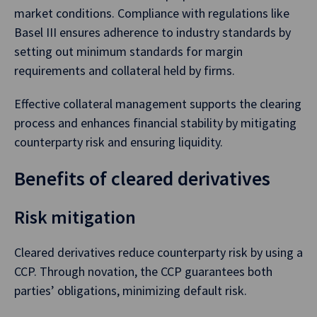
market conditions. Compliance with regulations like
Basel III ensures adherence to industry standards by
setting out minimum standards for margin
requirements and collateral held by firms.
Effective collateral management supports the clearing
process and enhances financial stability by mitigating
counterparty risk and ensuring liquidity.
Benefits of cleared derivatives
Risk mitigation
Cleared derivatives reduce counterparty risk by using a
CCP. Through novation, the CCP guarantees both
parties’ obligations, minimizing default risk.