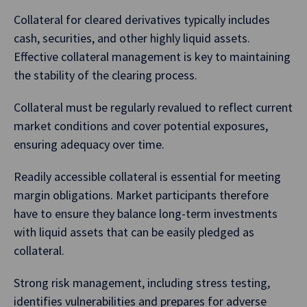
Collateral for cleared derivatives typically includes
cash, securities, and other highly liquid assets.
Effective collateral management is key to maintaining
the stability of the clearing process.
Collateral must be regularly revalued to reflect current
market conditions and cover potential exposures,
ensuring adequacy over time.
Readily accessible collateral is essential for meeting
margin obligations. Market participants therefore
have to ensure they balance long-term investments
with liquid assets that can be easily pledged as
collateral.
Strong risk management, including stress testing,
identifies vulnerabilities and prepares for adverse