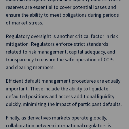
reserves are essential to cover potential losses and
ensure the ability to meet obligations during periods
of market stress.
Regulatory oversight is another critical factor in risk
mitigation. Regulators enforce strict standards
related to risk management, capital adequacy, and
transparency to ensure the safe operation of CCPs
and clearing members.
Efficient default management procedures are equally
important. These include the ability to liquidate
defaulted positions and access additional liquidity
quickly, minimizing the impact of participant defaults.
Finally, as derivatives markets operate globally,
collaboration between international regulators is