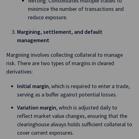
Netting: Consolidates multiple trades to
minimize the number of transactions and
reduce exposure.
Margining, settlement, and default
management
Margining involves collecting collateral to manage
risk. There are two types of margins in cleared
derivatives:
Initial margin
, which is required to enter a trade,
serving as a buffer against potential losses.
Variation margin
, which is adjusted daily to
reflect market value changes, ensuring that the
clearinghouse always holds sufficient collateral to
cover current exposures.