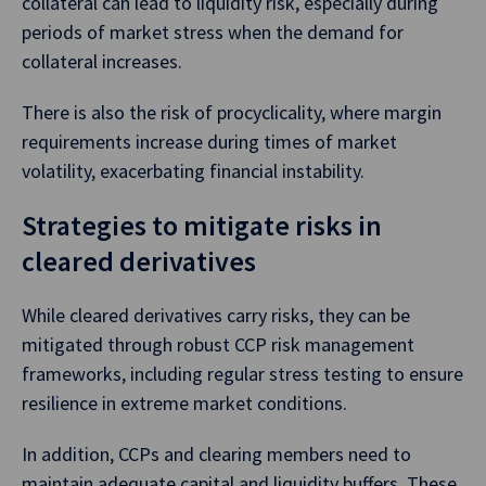
collateral can lead to liquidity risk, especially during
periods of market stress when the demand for
collateral increases.
There is also the risk of procyclicality, where margin
requirements increase during times of market
volatility, exacerbating financial instability.
Strategies to mitigate risks in
cleared derivatives
While cleared derivatives carry risks, they can be
mitigated through robust CCP risk management
frameworks, including regular stress testing to ensure
resilience in extreme market conditions.
In addition, CCPs and clearing members need to
maintain adequate capital and liquidity buffers. These