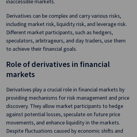
inaccessible markets.
Derivatives can be complex and carry various risks,
including market risk, liquidity risk, and leverage risk.
Different market participants, such as hedgers,
speculators, arbitrageurs, and day traders, use them
to achieve their financial goals.
Role of derivatives in financial
markets
Derivatives play a crucial role in financial markets by
providing mechanisms for risk management and price
discovery. They allow market participants to hedge
against potential losses, speculate on future price
movements, and enhance liquidity in the markets.
Despite fluctuations caused by economic shifts and