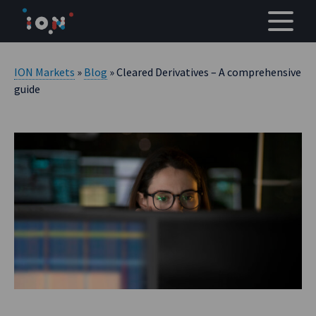
Skip
to
content
ION Markets
»
Blog
» Cleared Derivatives – A comprehensive
guide