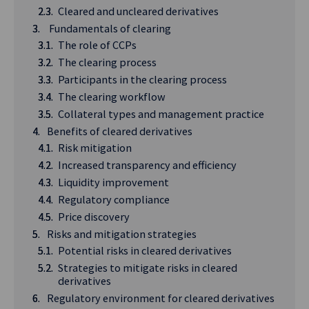
Cleared and uncleared derivatives
Fundamentals of clearing
The role of CCPs
The clearing process
Participants in the clearing process
The clearing workflow
Collateral types and management practice
Benefits of cleared derivatives
Risk mitigation
Increased transparency and efficiency
Liquidity improvement
Regulatory compliance
Price discovery
Risks and mitigation strategies
Potential risks in cleared derivatives
Strategies to mitigate risks in cleared
derivatives
Regulatory environment for cleared derivatives