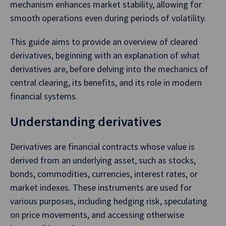
mechanism enhances market stability, allowing for
smooth operations even during periods of volatility.
This guide aims to provide an overview of cleared
derivatives, beginning with an explanation of what
derivatives are, before delving into the mechanics of
central clearing, its benefits, and its role in modern
financial systems.
Understanding derivatives
Derivatives are financial contracts whose value is
derived from an underlying asset, such as stocks,
bonds, commodities, currencies, interest rates, or
market indexes. These instruments are used for
various purposes, including hedging risk, speculating
on price movements, and accessing otherwise