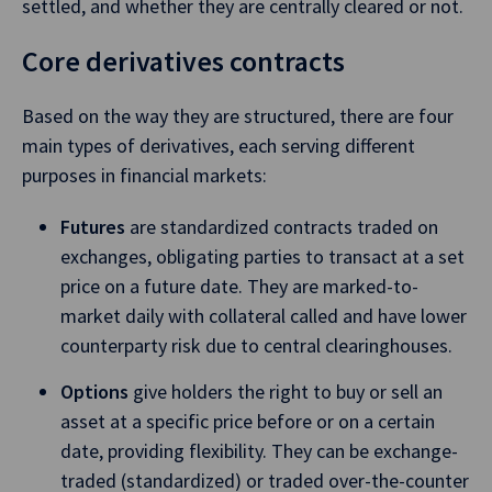
settled, and whether they are centrally cleared or not.
Core derivatives contracts
Based on the way they are structured, there are four
main types of derivatives, each serving different
purposes in financial markets:
Futures
are standardized contracts traded on
exchanges, obligating parties to transact at a set
price on a future date. They are marked-to-
market daily with collateral called and have lower
counterparty risk due to central clearinghouses.
Options
give holders the right to buy or sell an
asset at a specific price before or on a certain
date, providing flexibility. They can be exchange-
traded (standardized) or traded over-the-counter