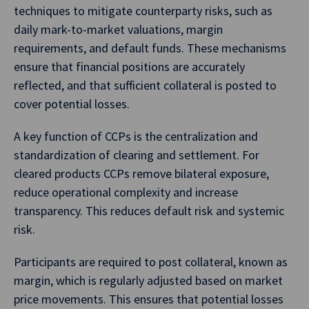
techniques to mitigate counterparty risks, such as
daily mark-to-market valuations, margin
requirements, and default funds. These mechanisms
ensure that financial positions are accurately
reflected, and that sufficient collateral is posted to
cover potential losses.
A key function of CCPs is the centralization and
standardization of clearing and settlement. For
cleared products CCPs remove bilateral exposure,
reduce operational complexity and increase
transparency. This reduces default risk and systemic
risk.
Participants are required to post collateral, known as
margin, which is regularly adjusted based on market
price movements. This ensures that potential losses