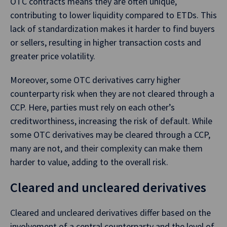
OTC contracts means they are often unique,
contributing to lower liquidity compared to ETDs. This
lack of standardization makes it harder to find buyers
or sellers, resulting in higher transaction costs and
greater price volatility.
Moreover, some OTC derivatives carry higher
counterparty risk when they are not cleared through a
CCP. Here, parties must rely on each other’s
creditworthiness, increasing the risk of default. While
some OTC derivatives may be cleared through a CCP,
many are not, and their complexity can make them
harder to value, adding to the overall risk.
Cleared and uncleared derivatives
Cleared and uncleared derivatives differ based on the
involvement of a central counterparty and the level of