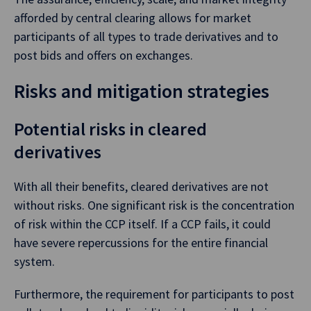
afforded by central clearing allows for market
participants of all types to trade derivatives and to
post bids and offers on exchanges.
Risks and mitigation strategies
Potential risks in cleared
derivatives
With all their benefits, cleared derivatives are not
without risks. One significant risk is the concentration
of risk within the CCP itself. If a CCP fails, it could
have severe repercussions for the entire financial
system.
Furthermore, the requirement for participants to post