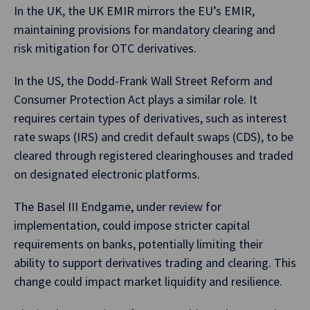
In the UK, the UK EMIR mirrors the EU’s EMIR,
maintaining provisions for mandatory clearing and
risk mitigation for OTC derivatives.
In the US, the Dodd-Frank Wall Street Reform and
Consumer Protection Act plays a similar role. It
requires certain types of derivatives, such as interest
rate swaps (IRS) and credit default swaps (CDS), to be
cleared through registered clearinghouses and traded
on designated electronic platforms.
The Basel III Endgame, under review for
implementation, could impose stricter capital
requirements on banks, potentially limiting their
ability to support derivatives trading and clearing. This
change could impact market liquidity and resilience.