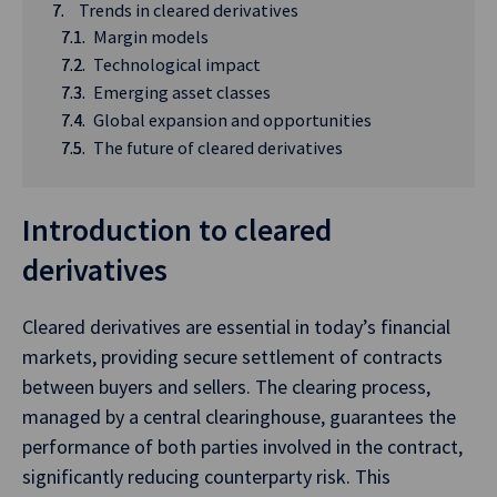
Trends in cleared derivatives
Margin models
Technological impact
Emerging asset classes
Global expansion and opportunities
The future of cleared derivatives
Introduction to cleared
derivatives
Cleared derivatives are essential in today’s financial
markets, providing secure settlement of contracts
between buyers and sellers. The clearing process,
managed by a central clearinghouse, guarantees the
performance of both parties involved in the contract,
significantly reducing counterparty risk. This