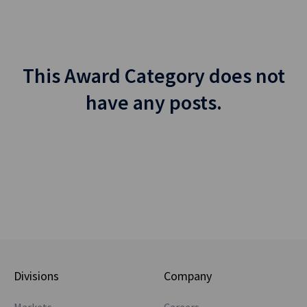
This Award Category does not
have any posts.
Divisions
Company