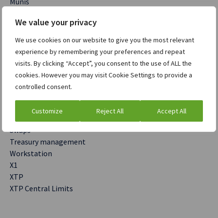
Munis
OMS
We value your privacy
Post Trade
Precision
We use cookies on our website to give you the most relevant
Rates
experience by remembering your preferences and repeat
Relative Value
visits. By clicking “Accept”, you consent to the use of ALL the
Risk management
cookies. However you may visit Cookie Settings to provide a
Sales to Trader
controlled consent.
Secured Funding
SENSOR
Customize
Reject All
Accept All
Sentinel
Swaps
Treasury management
Workstation
X1
XTP
XTP Central Limits