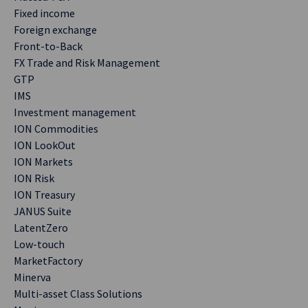
Fixed income
Foreign exchange
Front-to-Back
FX Trade and Risk Management
GTP
IMS
Investment management
ION Commodities
ION LookOut
ION Markets
ION Risk
ION Treasury
JANUS Suite
LatentZero
Low-touch
MarketFactory
Minerva
Multi-asset Class Solutions