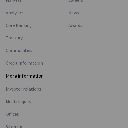
Markets
Careers
Analytics
News
Core Banking
Awards
Treasury
Commodities
Credit information
More information
Investor relations
Media inquiry
Offices
Sitemap