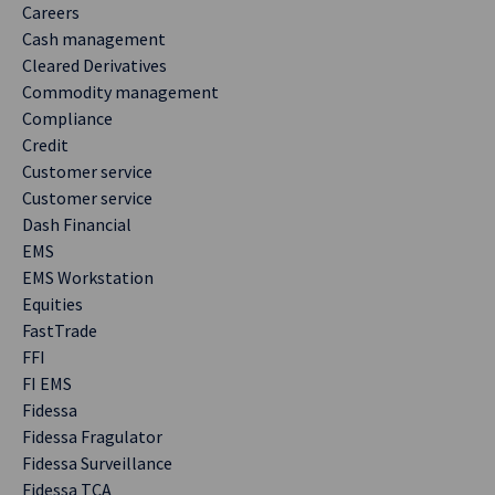
Careers
Cash management
Cleared Derivatives
Commodity management
Compliance
Credit
Customer service
Customer service
Dash Financial
EMS
EMS Workstation
Equities
FastTrade
FFI
FI EMS
Fidessa
Fidessa Fragulator
Fidessa Surveillance
Fidessa TCA