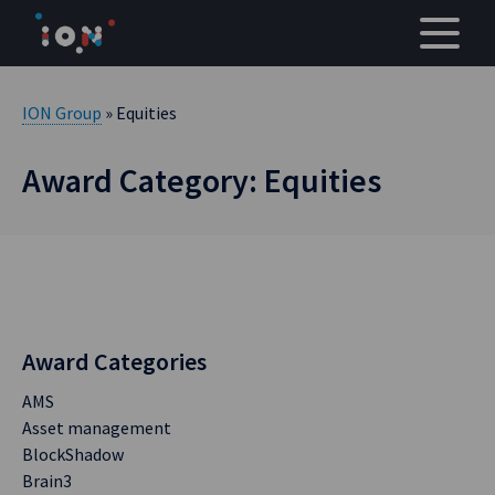
Skip
to
content
ION Group
» Equities
Award Category: Equities
Award Categories
AMS
Asset management
BlockShadow
Brain3