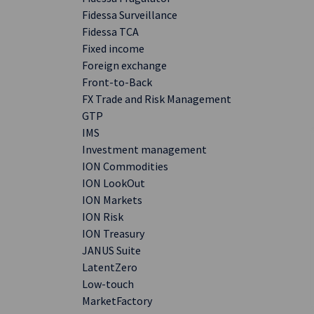
Fidessa Surveillance
Fidessa TCA
Fixed income
Foreign exchange
Front-to-Back
FX Trade and Risk Management
GTP
IMS
Investment management
ION Commodities
ION LookOut
ION Markets
ION Risk
ION Treasury
JANUS Suite
LatentZero
Low-touch
MarketFactory