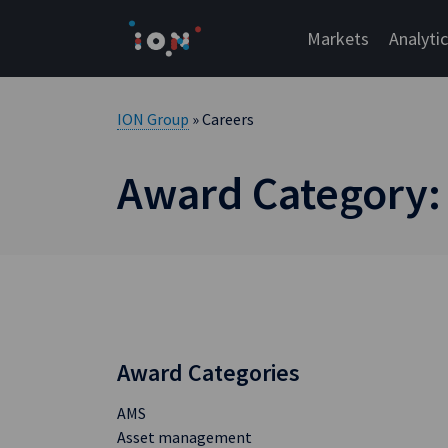
Skip
to
Markets
Analyti
content
ION Group
» Careers
Award Category:
Award Categories
AMS
Asset management