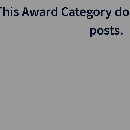
This Award Category do
posts.