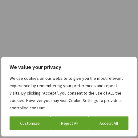
We value your privacy
We use cookies on our website to give you the most relevant
experience by remembering your preferences and repeat
visits. By clicking “Accept”, you consent to the use of ALL the
cookies. However you may visit Cookie Settings to provide a
controlled consent.
Customize
Reject All
Accept All