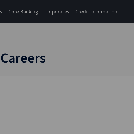
cs
Core Banking
Corporates
Credit information
 Careers