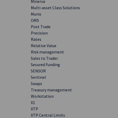
Minerva
Multi-asset Class Solutions
Munis
OMS
Post Trade
Precision
Rates
Relative Value
Risk management
Sales to Trader
Secured Funding
SENSOR
Sentinel
Swaps
Treasury management
Workstation
X1
XTP
XTP Central Limits