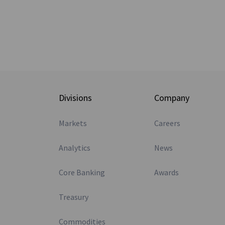
Divisions
Company
Markets
Careers
Analytics
News
Core Banking
Awards
Treasury
Commodities