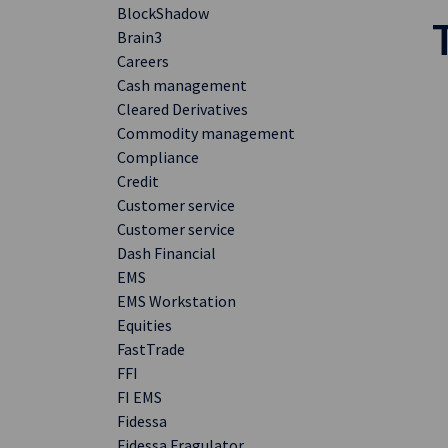
BlockShadow
Brain3
Careers
Cash management
Cleared Derivatives
Commodity management
Compliance
Credit
Customer service
Customer service
Dash Financial
EMS
EMS Workstation
Equities
FastTrade
FFI
FI EMS
Fidessa
Fidessa Fragulator