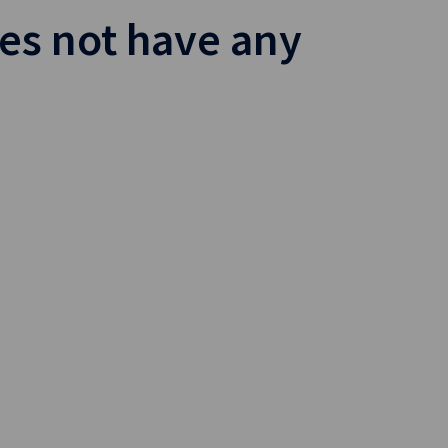
es not have any