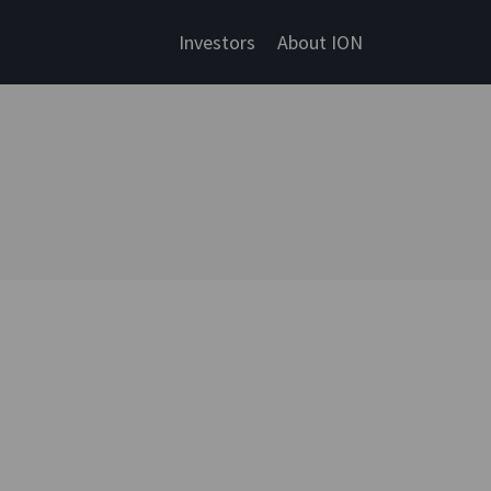
Investors
About ION