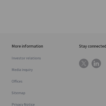
More information
Stay connecte
Investor relations
Media inquiry
Offices
Sitemap
Privacy Notice