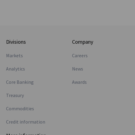
Divisions
Company
Markets
Careers
Analytics
News
Core Banking
Awards
Treasury
Commodities
Credit information