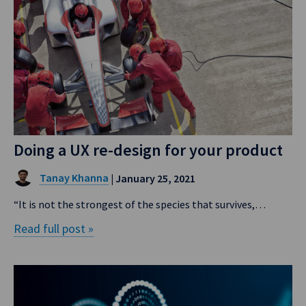
Doing a UX re-design for your product
Tanay Khanna
| January 25, 2021
“It is not the strongest of the species that survives,…
Read full post »