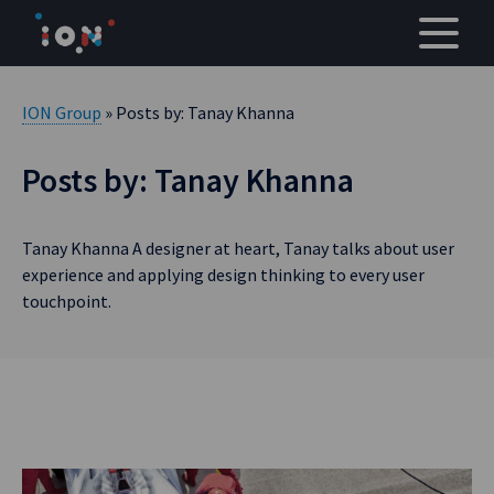
Skip
to
content
ION Group
» Posts by: Tanay Khanna
Posts by: Tanay Khanna
Tanay Khanna A designer at heart, Tanay talks about user
experience and applying design thinking to every user
touchpoint.