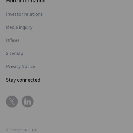
More information
Investor relations
Media inquiry
Offices
Sitemap
Privacy Notice
Stay connected
© Copyright 2026, ION.