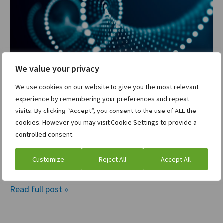
We value your privacy
We use cookies on our website to give you the most relevant
A state of FLUX: How findings led UX
experience by remembering your preferences and repeat
helps us create the solutions our users
visits. By clicking “Accept”, you consent to the use of ALL the
really need
cookies. However you may visit Cookie Settings to provide a
controlled consent.
Davide Landi
Tanay Khanna
and
| December 15, 2020
Customize
Reject All
Accept All
If you had 1 hour to solve a problem, what…
Read full post »