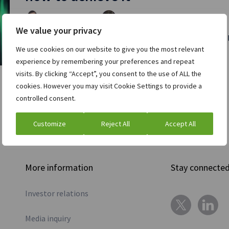
Amit Mittal
Kush Chandna
and
| July 14, 2021
We value your privacy
Modern fintech applications have to process enormous v
We use cookies on our website to give you the most relevant
Read full post »
experience by remembering your preferences and repeat
visits. By clicking “Accept”, you consent to the use of ALL the
cookies. However you may visit Cookie Settings to provide a
controlled consent.
Customize
Reject All
Accept All
More information
Stay connecte
Investor relations
Media inquiry