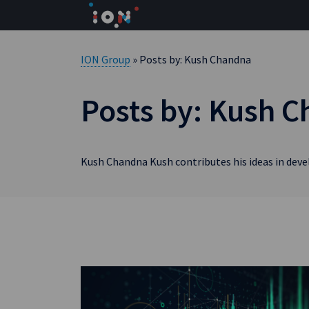
Skip
to
content
ION Group
» Posts by: Kush Chandna
Posts by: Kush 
Kush Chandna Kush contributes his ideas in dev