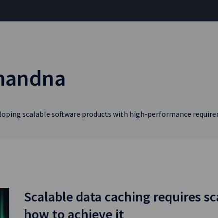
Chandna
eloping scalable software products with high-performance requir
Scalable data caching requires sc
how to achieve it