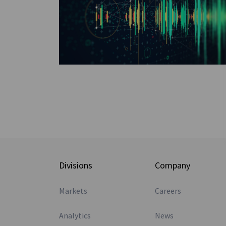
Divisions
Company
Markets
Careers
Analytics
News