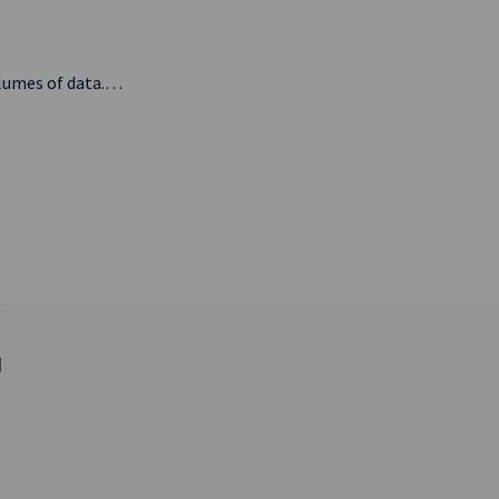
olumes of data.…
d