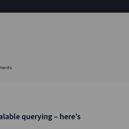
ements.
alable querying – here’s