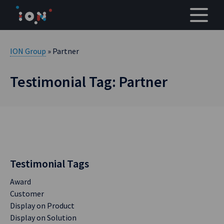
Skip
to
content
ION Group
» Partner
Testimonial Tag: Partner
Testimonial Tags
Award
Customer
Display on Product
Display on Solution