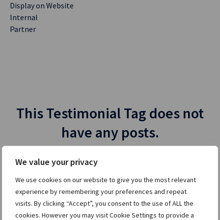
Display on Website
Internal
Partner
This Testimonial Tag does not
have any posts.
We value your privacy
We use cookies on our website to give you the most relevant
experience by remembering your preferences and repeat
visits. By clicking “Accept”, you consent to the use of ALL the
cookies. However you may visit Cookie Settings to provide a