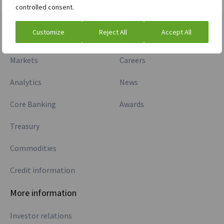
controlled consent.
Customize
Reject All
Accept All
Divisions
Company
Markets
Careers
Analytics
News
Core Banking
Awards
Treasury
Commodities
Credit information
More information
Investor relations