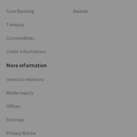
Core Banking
Awards
Treasury
Commodities
Credit information
More information
Investor relations
Media inquiry
Offices
Sitemap
Privacy Notice