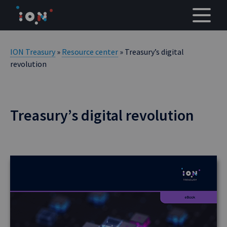
Skip
to
content
ION Treasury
»
Resource center
» Treasury’s digital
revolution
Treasury’s digital revolution