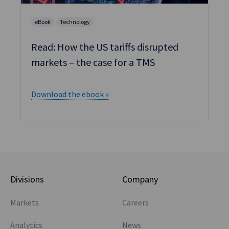
Divisions
Company
Markets
Careers
Analytics
News