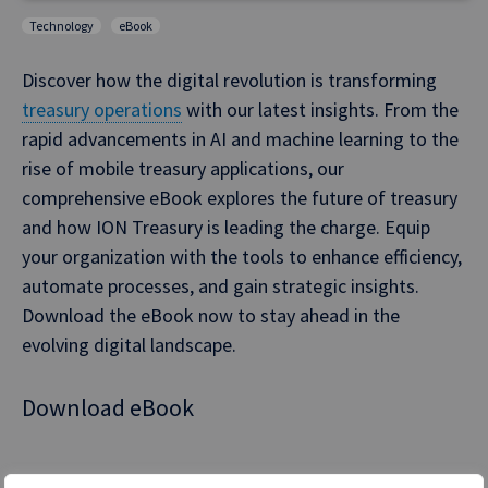
Technology
eBook
Discover how the digital revolution is transforming
treasury operations
with our latest insights. From the
rapid advancements in AI and machine learning to the
rise of mobile treasury applications, our
comprehensive eBook explores the future of treasury
and how ION Treasury is leading the charge. Equip
your organization with the tools to enhance efficiency,
automate processes, and gain strategic insights.
Download the eBook now to stay ahead in the
evolving digital landscape.
Download eBook