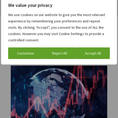
We value your privacy
We use cookies on our website to give you the most relevant
experience by remembering your preferences and repeat
visits. By clicking “Accept”, you consent to the use of ALL the
cookies. However you may visit Cookie Settings to provide a
Users who viewed this asset
controlled consent.
were also interested in:
Customize
Reject All
Accept All
eBook
Operationalizing liquidity: Advanced
working capital optimization actions
for the modern CFO
Download the ebook »