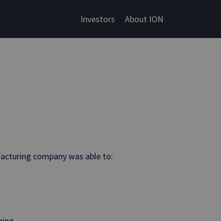
Investors
About ION
facturing company was able to:
ning.