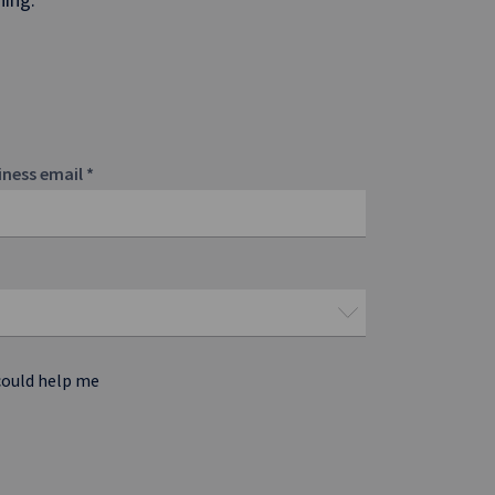
iness email
*
could help me