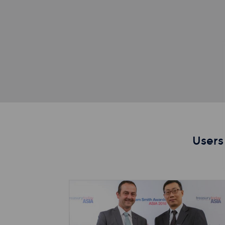
Users