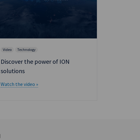
Brochure
Reval: O
Video
Technology
strategy
Discover the power of ION
Download t
solutions
Watch the video »
d