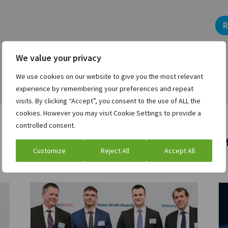
R
We value your privacy
We use cookies on our website to give you the most relevant
experience by remembering your preferences and repeat
visits. By clicking “Accept”, you consent to the use of ALL the
cookies. However you may visit Cookie Settings to provide a
controlled consent.
 who viewed this asset were also interest
Customize
Reject All
Accept All