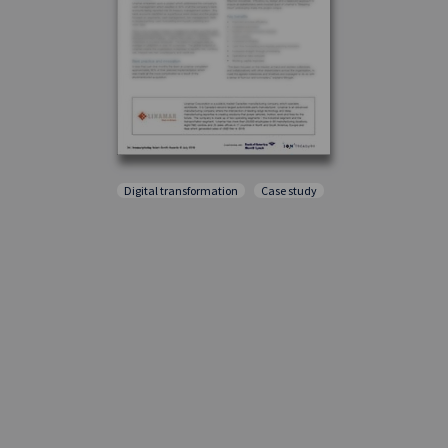
Digital transformation
Case study