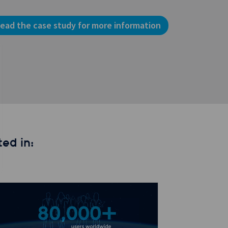
ead the case study for more information
ed in: