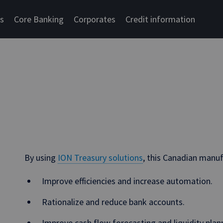
cs
Core Banking
Corporates
Credit information
By using
ION Treasury solutions
, this Canadian manu
Improve efficiencies and increase automation.
Rationalize and reduce bank accounts.
Improve cash flow forecasting and liquidity plan