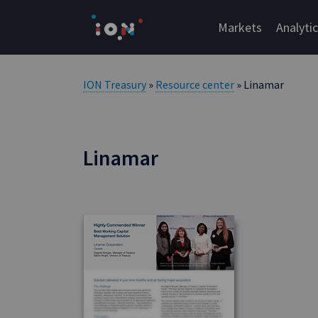
Skip
to
Markets
Analyti
content
ION Treasury
»
Resource center
» Linamar
Linamar