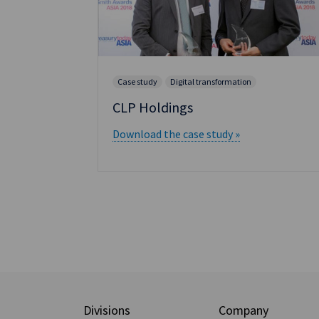
Case study
Digital transformation
h
CLP Holdings
Download the case study »
Divisions
Company