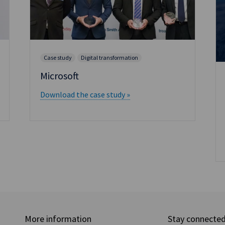
Case study
Digital transformation
Microsoft
Download the case study »
More information
Stay connecte