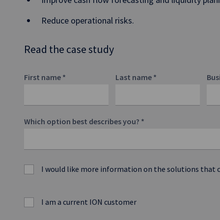
Reduce operational risks.
Read the case study
First name
*
Last name
*
Bus
Which option best describes you?
*
I would like more information on the solutions that 
I am a current ION customer