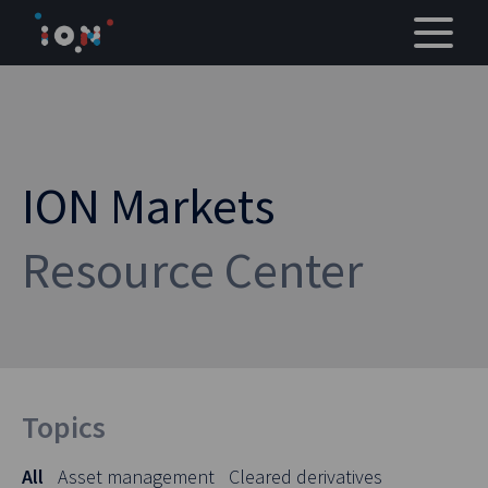
Skip
to
content
ION Markets
Resource Center
Topics
All
Asset management
Cleared derivatives