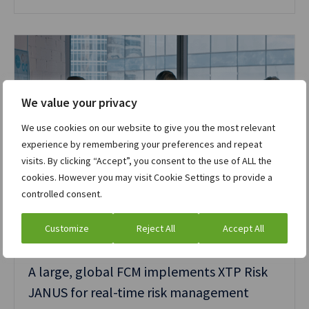
We value your privacy
We use cookies on our website to give you the most relevant
experience by remembering your preferences and repeat
visits. By clicking “Accept”, you consent to the use of ALL the
cookies. However you may visit Cookie Settings to provide a
controlled consent.
Customize
Reject All
Accept All
Case study
Cleared derivatives
A large, global FCM implements XTP Risk
JANUS for real-time risk management