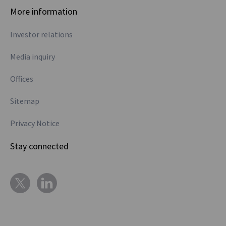
More information
Investor relations
Media inquiry
Offices
Sitemap
Privacy Notice
Stay connected