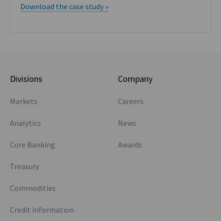
Download the case study »
Divisions
Company
Markets
Careers
Analytics
News
Core Banking
Awards
Treasury
Commodities
Credit information