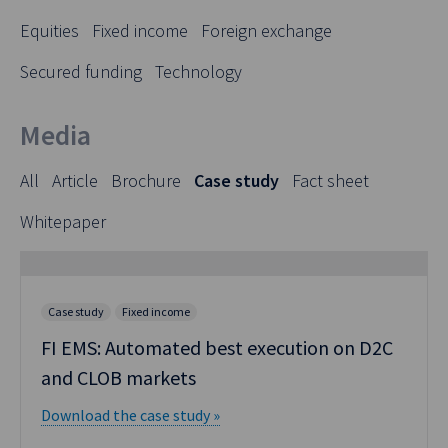
Equities
Fixed income
Foreign exchange
Secured funding
Technology
Media
All
Article
Brochure
Case study
Fact sheet
Whitepaper
Case study
Fixed income
FI EMS: Automated best execution on D2C
and CLOB markets
Download the case study »