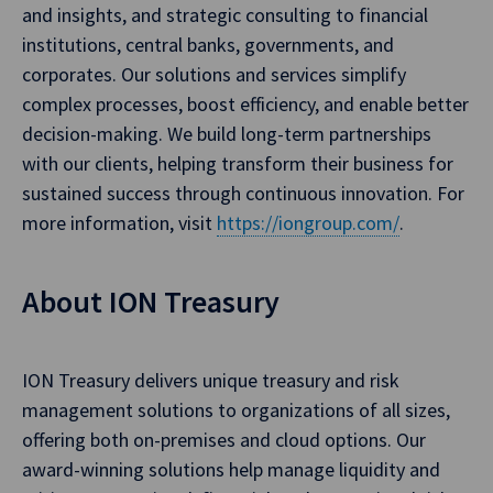
and insights, and strategic consulting to financial
institutions, central banks, governments, and
corporates. Our solutions and services simplify
complex processes, boost efficiency, and enable better
decision-making. We build long-term partnerships
with our clients, helping transform their business for
sustained success through continuous innovation. For
more information, visit
https://iongroup.com/
.
About ION Treasury
ION Treasury delivers unique treasury and risk
management solutions to organizations of all sizes,
offering both on-premises and cloud options. Our
award-winning solutions help manage liquidity and