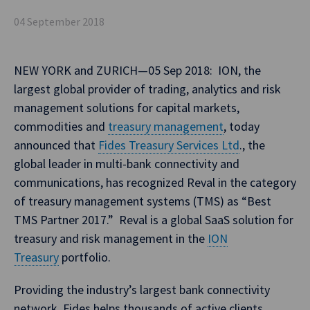
04 September 2018
NEW YORK and ZURICH—05 Sep 2018: ION, the
largest global provider of trading, analytics and risk
management solutions for capital markets,
commodities and
treasury management
, today
announced that
Fides Treasury Services Ltd
., the
global leader in multi-bank connectivity and
communications, has recognized Reval in the category
of treasury management systems (TMS) as “Best
TMS Partner 2017.” Reval is a global SaaS solution for
treasury and risk management in the
ION
Treasury
portfolio.
Providing the industry’s largest bank connectivity
network, Fides helps thousands of active clients