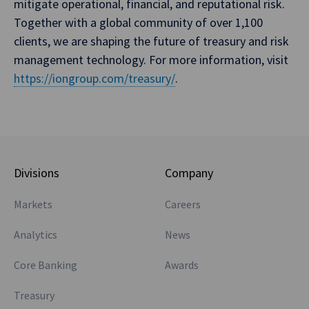
mitigate operational, financial, and reputational risk.
Together with a global community of over 1,100
clients, we are shaping the future of treasury and risk
management technology. For more information, visit
https://iongroup.com/treasury/
.
Divisions
Company
Markets
Careers
Analytics
News
Core Banking
Awards
Treasury