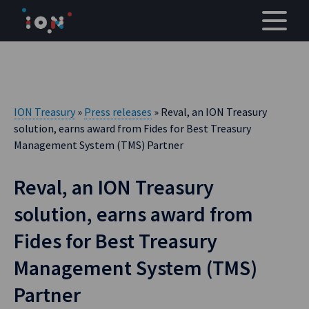
Skip
to
content
ION Treasury
»
Press releases
» Reval, an ION Treasury
solution, earns award from Fides for Best Treasury
Management System (TMS) Partner
Reval, an ION Treasury
solution, earns award from
Fides for Best Treasury
Management System (TMS)
Partner