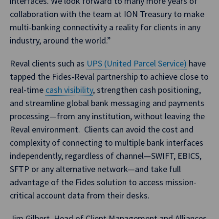
interfaces. We look forward to many more years of
collaboration with the team at ION Treasury to make
multi-banking connectivity a reality for clients in any
industry, around the world.”
Reval clients such as
UPS (United Parcel Service)
have
tapped the Fides-Reval partnership to achieve close to
real-time
cash visibility
, strengthen cash positioning,
and streamline global bank messaging and payments
processing—from any institution, without leaving the
Reval environment. Clients can avoid the cost and
complexity of connecting to multiple bank interfaces
independently, regardless of channel—SWIFT, EBICS,
SFTP or any alternative network—and take full
advantage of the Fides solution to access mission-
critical account data from their desks.
Jim Gilbert, Head of Client Management and Alliances