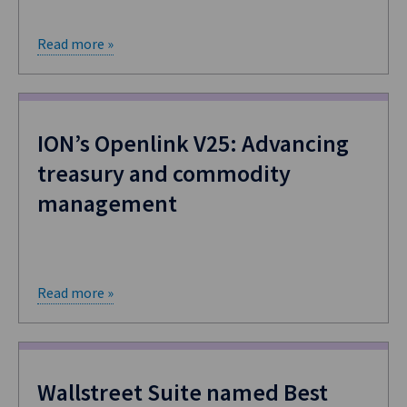
Read more »
ION’s Openlink V25: Advancing
treasury and commodity
management
Read more »
​Wallstreet Suite named Best