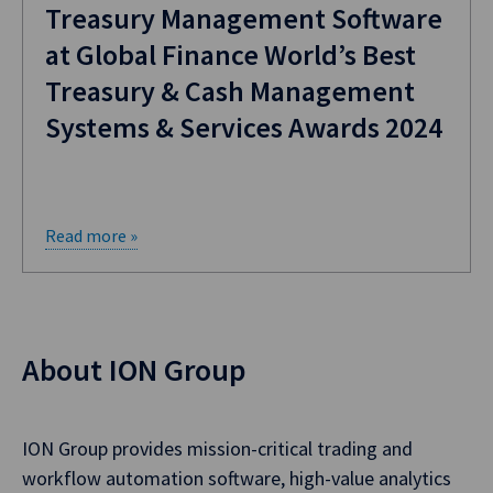
Treasury Management Software
at Global Finance World’s Best
Treasury & Cash Management
Systems & Services Awards 2024
Read more »
About ION Group
ION Group provides mission-critical trading and
workflow automation software, high-value analytics