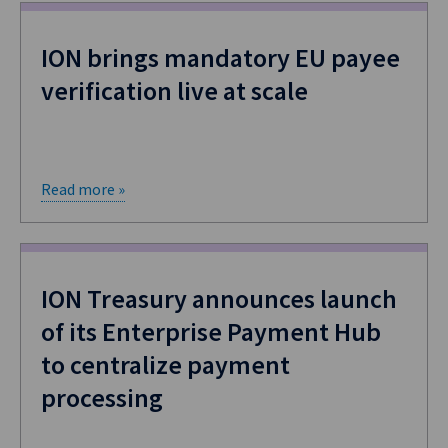
ION brings mandatory EU payee
verification live at scale
Read more »
ION Treasury announces launch
of its Enterprise Payment Hub
to centralize payment
processing