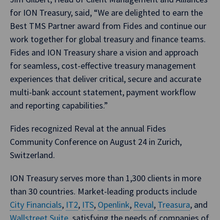
for ION Treasury, said, “We are delighted to earn the
Best TMS Partner award from Fides and continue our
work together for global treasury and finance teams.
Fides and ION Treasury share a vision and approach
for seamless, cost-effective treasury management
experiences that deliver critical, secure and accurate
multi-bank account statement, payment workflow
and reporting capabilities.”
Fides recognized Reval at the annual Fides
Community Conference on August 24 in Zurich,
Switzerland.
ION Treasury serves more than 1,300 clients in more
than 30 countries. Market-leading products include
City Financials
,
IT2
,
ITS
,
Openlink
,
Reval
,
Treasura
, and
Wallstreet Suite
, satisfying the needs of companies of