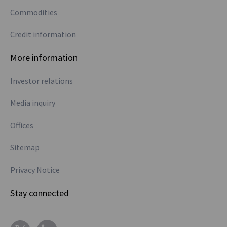
Commodities
Credit information
More information
Investor relations
Media inquiry
Offices
Sitemap
Privacy Notice
Stay connected