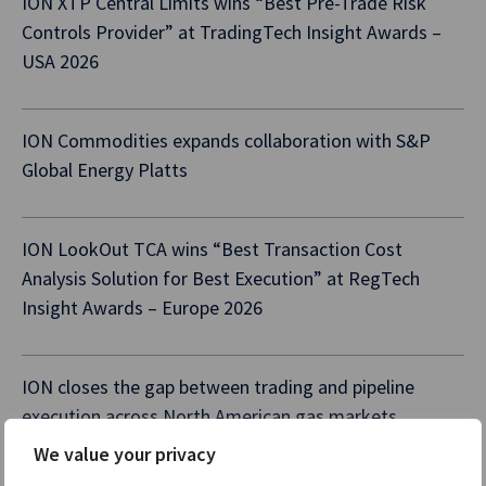
ION XTP Central Limits wins “Best Pre-Trade Risk
Controls Provider” at TradingTech Insight Awards –
USA 2026
ION Commodities expands collaboration with S&P
Global Energy Platts
ION LookOut TCA wins “Best Transaction Cost
Analysis Solution for Best Execution” at RegTech
Insight Awards – Europe 2026
ION closes the gap between trading and pipeline
execution across North American gas markets
We value your privacy