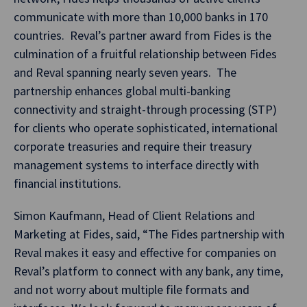
communicate with more than 10,000 banks in 170
countries. Reval’s partner award from Fides is the
culmination of a fruitful relationship between Fides
and Reval spanning nearly seven years. The
partnership enhances global multi-banking
connectivity and straight-through processing (STP)
for clients who operate sophisticated, international
corporate treasuries and require their treasury
management systems to interface directly with
financial institutions.
Simon Kaufmann, Head of Client Relations and
Marketing at Fides, said, “The Fides partnership with
Reval makes it easy and effective for companies on
Reval’s platform to connect with any bank, any time,
and not worry about multiple file formats and