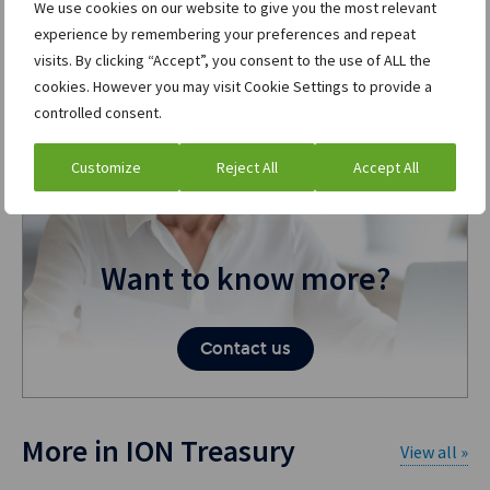
We use cookies on our website to give you the most relevant
experience by remembering your preferences and repeat
visits. By clicking “Accept”, you consent to the use of ALL the
cookies. However you may visit Cookie Settings to provide a
controlled consent.
Customize
Reject All
Accept All
Want to know more?
Contact us
More in ION Treasury
View all »