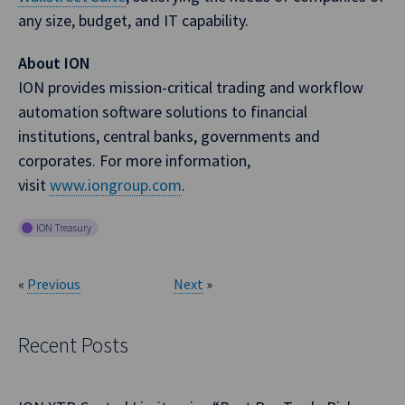
any size, budget, and IT capability.
About ION
ION provides mission-critical trading and workflow
automation software solutions to financial
institutions, central banks, governments and
corporates. For more information,
visit
www.iongroup.com
.
ION Treasury
«
Previous
Next
»
Recent Posts