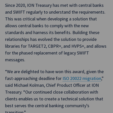
Since 2020, ION Treasury has met with central banks
and SWIFT regularly to understand the requirements.
This was critical when developing a solution that
allows central banks to comply with the new
standards and harness its benefits. Building these
relationships has evolved the solution to provide
libraries for TARGET2, CBPR+, and HVPS+, and allows
for the phased replacement of legacy SWIFT
messages.
“We are delighted to have won this award, given the
fast-approaching deadline for
ISO 20022 migration
,”
said Michael Kolman, Chief Product Officer at ION
Treasury. “Our continued close collaboration with
clients enables us to create a technical solution that
best serves the central banking community’s
transition.”