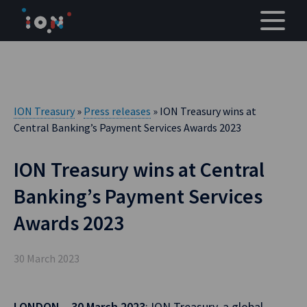
Skip
to
content
ION Treasury
»
Press releases
» ION Treasury wins at
Central Banking’s Payment Services Awards 2023
ION Treasury wins at Central
Banking’s Payment Services
Awards 2023
30 March 2023
LONDON – 30 March 2023
: ION Treasury, a global