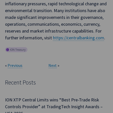
inflationary pressures, rapid technological change and
environmental transition. Many institutions have also
made significant improvements in their governance,
operations, communications, economics, currency,
reserves and market infrastructure capabilities. For
further information, visit
https://centralbanking.com
.
ION Treasury
«
Previous
Next
»
Recent Posts
ION XTP Central Limits wins “Best Pre-Trade Risk
Controls Provider” at TradingTech Insight Awards –