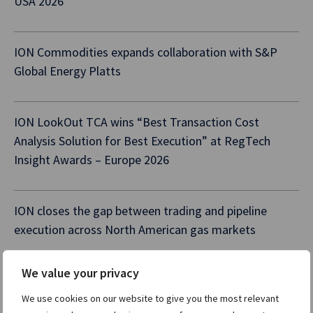
USA 2026
ION Commodities expands collaboration with S&P
Global Energy Platts
ION LookOut TCA wins “Best Transaction Cost
Analysis Solution for Best Execution” at RegTech
Insight Awards – Europe 2026
ION closes the gap between trading and pipeline
execution across North American gas markets
We value your privacy
We use cookies on our website to give you the most relevant