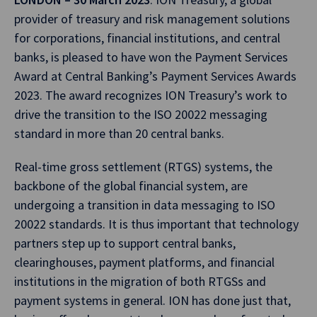
provider of treasury and risk management solutions
for corporations, financial institutions, and central
banks, is pleased to have won the Payment Services
Award at Central Banking’s Payment Services Awards
2023. The award recognizes ION Treasury’s work to
drive the transition to the ISO 20022 messaging
standard in more than 20 central banks.
Real-time gross settlement (RTGS) systems, the
backbone of the global financial system, are
undergoing a transition in data messaging to ISO
20022 standards. It is thus important that technology
partners step up to support central banks,
clearinghouses, payment platforms, and financial
institutions in the migration of both RTGSs and
payment systems in general. ION has done just that,