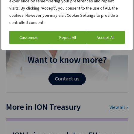
experience by remembering your preferences and repeat
visits. By clicking “Accept”, you consent to the use of ALL the
cookies. However you may visit Cookie Settings to provide a
controlled consent.
Customize
Reject All
Accept All
Want to know more?
Contact us
More in ION Treasury
View all »