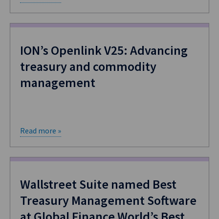
ION’s Openlink V25: Advancing
treasury and commodity
management
Read more »
​Wallstreet Suite named Best
Treasury Management Software
at Global Finance World’s Best