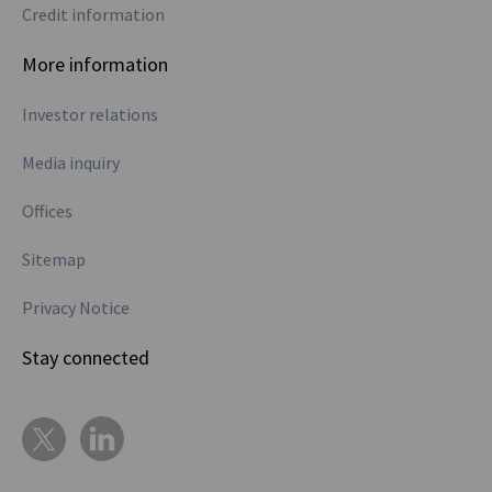
Credit information
More information
Investor relations
Media inquiry
Offices
Sitemap
Privacy Notice
Stay connected