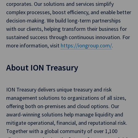
corporates. Our solutions and services simplify
complex processes, boost efficiency, and enable better
decision-making. We build long-term partnerships
with our clients, helping transform their business for
sustained success through continuous innovation. For
more information, visit
https://iongroup.com/
.
About ION Treasury
ION Treasury delivers unique treasury and risk
management solutions to organizations of all sizes,
offering both on-premises and cloud options. Our
award-winning solutions help manage liquidity and
mitigate operational, financial, and reputational risk.
Together with a global community of over 1,100