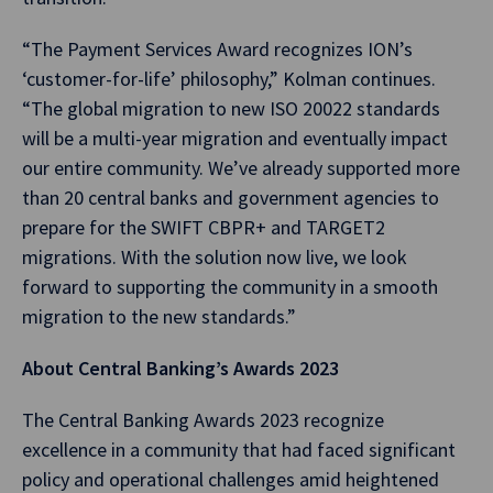
“The Payment Services Award recognizes ION’s
‘customer-for-life’ philosophy,” Kolman continues.
“The global migration to new ISO 20022 standards
will be a multi-year migration and eventually impact
our entire community. We’ve already supported more
than 20 central banks and government agencies to
prepare for the SWIFT CBPR+ and TARGET2
migrations. With the solution now live, we look
forward to supporting the community in a smooth
migration to the new standards.”
About Central Banking’s Awards 2023
The Central Banking Awards 2023 recognize
excellence in a community that had faced significant
policy and operational challenges amid heightened