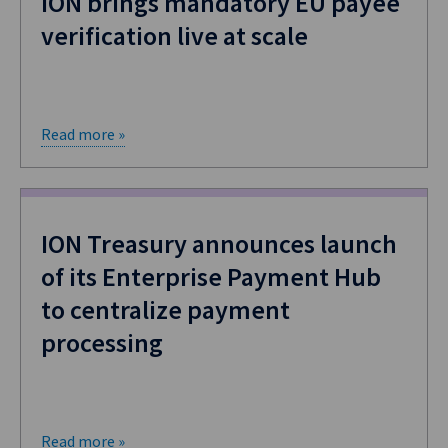
ION brings mandatory EU payee
verification live at scale
Read more »
ION Treasury announces launch
of its Enterprise Payment Hub
to centralize payment
processing
Read more »