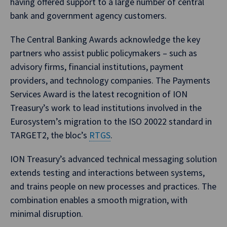
having offered support to a large number of central
bank and government agency customers.
The Central Banking Awards acknowledge the key
partners who assist public policymakers – such as
advisory firms, financial institutions, payment
providers, and technology companies. The Payments
Services Award is the latest recognition of ION
Treasury’s work to lead institutions involved in the
Eurosystem’s migration to the ISO 20022 standard in
TARGET2, the bloc’s
RTGS
.
ION Treasury’s advanced technical messaging solution
extends testing and interactions between systems,
and trains people on new processes and practices. The
combination enables a smooth migration, with
minimal disruption.