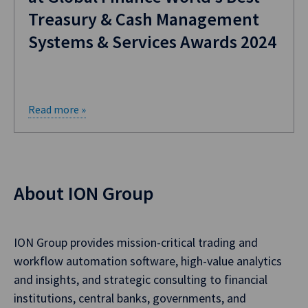
Treasury & Cash Management
Systems & Services Awards 2024
Read more »
About ION Group
ION Group provides mission-critical trading and
workflow automation software, high-value analytics
and insights, and strategic consulting to financial
institutions, central banks, governments, and