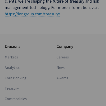
clients, we are shaping the future of treasury and risk
management technology. For more information, visit
https://iongroup.com/treasury/
.
Divisions
Company
Markets
Careers
Analytics
News
Core Banking
Awards
Treasury
Commodities