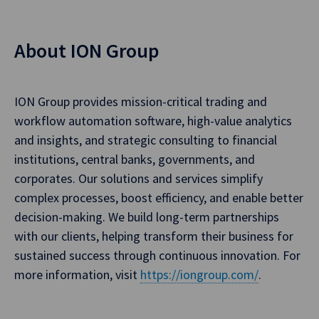
About ION Group
ION Group provides mission-critical trading and
workflow automation software, high-value analytics
and insights, and strategic consulting to financial
institutions, central banks, governments, and
corporates. Our solutions and services simplify
complex processes, boost efficiency, and enable better
decision-making. We build long-term partnerships
with our clients, helping transform their business for
sustained success through continuous innovation. For
more information, visit
https://iongroup.com/
.