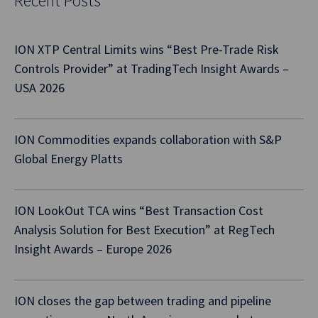
Recent Posts
ION XTP Central Limits wins “Best Pre-Trade Risk
Controls Provider” at TradingTech Insight Awards –
USA 2026
ION Commodities expands collaboration with S&P
Global Energy Platts
ION LookOut TCA wins “Best Transaction Cost
Analysis Solution for Best Execution” at RegTech
Insight Awards – Europe 2026
ION closes the gap between trading and pipeline