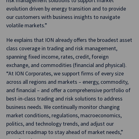
risk management solutions to support market
evolution driven by energy transition and to provide
our customers with business insights to navigate
volatile markets.”
He explains that ION already offers the broadest asset
class coverage in trading and risk management,
spanning fixed income, rates, credit, foreign
exchange, and commodities (financial and physical).
“At ION Corporates, we support firms of every size
across all regions and markets – energy, commodity,
and financial – and offer a comprehensive portfolio of
best-in-class trading and risk solutions to address
business needs. We continually monitor changing
market conditions, regulations, macroeconomics,
politics, and technology trends, and adjust our
product roadmap to stay ahead of market needs,”