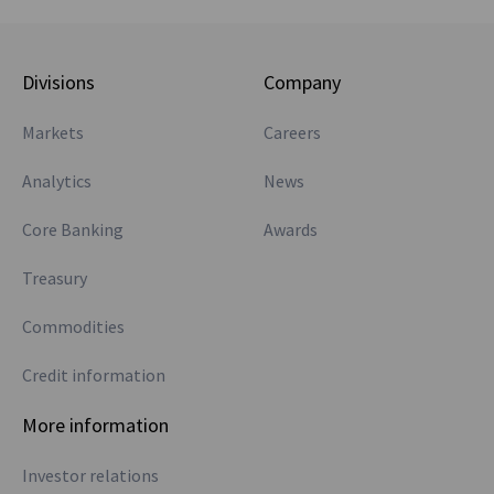
Divisions
Company
Markets
Careers
Analytics
News
Core Banking
Awards
Treasury
Commodities
Credit information
More information
Investor relations