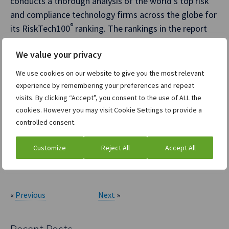
conducts a thorough analysis of the world’s top risk
and compliance technology firms across the globe for
®
its RiskTech100
ranking. The rankings in the report
reflect Chartis analysts’ expert opinions, along with
We value your privacy
research into market trends, participants, expenditure
patterns, and best practices. Having provided an
We use cookies on our website to give you the most relevant
independent analysis of the risk technology
experience by remembering your preferences and repeat
®
marketplace for more than 15 years, the RiskTech100
visits. By clicking “Accept”, you consent to the use of ALL the
cookies. However you may visit Cookie Settings to provide a
rankings are an established industry benchmark. For
controlled consent.
more information, visit
https://www.chartis-
research.com/
.
Customize
Reject All
Accept All
ION Group
«
Previous
Next
»