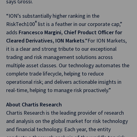
says Grossi.
“ION’s substantially higher ranking in the
®
RiskTech100
list is a feather in our corporate cap,”
adds
Francesco Margini, Chief Product Officer for
Cleared Derivatives, ION Markets
.“For ION Markets,
it is a clear and strong tribute to our exceptional
trading and risk management solutions across
multiple asset classes. Our technology automates the
complete trade lifecycle, helping to reduce
operational risk; and delivers actionable insights in
real-time, helping to manage risk proactively.”
About Chartis Research
Chartis Research is the leading provider of research
and analysis on the global market for risk technology
and financial technology. Each year, the entity