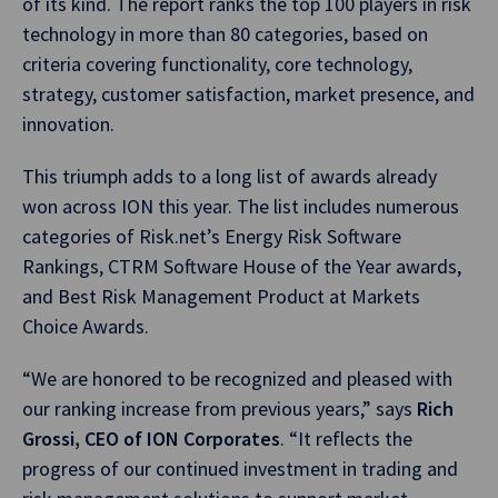
of its kind. The report ranks the top 100 players in risk
technology in more than 80 categories, based on
criteria covering functionality, core technology,
strategy, customer satisfaction, market presence, and
innovation.
This triumph adds to a long list of awards already
won across ION this year. The list includes numerous
categories of Risk.net’s Energy Risk Software
Rankings, CTRM Software House of the Year awards,
and Best Risk Management Product at Markets
Choice Awards.
“We are honored to be recognized and pleased with
our ranking increase from previous years,” says
Rich
Grossi, CEO of ION Corporates
. “It reflects the
progress of our continued investment in trading and