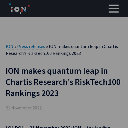
Skip
to
content
ION
»
Press releases
» ION makes quantum leap in Chartis
Research’s RiskTech100 Rankings 2023
ION makes quantum leap in
Chartis Research’s RiskTech100
Rankings 2023
21 November 2022
LONDON – 21 November 2022:
ION— the leading