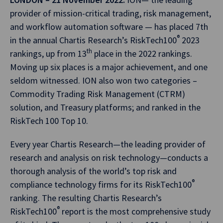
provider of mission-critical trading, risk management,
and workflow automation software — has placed 7th
®
in the annual Chartis Research’s RiskTech100
2023
th
rankings, up from 13
place in the 2022 rankings.
Moving up six places is a major achievement, and one
seldom witnessed. ION also won two categories –
Commodity Trading Risk Management (CTRM)
solution, and Treasury platforms; and ranked in the
RiskTech 100 Top 10.
Every year Chartis Research—the leading provider of
research and analysis on risk technology—conducts a
thorough analysis of the world’s top risk and
®
compliance technology firms for its RiskTech100
ranking. The resulting Chartis Research’s
®
RiskTech100
report is the most comprehensive study