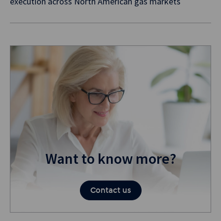
execution across North American gas markets
Want to know more?
Contact us