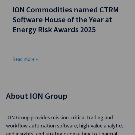
ION Commodities named CTRM
Software House of the Year at
Energy Risk Awards 2025
Read more »
About ION Group
ION Group provides mission-critical trading and
workflow automation software, high-value analytics
and insights, and strategic consulting to financial