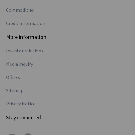
Commodities
Credit information
More information
Investor relations
Media inquiry
Offices
Sitemap
Privacy Notice
Stay connected