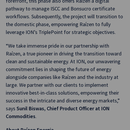
forefront, this phase also offers Raízen a digital
pathway to manage ISCC and Bonsucro certificate
workflows. Subsequently, the project will transition to
the domestic phase, empowering Raízen to fully
leverage ION’s TriplePoint for strategic objectives.
“We take immense pride in our partnership with
Raízen, a true pioneer in driving the transition toward
clean and sustainable energy. At ION, our unwavering
commitment lies in shaping the future of energy
alongside companies like Raízen and the industry at
large. We partner with our clients to implement
innovative best-in-class solutions, empowering their
success in the intricate and diverse energy markets,”
says
Sunil Biswas, Chief Product Officer at ION
Commodities
.
About Raízen Energia