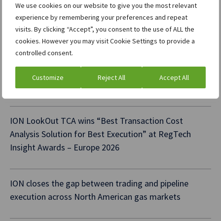
We use cookies on our website to give you the most relevant
ION XTP Central Limits wins “Best Pre-Trade Risk
experience by remembering your preferences and repeat
Controls Provider” at TradingTech Insight Awards –
visits. By clicking “Accept”, you consent to the use of ALL the
USA 2026
cookies. However you may visit Cookie Settings to provide a
controlled consent.
ION Commodities expands collaboration with S&P
Customize
Reject All
Accept All
Global Energy Platts
ION LookOut TCA wins “Best Transaction Cost
Analysis Solution for Best Execution” at RegTech
Insight Awards – Europe 2026
ION closes the gap between trading and pipeline
execution across North American gas markets