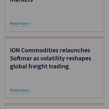
Read more »
ION Commodities relaunches
Softmar as volatility reshapes
global freight trading
Read more »