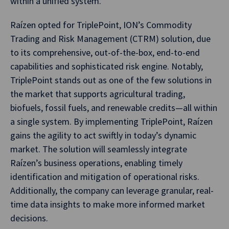
within a unified system.
Raízen opted for TriplePoint, ION’s Commodity
Trading and Risk Management (CTRM) solution, due
to its comprehensive, out-of-the-box, end-to-end
capabilities and sophisticated risk engine. Notably,
TriplePoint stands out as one of the few solutions in
the market that supports agricultural trading,
biofuels, fossil fuels, and renewable credits—all within
a single system. By implementing TriplePoint, Raízen
gains the agility to act swiftly in today’s dynamic
market. The solution will seamlessly integrate
Raízen’s business operations, enabling timely
identification and mitigation of operational risks.
Additionally, the company can leverage granular, real-
time data insights to make more informed market
decisions.