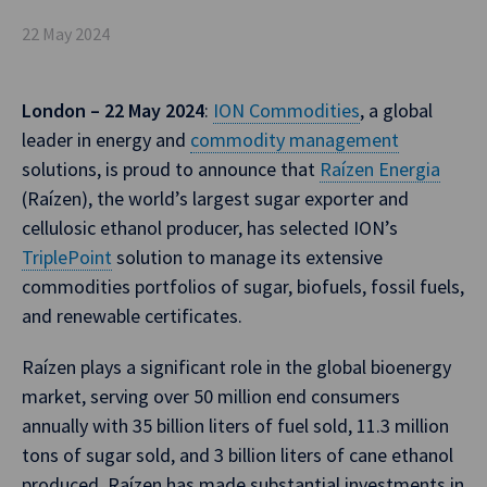
22 May 2024
London – 22 May 2024
:
ION Commodities
, a global
leader in energy and
commodity management
solutions, is proud to announce that
Raízen Energia
(Raízen), the world’s largest sugar exporter and
cellulosic ethanol producer, has selected ION’s
TriplePoint
solution to manage its extensive
commodities portfolios of sugar, biofuels, fossil fuels,
and renewable certificates.
Raízen plays a significant role in the global bioenergy
market, serving over 50 million end consumers
annually with 35 billion liters of fuel sold, 11.3 million
tons of sugar sold, and 3 billion liters of cane ethanol
produced. Raízen has made substantial investments in