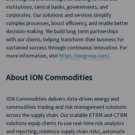
institutions, central banks, governments, and
corporates. Our solutions and services simplify
complex processes, boost efficiency, and enable better
decision-making. We build long-term partnerships
with our clients, helping transform their business for
sustained success through continuous innovation. For
more information, visit
https://iongroup.com/
.
About ION Commodities
ION Commodities delivers data-driven energy and
commodities trading and risk management solutions
across the supply chain. Our scalable ETRM and CTRM
solutions equip clients to use real-time risk analytics
and reporting, minimize supply chain risks, automate