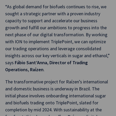
“As global demand for biofuels continues to rise, we
sought a strategic partner with a proven industry
capacity to support and accelerate our business
growth and fulfill our ambitions to progress into the
next phase of our digital transformation. By working
with ION to implement TriplePoint, we can optimize
our trading operations and leverage consolidated
insights across our key verticals in sugar and ethanol,”
says
Fábio Sant’Anna, Director of Trading
Operations, Raízen
.
The transformative project for Raízen’s international
and domestic business is underway in Brazil. The
initial phase involves onboarding international sugar
and biofuels trading onto TriplePoint, slated for
completion by mid 2024. With sustainability at the