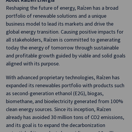
Reshaping the future of energy, Raízen has a broad
portfolio of renewable solutions and a unique
business model to lead its markets and drive the
global energy transition. Causing positive impacts for
all stakeholders, Raízen is committed to generating
today the energy of tomorrow through sustainable
and profitable growth guided by viable and solid goals
aligned with its purpose.
With advanced proprietary technologies, Raízen has
expanded its renewables portfolio with products such
as second-generation ethanol (E2G), biogas,
biomethane, and bioelectricity generated from 100%
clean energy sources. Since its inception, Raízen
already has avoided 30 million tons of CO2 emissions,
and its goal is to expand the decarbonization