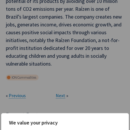
potential of its products by avoiding over 10 million
tons of CO2 emissions per year. Raízen is one of
Brazil’s largest companies. The company creates new
jobs, generates income, drives economic growth, and
causes positive social impacts through various
initiatives, notably the Raízen Foundation, a not-for-
profit institution dedicated for over 20 years to
educating children and young adults in socially
vulnerable situations.
ION Commodities
«
Previous
Next
»
Recent Posts
We value your privacy