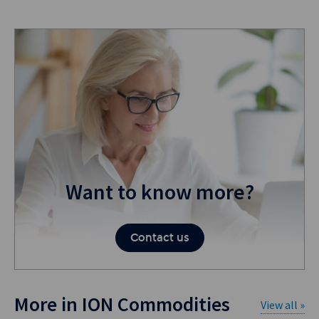
Want to know more?
Contact us
More in ION Commodities
View all »