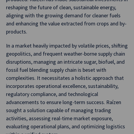
reshaping the future of clean, sustainable energy,
aligning with the growing demand for cleaner fuels
and enhancing the value extracted from crops and by-
products.
In a market heavily impacted by volatile prices, shifting
geopolitics, and frequent weather-borne supply chain
disruptions, managing an intricate sugar, biofuel, and
fossil fuel blending supply chain is beset with
complexities. It necessitates a holistic approach that
incorporates operational excellence, sustainability,
regulatory compliance, and technological
advancements to ensure long-term success. Raízen
sought a solution capable of managing trading
activities, assessing real-time market exposure,
evaluating operational plans, and optimizing logistics