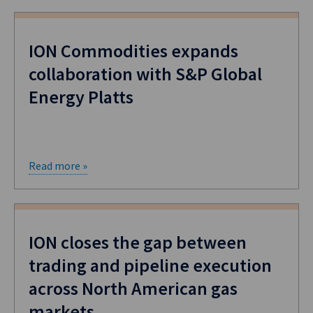
ION Commodities expands
collaboration with S&P Global
Energy Platts
Read more »
ION closes the gap between
trading and pipeline execution
across North American gas
markets