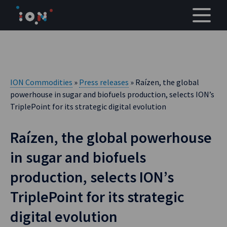
Skip
to
content
ION Commodities
»
Press releases
» Raízen, the global
powerhouse in sugar and biofuels production, selects ION’s
TriplePoint for its strategic digital evolution
Raízen, the global powerhouse
in sugar and biofuels
production, selects ION’s
TriplePoint for its strategic
digital evolution