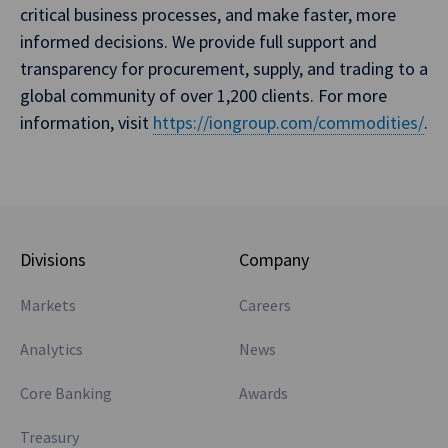
critical business processes, and make faster, more
informed decisions. We provide full support and
transparency for procurement, supply, and trading to a
global community of over 1,200 clients. For more
information, visit
https://iongroup.com/commodities/
.
Divisions
Company
Markets
Careers
Analytics
News
Core Banking
Awards
Treasury