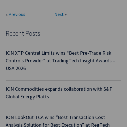
«
Previous
Next
»
Recent Posts
ION XTP Central Limits wins “Best Pre-Trade Risk
Controls Provider” at TradingTech Insight Awards –
USA 2026
ION Commodities expands collaboration with S&P
Global Energy Platts
ION LookOut TCA wins “Best Transaction Cost
Analysis Solution for Best Execution” at RegTech