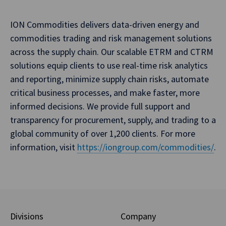
ION Commodities delivers data-driven energy and
commodities trading and risk management solutions
across the supply chain. Our scalable ETRM and CTRM
solutions equip clients to use real-time risk analytics
and reporting, minimize supply chain risks, automate
critical business processes, and make faster, more
informed decisions. We provide full support and
transparency for procurement, supply, and trading to a
global community of over 1,200 clients. For more
information, visit
https://iongroup.com/commodities/
.
Divisions
Company