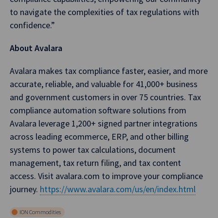
to navigate the complexities of tax regulations with
confidence.”
About Avalara
Avalara makes tax compliance faster, easier, and more
accurate, reliable, and valuable for 41,000+ business
and government customers in over 75 countries. Tax
compliance automation software solutions from
Avalara leverage 1,200+ signed partner integrations
across leading ecommerce, ERP, and other billing
systems to power tax calculations, document
management, tax return filing, and tax content
access. Visit avalara.com to improve your compliance
journey.
https://www.avalara.com/us/en/index.html
ION Commodities