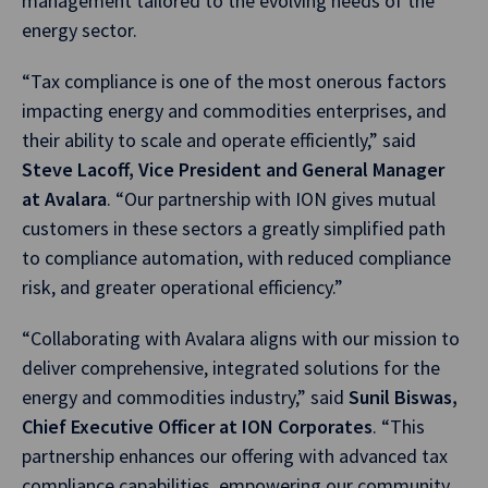
management tailored to the evolving needs of the
energy sector.
“Tax compliance is one of the most onerous factors
impacting energy and commodities enterprises, and
their ability to scale and operate efficiently,” said
Steve Lacoff, Vice President and General Manager
at Avalara
. “Our partnership with ION gives mutual
customers in these sectors a greatly simplified path
to compliance automation, with reduced compliance
risk, and greater operational efficiency.”
“Collaborating with Avalara aligns with our mission to
deliver comprehensive, integrated solutions for the
energy and commodities industry,” said
Sunil Biswas,
Chief Executive Officer at ION Corporates
. “This
partnership enhances our offering with advanced tax
compliance capabilities, empowering our community