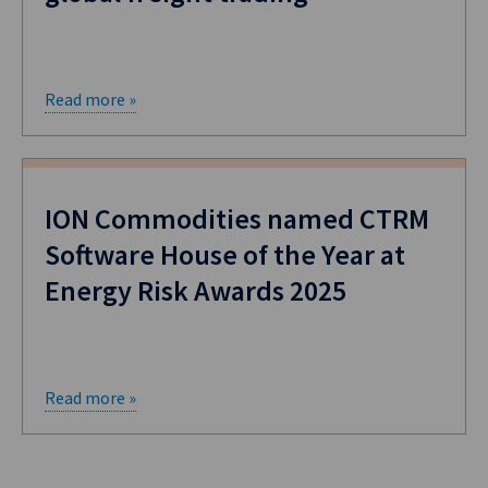
Read more »
ION Commodities named CTRM
Software House of the Year at
Energy Risk Awards 2025
Read more »