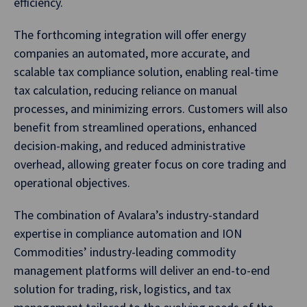
efficiency.
The forthcoming integration will offer energy
companies an automated, more accurate, and
scalable tax compliance solution, enabling real-time
tax calculation, reducing reliance on manual
processes, and minimizing errors. Customers will also
benefit from streamlined operations, enhanced
decision-making, and reduced administrative
overhead, allowing greater focus on core trading and
operational objectives.
The combination of Avalara’s industry-standard
expertise in compliance automation and ION
Commodities’ industry-leading commodity
management platforms will deliver an end-to-end
solution for trading, risk, logistics, and tax