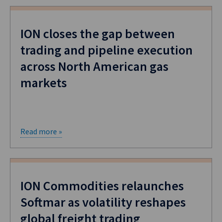
ION closes the gap between
trading and pipeline execution
across North American gas
markets
Read more »
ION Commodities relaunches
Softmar as volatility reshapes
global freight trading