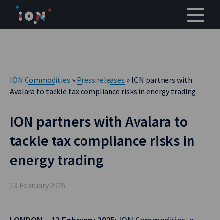
Skip
to
content
ION Commodities
»
Press releases
» ION partners with
Avalara to tackle tax compliance risks in energy trading
ION partners with Avalara to
tackle tax compliance risks in
energy trading
13 February 2025
LONDON – 13 February 2025
: ION Commodities, a