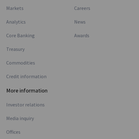
Markets
Careers
Analytics
News
Core Banking
Awards
Treasury
Commodities
Credit information
More information
Investor relations
Media inquiry
Offices