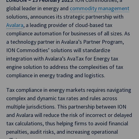
global leader in energy and
commodity management
solutions, announces its strategic partnership with
Avalara
, a leading provider of cloud-based tax
compliance automation for businesses of all sizes. As
a technology partner in Avalara’s Partner Program,
ION Commodities’ solutions will standardize
integration with Avalara’s AvaTax for Energy tax
engine solution to address the complexities of tax
compliance in energy trading and logistics.
Tax compliance in energy markets requires navigating
complex and dynamic tax rates and rules across
multiple jurisdictions. This partnership between ION
and Avalara will reduce the risk of incorrect or delayed
tax calculations, thus helping firms to avoid financial
penalties, audit risks, and increasing operational