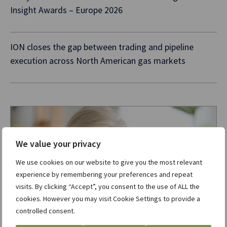
Insight Awards – Europe 2026
ION closes the gap between trading and pipeline
execution across North American gas markets
We value your privacy
We use cookies on our website to give you the most relevant
experience by remembering your preferences and repeat
visits. By clicking “Accept”, you consent to the use of ALL the
cookies. However you may visit Cookie Settings to provide a
controlled consent.
Want to know more?