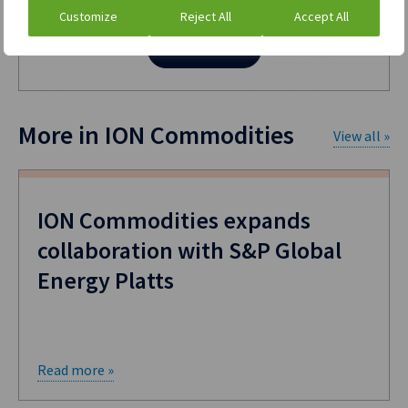
Customize
Reject All
Accept All
Contact us
More in ION Commodities
View all »
ION Commodities expands
collaboration with S&P Global
Energy Platts
Read more »