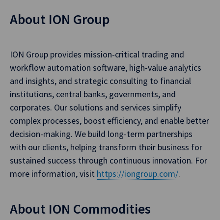
About ION Group
ION Group provides mission-critical trading and
workflow automation software, high-value analytics
and insights, and strategic consulting to financial
institutions, central banks, governments, and
corporates. Our solutions and services simplify
complex processes, boost efficiency, and enable better
decision-making. We build long-term partnerships
with our clients, helping transform their business for
sustained success through continuous innovation. For
more information, visit
https://iongroup.com/
.
About ION Commodities