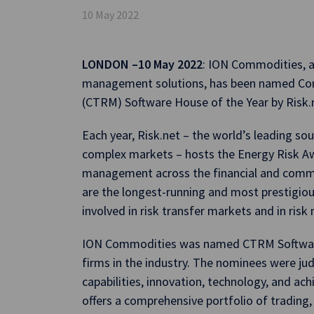
10 May 2022
LONDON –10 May 2022
: ION Commodities, a
management solutions, has been named C
(CTRM) Software House of the Year by Risk.
Each year, Risk.net – the world’s leading so
complex markets – hosts the Energy Risk Awa
management across the financial and commo
are the longest-running and most prestigiou
involved in risk transfer markets and in ri
ION Commodities was named CTRM Software
firms in the industry. The nominees were j
capabilities, innovation, technology, and a
offers a comprehensive portfolio of trading