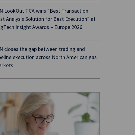
N LookOut TCA wins “Best Transaction
st Analysis Solution for Best Execution” at
gTech Insight Awards – Europe 2026
N closes the gap between trading and
peline execution across North American gas
rkets