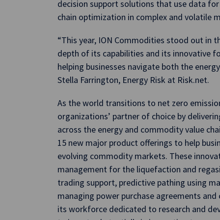
decision support solutions that use data for
chain optimization in complex and volatile 
“This year, ION Commodities stood out in t
depth of its capabilities and its innovative
helping businesses navigate both the energy
Stella Farrington, Energy Risk at Risk.net.
As the world transitions to net zero emissi
organizations’ partner of choice by deliverin
across the energy and commodity value cha
15 new major product offerings to help busi
evolving commodity markets. These innovati
management for the liquefaction and regasif
trading support, predictive pathing using mac
managing power purchase agreements and ca
its workforce dedicated to research and d