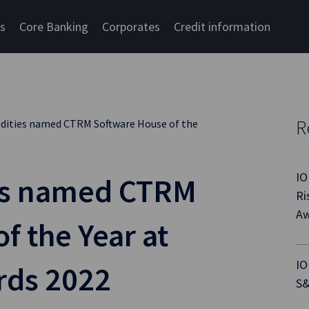
cs
Core Banking
Corporates
Credit information
R
ities named CTRM Software House of the
IO
es named CTRM
Ri
Aw
f the Year at
IO
rds 2022
S&