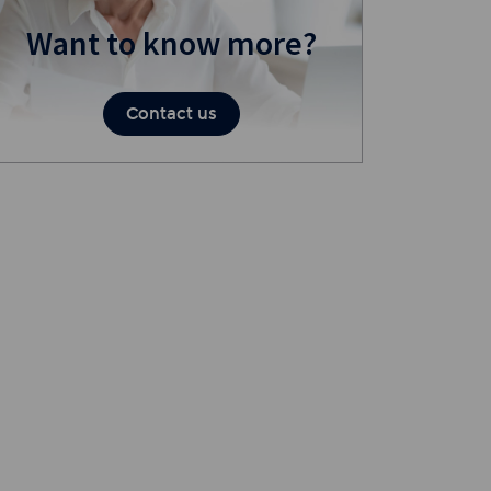
Want to know more?
Contact us