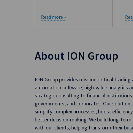
Read more »
Rea
About ION Group
ION Group provides mission-critical trading
automation software, high-value analytics a
strategic consulting to financial institutions
governments, and corporates. Our solutions
simplify complex processes, boost efficiency
better decision-making. We build long-term 
with our clients, helping transform their bus