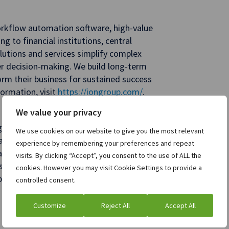
orkflow automation software, high-value
ng to financial institutions, central
utions and services simplify complex
ter decision-making. We build long-term
form their business for sustained success
ormation, visit
https://iongroup.com/
.
We value your privacy
gy and commodities trading and risk
We use cookies on our website to give you the most relevant
in. Our scalable
ETRM
and CTRM
experience by remembering your preferences and repeat
 analytics and reporting, minimize supply
visits. By clicking “Accept”, you consent to the use of ALL the
cesses, and make faster, more informed
cookies. However you may visit Cookie Settings to provide a
sparency for procurement, supply, and
controlled consent.
clients. For more information, visit
Customize
Reject All
Accept All