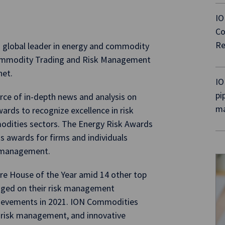
IO
Co
Re
 global leader in energy and commodity
ommodity Trading and Risk Management
net.
IO
pi
urce of in-depth news and analysis on
ma
rds to recognize excellence in risk
dities sectors. The Energy Risk Awards
s awards for firms and individuals
sk management.
 House of the Year amid 14 other top
udged on their risk management
chievements in 2021. ION Commodities
, risk management, and innovative