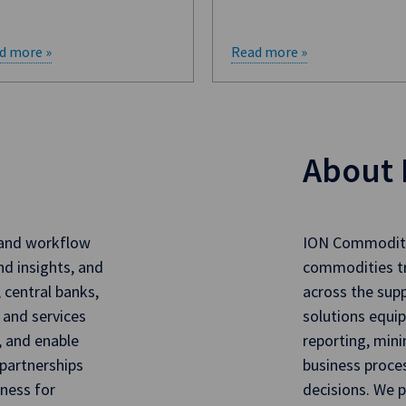
d more »
Read more »
About 
 and workflow
ION Commoditie
nd insights, and
commodities t
, central banks,
across the sup
 and services
solutions equip
, and enable
reporting, mini
partnerships
business proce
iness for
decisions. We p