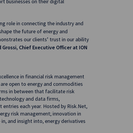
ort businesses on their digital
ng role in connecting the industry and
shape the future of energy and
nstrates our clients’ trust in our ability
 Grossi, Chief Executive Officer at ION
cellence in financial risk management
 are open to energy and commodities
rms in between that facilitate risk
 technology and data firms,
 entries each year. Hosted by Risk.Net,
ergy risk management; innovation in
n, and insight into, energy derivatives