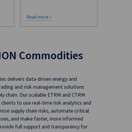
Read more »
ION Commodities
s delivers data-driven energy and
rading and risk management solutions
ply chain. Our scalable ETRM and CTRM
 clients to use real-time risk analytics and
mize supply chain risks, automate critical
sses, and make faster, more informed
rovide full support and transparency for