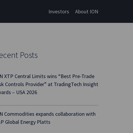
Investors
About ION
ecent Posts
N XTP Central Limits wins “Best Pre-Trade
sk Controls Provider” at TradingTech Insight
ards – USA 2026
N Commodities expands collaboration with
P Global Energy Platts