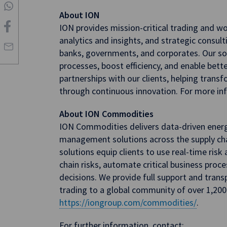
About ION
ION provides mission-critical trading and w
analytics and insights, and strategic consulti
banks, governments, and corporates. Our sol
processes, boost efficiency, and enable bet
partnerships with our clients, helping trans
through continuous innovation. For more inf
About ION Commodities
ION Commodities delivers data-driven ener
management solutions across the supply cha
solutions equip clients to use real-time risk
chain risks, automate critical business pro
decisions. We provide full support and tran
trading to a global community of over 1,200 
https://iongroup.com/commodities/
.
For further information, contact: