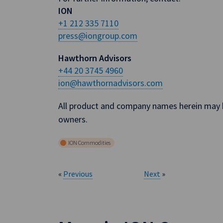
ION
+1 212 335 7110
press@iongroup.com
Hawthorn Advisors
+44 20 3745 4960
ion@hawthornadvisors.com
All product and company names herein may b
owners.
ION Commodities
«
Previous
Next
»