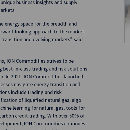
 unique business insights and supply
markets.
he energy space for the breadth and
 forward-looking approach to the market,
 transition and evolving markets” said
ons, ION Commodities strives to be
g best-in-class trading and risk solutions
in. In 2021, ION Commodities launched
nesses navigate energy transition and
ons include trading and risk
ication of liquefied natural gas, algo
hine learning for natural gas, tools for
rbon credit trading. With over 50% of
evelopment, ION Commodities continues