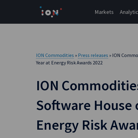
Skip
to
Markets
Analyti
content
ION Commodities
»
Press releases
» ION Commod
Year at Energy Risk Awards 2022
ION Commoditi
Software House o
Energy Risk Awa