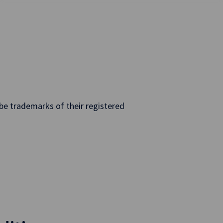
e trademarks of their registered