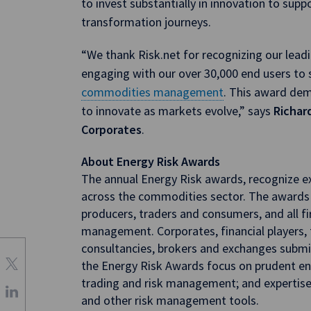
to invest substantially in innovation to supp
transformation journeys.
“We thank Risk.net for recognizing our leadi
engaging with our over 30,000 end users to 
commodities management
. This award demo
to innovate as markets evolve,” says
Richard
Corporates
.
About Energy Risk Awards
The annual Energy Risk awards, recognize ex
across the commodities sector. The awards
producers, traders and consumers, and all fi
management. Corporates, financial players,
consultancies, brokers and exchanges submit
the Energy Risk Awards focus on prudent en
trading and risk management; and expertise i
and other risk management tools.