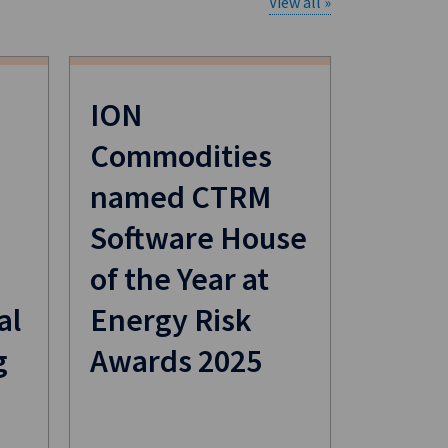
View all »
ION
Commodities
named CTRM
Software House
of the Year at
al
Energy Risk
g
Awards 2025