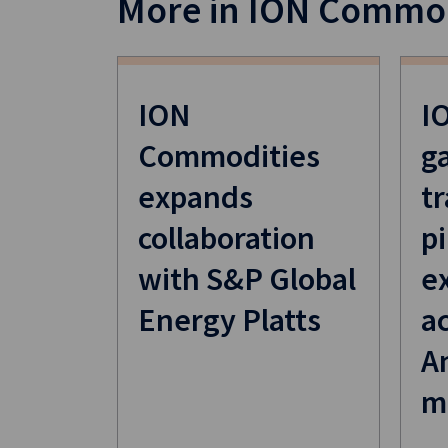
More in ION Commod
ION
I
Commodities
g
expands
t
collaboration
pi
with S&P Global
e
Energy Platts
a
A
m