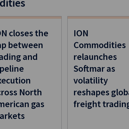
ities
ON closes the
ION
ap between
Commodities
rading and
relaunches
peline
Softmar as
xecution
volatility
cross North
reshapes glob
merican gas
freight tradin
arkets