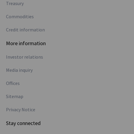
Treasury
Commodities
Credit information
More information
Investor relations
Media inquiry
Offices
Sitemap
Privacy Notice
Stay connected