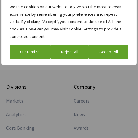
have any posts.
We use cookies on our website to give you the most relevant
experience by remembering your preferences and repeat
visits. By clicking “Accept”, you consent to the use of ALL the
cookies. However you may visit Cookie Settings to provide a
controlled consent.
Customize
Reject All
Accept All
Divisions
Company
Markets
Careers
Analytics
News
Core Banking
Awards