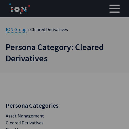
Skip
to
content
ION Group
» Cleared Derivatives
Persona Category: Cleared
Derivatives
Persona Categories
Asset Management
Cleared Derivatives