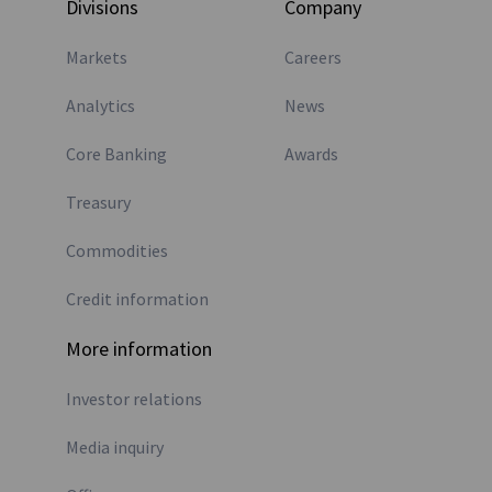
Divisions
Company
Markets
Careers
Analytics
News
Core Banking
Awards
Treasury
Commodities
Credit information
More information
Investor relations
Media inquiry