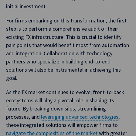
initial investment.
For firms embarking on this transformation, the first
step is to perform a comprehensive audit of their
existing FX infrastructure. This is crucial to identify
pain points that would benefit most from automation
and integration. Collaboration with technology
partners who specialize in building end-to-end
solutions will also be instrumental in achieving this
goal.
As the FX market continues to evolve, front-to-back
ecosystems will play a pivotal role in shaping its
future. By breaking down silos, streamlining
processes, and
leveraging advanced technologies
,
these integrated solutions will empower firms to
navigate the complexities of the market
with greater