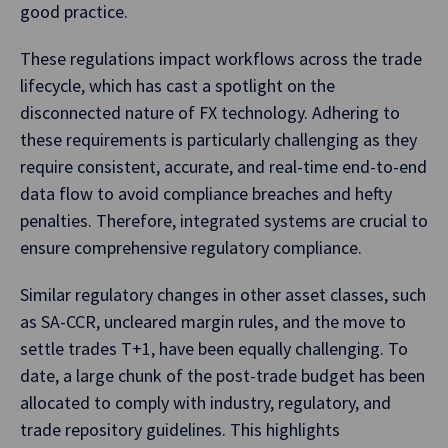
good practice.
These regulations impact workflows across the trade
lifecycle, which has cast a spotlight on the
disconnected nature of FX technology. Adhering to
these requirements is particularly challenging as they
require consistent, accurate, and real-time end-to-end
data flow to avoid compliance breaches and hefty
penalties. Therefore, integrated systems are crucial to
ensure comprehensive regulatory compliance.
Similar regulatory changes in other asset classes, such
as SA-CCR, uncleared margin rules, and the move to
settle trades T+1, have been equally challenging. To
date, a large chunk of the post-trade budget has been
allocated to comply with industry, regulatory, and
trade repository guidelines. This highlights