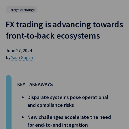
Foreign exchange
FX trading is advancing towards
front-to-back ecosystems
June 27, 2024
by
Yash Gupta
KEY TAKEAWAYS
Disparate systems pose operational
and compliance risks
New challenges accelerate the need
for end-to-end integration