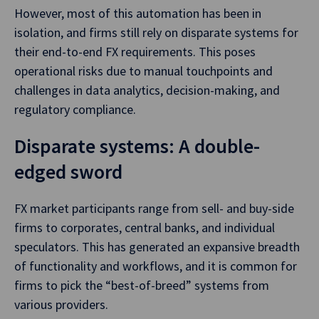
However, most of this automation has been in
isolation, and firms still rely on disparate systems for
their end-to-end FX requirements. This poses
operational risks due to manual touchpoints and
challenges in data analytics, decision-making, and
regulatory compliance.
Disparate systems: A double-
edged sword
FX market participants range from sell- and buy-side
firms to corporates, central banks, and individual
speculators. This has generated an expansive breadth
of functionality and workflows, and it is common for
firms to pick the “best-of-breed” systems from
various providers.