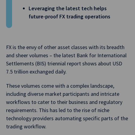
Leveraging the latest tech helps
future-proof FX trading operations
FX is the envy of other asset classes with its breadth
and sheer volumes – the latest Bank for International
Settlements (BIS) triennial report shows about USD
7.5 trillion exchanged daily.
These volumes come with a complex landscape,
including diverse market participants and intricate
workflows to cater to their business and regulatory
requirements. This has led to the rise of niche
technology providers automating specific parts of the
trading workflow.