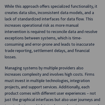
While this approach offers specialized functionality, it
creates data silos, inconsistent data models, and a
lack of standardized interfaces for data flow. This
increases operational risk as more manual
intervention is required to reconcile data and resolve
exceptions between systems, which is time-
consuming and error-prone and leads to inaccurate
trade reporting, settlement delays, and financial
losses.
Managing systems by multiple providers also
increases complexity and involves high costs. Firms
must invest in multiple technologies, integration
projects, and support services. Additionally, each
product comes with different user experiences – not
just the graphical interfaces but also user journeys and