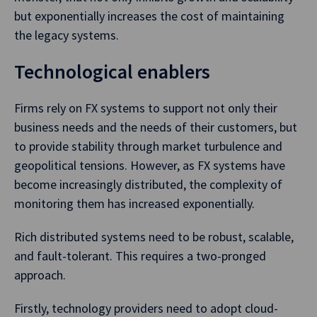
but exponentially increases the cost of maintaining
the legacy systems.
Technological enablers
Firms rely on FX systems to support not only their
business needs and the needs of their customers, but
to provide stability through market turbulence and
geopolitical tensions. However, as FX systems have
become increasingly distributed, the complexity of
monitoring them has increased exponentially.
Rich distributed systems need to be robust, scalable,
and fault-tolerant. This requires a two-pronged
approach.
Firstly, technology providers need to adopt cloud-