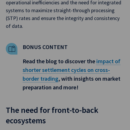
operational inefficiencies and the need for integrated
systems to maximize straight-through processing
(STP) rates and ensure the integrity and consistency
of data.
BONUS CONTENT
Read the blog to discover the
impact of
shorter settlement cycles on cross-
border trading
, with insights on market
preparation and more!
The need for front-to-back
ecosystems