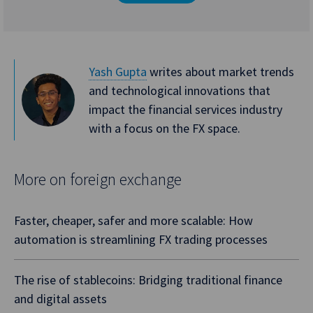
Yash Gupta
writes about market trends
and technological innovations that
impact the financial services industry
with a focus on the FX space.
More on foreign exchange
Faster, cheaper, safer and more scalable: How
automation is streamlining FX trading processes
The rise of stablecoins: Bridging traditional finance
and digital assets