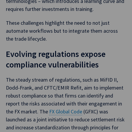
terminologies – which introduces a learning curve and
requires further investments in training.
These challenges highlight the need to not just
automate workflows but to integrate them across
the trade lifecycle.
Evolving regulations expose
compliance vulnerabilities
The steady stream of regulations, such as MiFID II,
Dodd-Frank, and CFTC/EMIR Refit, aim to implement
robust compliance so that firms can identify and
report the risks associated with their engagement in
the FX market. The
FX Global Code
(GFXC) was
launched as a joint initiative to reduce settlement risk
and increase standardization through principles for