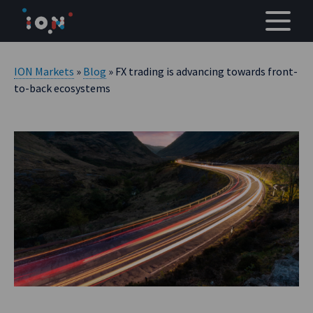
Skip
to
content
ION Markets
»
Blog
» FX trading is advancing towards front-
to-back ecosystems