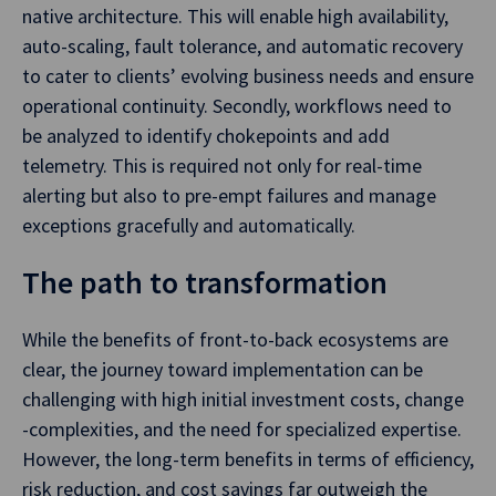
native architecture. This will enable high availability,
auto-scaling, fault tolerance, and automatic recovery
to cater to clients’ evolving business needs and ensure
operational continuity. Secondly, workflows need to
be analyzed to identify chokepoints and add
telemetry. This is required not only for real-time
alerting but also to pre-empt failures and manage
exceptions gracefully and automatically.
The path to transformation
While the benefits of front-to-back ecosystems are
clear, the journey toward implementation can be
challenging with high initial investment costs, change
-complexities, and the need for specialized expertise.
However, the long-term benefits in terms of efficiency,
risk reduction, and cost savings far outweigh the