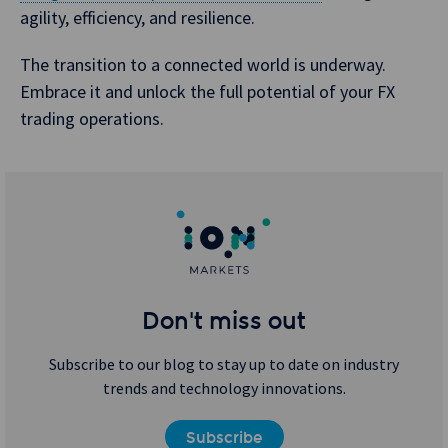
agility, efficiency, and resilience.
The transition to a connected world is underway.
Embrace it and unlock the full potential of your FX
trading operations.
Don't miss out
Subscribe to our blog to stay up to date on industry
trends and technology innovations.
Subscribe