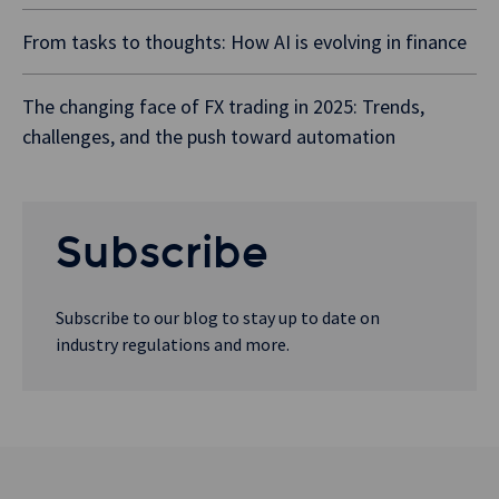
From tasks to thoughts: How AI is evolving in finance
The changing face of FX trading in 2025: Trends,
challenges, and the push toward automation
Subscribe
Subscribe to our blog to stay up to date on
industry regulations and more.