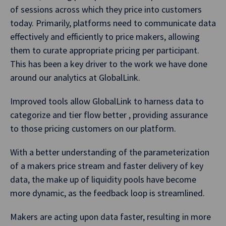
of sessions across which they price into customers
today. Primarily, platforms need to communicate data
effectively and efficiently to price makers, allowing
them to curate appropriate pricing per participant.
This has been a key driver to the work we have done
around our analytics at GlobalLink.
Improved tools allow GlobalLink to harness data to
categorize and tier flow better , providing assurance
to those pricing customers on our platform.
With a better understanding of the parameterization
of a makers price stream and faster delivery of key
data, the make up of liquidity pools have become
more dynamic, as the feedback loop is streamlined.
Makers are acting upon data faster, resulting in more