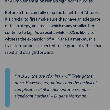
of AI implementation remain significant hurdles.
Before a firm can fully reap the benefits of AI tools,
it’s crucial to first make sure they have an adequate
data strategy, an area in which many smaller firms
continue to lag. As a result, while 2025 is likely to
witness the expansion of AI in the FX market, this
transformation is expected to be gradual rather than
rapid and straightforward.
“In 2025, the use of AI in FX will likely gather
pace. However, regulations and the technical
complexities of AI implementation remain
significant hurdles.” – Eugene Markman