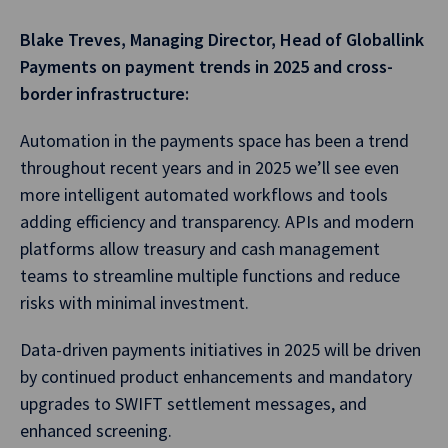
Blake Treves, Managing Director, Head of Globallink
Payments on payment trends in 2025 and cross-
border infrastructure:
Automation in the payments space has been a trend
throughout recent years and in 2025 we’ll see even
more intelligent automated workflows and tools
adding efficiency and transparency. APIs and modern
platforms allow treasury and cash management
teams to streamline multiple functions and reduce
risks with minimal investment.
Data-driven payments initiatives in 2025 will be driven
by continued product enhancements and mandatory
upgrades to SWIFT settlement messages, and
enhanced screening.