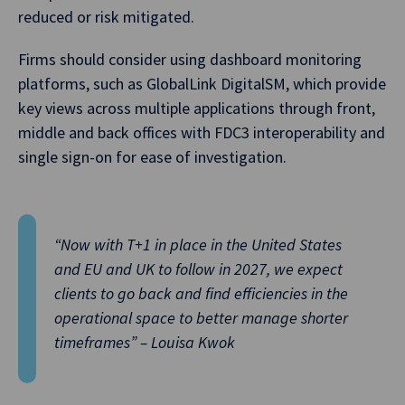
reduced or risk mitigated.
Firms should consider using dashboard monitoring
platforms, such as GlobalLink DigitalSM, which provide
key views across multiple applications through front,
middle and back offices with FDC3 interoperability and
single sign-on for ease of investigation.
“Now with T+1 in place in the United States
and EU and UK to follow in 2027, we expect
clients to go back and find efficiencies in the
operational space to better manage shorter
timeframes” – Louisa Kwok