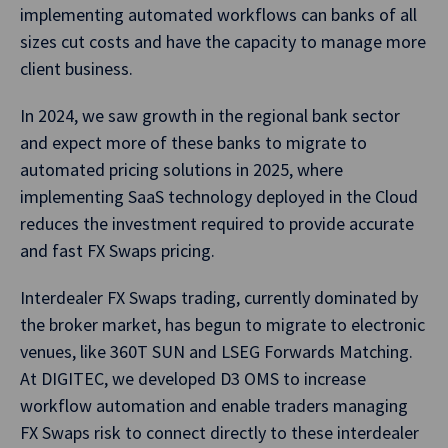
implementing automated workflows can banks of all
sizes cut costs and have the capacity to manage more
client business.
In 2024, we saw growth in the regional bank sector
and expect more of these banks to migrate to
automated pricing solutions in 2025, where
implementing SaaS technology deployed in the Cloud
reduces the investment required to provide accurate
and fast FX Swaps pricing.
Interdealer FX Swaps trading, currently dominated by
the broker market, has begun to migrate to electronic
venues, like 360T SUN and LSEG Forwards Matching.
At DIGITEC, we developed D3 OMS to increase
workflow automation and enable traders managing
FX Swaps risk to connect directly to these interdealer