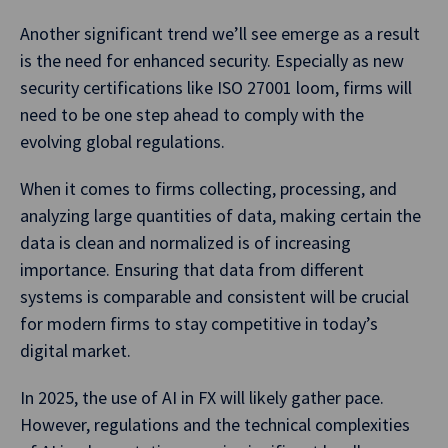
Another significant trend we’ll see emerge as a result
is the need for enhanced security. Especially as new
security certifications like ISO 27001 loom, firms will
need to be one step ahead to comply with the
evolving global regulations.
When it comes to firms collecting, processing, and
analyzing large quantities of data, making certain the
data is clean and normalized is of increasing
importance. Ensuring that data from different
systems is comparable and consistent will be crucial
for modern firms to stay competitive in today’s
digital market.
In 2025, the use of AI in FX will likely gather pace.
However, regulations and the technical complexities