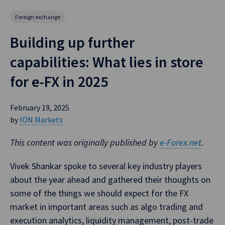
Foreign exchange
Building up further
capabilities: What lies in store
for e-FX in 2025
February 19, 2025
by
ION Markets
This content was originally published by
e-Forex.net
.
Vivek Shankar spoke to several key industry players
about the year ahead and gathered their thoughts on
some of the things we should expect for the FX
market in important areas such as algo trading and
execution analytics, liquidity management, post-trade