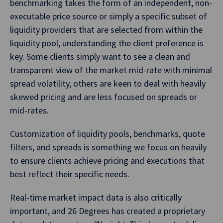
benchmarking takes the form of an independent, non-
executable price source or simply a specific subset of
liquidity providers that are selected from within the
liquidity pool, understanding the client preference is
key. Some clients simply want to see a clean and
transparent view of the market mid-rate with minimal
spread volatility, others are keen to deal with heavily
skewed pricing and are less focused on spreads or
mid-rates.
Customization of liquidity pools, benchmarks, quote
filters, and spreads is something we focus on heavily
to ensure clients achieve pricing and executions that
best reflect their specific needs.
Real-time market impact data is also critically
important, and 26 Degrees has created a proprietary