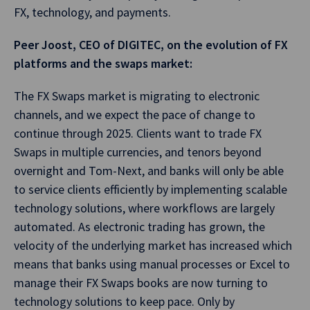
FX, technology, and payments.
Peer Joost, CEO of DIGITEC, on the evolution of FX
platforms and the swaps market:
The FX Swaps market is migrating to electronic
channels, and we expect the pace of change to
continue through 2025. Clients want to trade FX
Swaps in multiple currencies, and tenors beyond
overnight and Tom-Next, and banks will only be able
to service clients efficiently by implementing scalable
technology solutions, where workflows are largely
automated. As electronic trading has grown, the
velocity of the underlying market has increased which
means that banks using manual processes or Excel to
manage their FX Swaps books are now turning to
technology solutions to keep pace. Only by