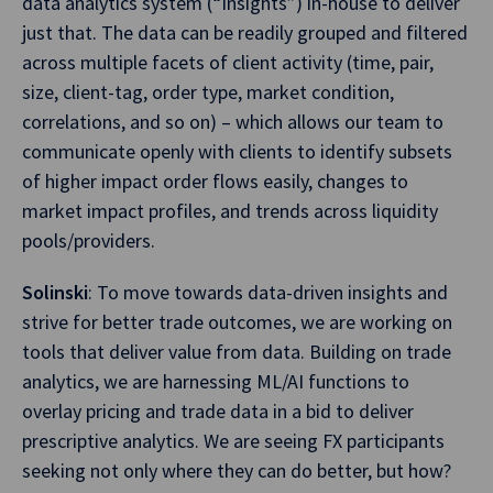
data analytics system (“Insights”) in-house to deliver
just that. The data can be readily grouped and filtered
across multiple facets of client activity (time, pair,
size, client-tag, order type, market condition,
correlations, and so on) – which allows our team to
communicate openly with clients to identify subsets
of higher impact order flows easily, changes to
market impact profiles, and trends across liquidity
pools/providers.
Solinski
: To move towards data-driven insights and
strive for better trade outcomes, we are working on
tools that deliver value from data. Building on trade
analytics, we are harnessing ML/AI functions to
overlay pricing and trade data in a bid to deliver
prescriptive analytics. We are seeing FX participants
seeking not only where they can do better, but how?