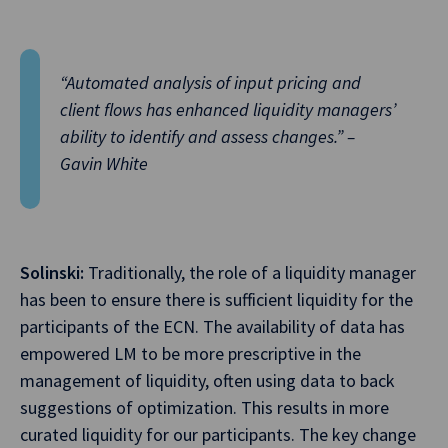
“Automated analysis of input pricing and
client flows has enhanced liquidity managers’
ability to identify and assess changes.” –
Gavin White
Solinski:
Traditionally, the role of a liquidity manager
has been to ensure there is sufficient liquidity for the
participants of the ECN. The availability of data has
empowered LM to be more prescriptive in the
management of liquidity, often using data to back
suggestions of optimization. This results in more
curated liquidity for our participants. The key change