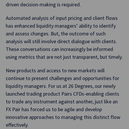
driven decision-making is required.
Automated analysis of input pricing and client flows
has enhanced liquidity managers’ ability to identify
and assess changes. But, the outcome of such
analysis will still involve direct dialogue with clients.
These conversations can increasingly be informed
using metrics that are not just transparent, but timely.
New products and access to new markets will
continue to present challenges and opportunities for
liquidity managers. For us at 26 Degrees, our newly
launched trading product Pairs CFDs-enabling clients
to trade any instrument against another, just like an
FX Pair has forced us to be agile and develop
innovative approaches to managing this distinct flow
effectively.