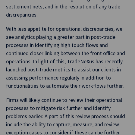
settlement nets, and in the resolution of any trade
discrepancies.
With less appetite for operational discrepancies, we
see analytics playing a greater part in post-trade
processes in identifying high touch flows and
continued closer linking between the front office and
operations. In light of this, TradeNeXus has recently
launched post-trade metrics to assist our clients in
assessing performance regularly in addition to
functionalities to automate their workflows further.
Firms will likely continue to review their operational
processes to mitigate risk further and identify
problems earlier. A part of this review process should
include the ability to capture, measure, and review
exception cases to consider if these can be further