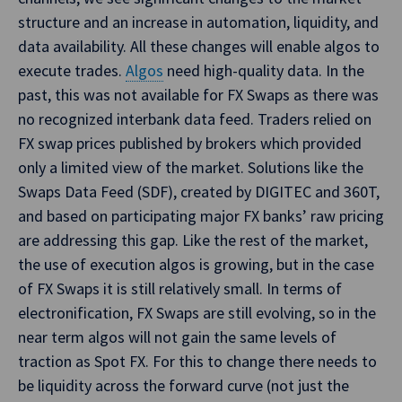
structure and an increase in automation, liquidity, and
data availability. All these changes will enable algos to
execute trades.
Algos
need high-quality data. In the
past, this was not available for FX Swaps as there was
no recognized interbank data feed. Traders relied on
FX swap prices published by brokers which provided
only a limited view of the market. Solutions like the
Swaps Data Feed (SDF), created by DIGITEC and 360T,
and based on participating major FX banks’ raw pricing
are addressing this gap. Like the rest of the market,
the use of execution algos is growing, but in the case
of FX Swaps it is still relatively small. In terms of
electronification, FX Swaps are still evolving, so in the
near term algos will not gain the same levels of
traction as Spot FX. For this to change there needs to
be liquidity across the forward curve (not just the