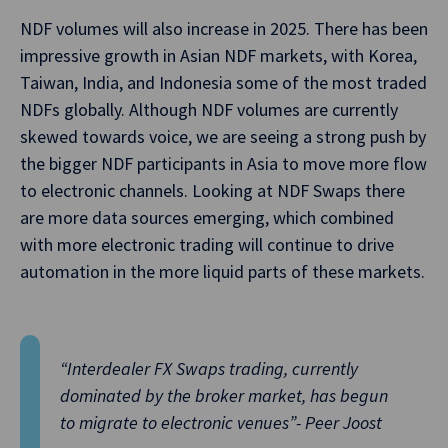
NDF volumes will also increase in 2025. There has been
impressive growth in Asian NDF markets, with Korea,
Taiwan, India, and Indonesia some of the most traded
NDFs globally. Although NDF volumes are currently
skewed towards voice, we are seeing a strong push by
the bigger NDF participants in Asia to move more flow
to electronic channels. Looking at NDF Swaps there
are more data sources emerging, which combined
with more electronic trading will continue to drive
automation in the more liquid parts of these markets.
“Interdealer FX Swaps trading, currently
dominated by the broker market, has begun
to migrate to electronic venues”- Peer Joost