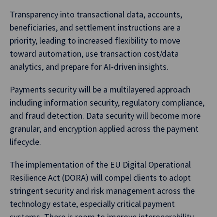
Transparency into transactional data, accounts,
beneficiaries, and settlement instructions are a
priority, leading to increased flexibility to move
toward automation, use transaction cost/data
analytics, and prepare for AI-driven insights.
Payments security will be a multilayered approach
including information security, regulatory compliance,
and fraud detection. Data security will become more
granular, and encryption applied across the payment
lifecycle.
The implementation of the EU Digital Operational
Resilience Act (DORA) will compel clients to adopt
stringent security and risk management across the
technology estate, especially critical payment
systems. There is room to improve interoperability