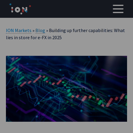
Skip
to
content
ION Markets
»
Blog
» Building up further capabilities: What
lies in store for e-FX in 2025