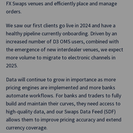
FX Swaps venues and efficiently place and manage
orders.
We saw our first clients go live in 2024 and have a
healthy pipeline currently onboarding. Driven by an
increased number of D3 OMS users, combined with
the emergence of new interdealer venues, we expect
more volume to migrate to electronic channels in
2025.
Data will continue to grow in importance as more
pricing engines are implemented and more banks
automate workflows. For banks and traders to fully
build and maintain their curves, they need access to
high-quality data, and our Swaps Data Feed (SDF)
allows them to improve pricing accuracy and extend
currency coverage.