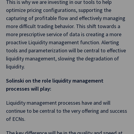
This is why we are investing in our tools to help
optimize pricing configurations, supporting the
capturing of profitable flow and effectively managing
more difficult trading behavior. This shift towards a
more prescriptive service of data is creating a more
proactive Liquidity management function. Alerting
tools and parameterization will be central to effective
liquidity management, slowing the degradation of
liquidity.
Solinski on the role liquidity management
processes will play:
Liquidity management processes have and will
continue to be central to the very offering and success
of ECNs.
The key difference will be in the quality and speed at