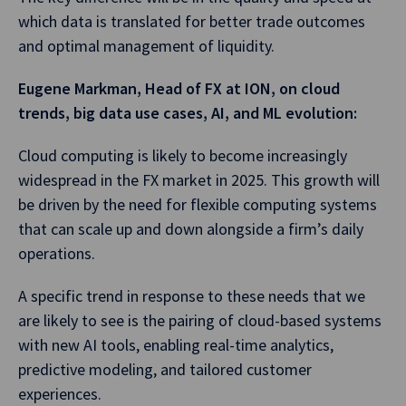
which data is translated for better trade outcomes
and optimal management of liquidity.
Eugene Markman, Head of FX at ION, on cloud
trends, big data use cases, AI, and ML evolution:
Cloud computing is likely to become increasingly
widespread in the FX market in 2025. This growth will
be driven by the need for flexible computing systems
that can scale up and down alongside a firm’s daily
operations.
A specific trend in response to these needs that we
are likely to see is the pairing of cloud-based systems
with new AI tools, enabling real-time analytics,
predictive modeling, and tailored customer
experiences.