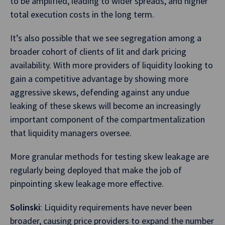
to be amplified, leading to wider spreads, and higher
total execution costs in the long term.
It’s also possible that we see segregation among a
broader cohort of clients of lit and dark pricing
availability. With more providers of liquidity looking to
gain a competitive advantage by showing more
aggressive skews, defending against any undue
leaking of these skews will become an increasingly
important component of the compartmentalization
that liquidity managers oversee.
More granular methods for testing skew leakage are
regularly being deployed that make the job of
pinpointing skew leakage more effective.
Solinski
: Liquidity requirements have never been
broader, causing price providers to expand the number