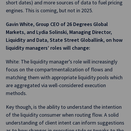
short dates) and more sources of data to fuel pricing
engines. This is coming, but not in 2025.
Gavin White, Group CEO of 26 Degrees Global
Markets, and Lydia Solinski, Managing Director,
Liquidity and Data, State Street Globallink, on how
liquidity managers’ roles will change:
White: The liquidity manager’s role will increasingly
focus on the compartmentalization of flows and
matching them with appropriate liquidity pools which
are aggregated via well-considered execution
methods.
Key though, is the ability to understand the intention
of the liquidity consumer when routing flow. A solid
understanding of client intent can inform suggestions
as to how changes in execution style or tweaks to the