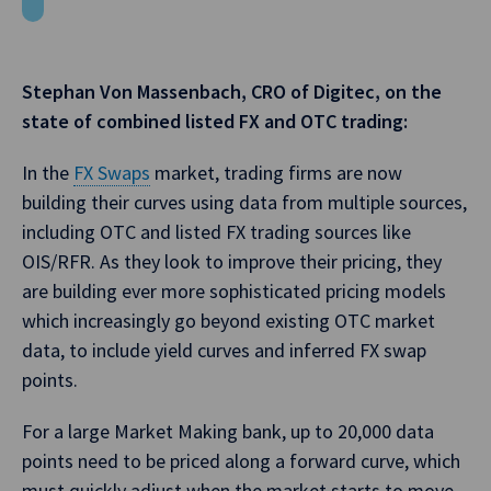
Stephan Von Massenbach, CRO of Digitec, on the
state of combined listed FX and OTC trading:
In the
FX Swaps
market, trading firms are now
building their curves using data from multiple sources,
including OTC and listed FX trading sources like
OIS/RFR. As they look to improve their pricing, they
are building ever more sophisticated pricing models
which increasingly go beyond existing OTC market
data, to include yield curves and inferred FX swap
points.
For a large Market Making bank, up to 20,000 data
points need to be priced along a forward curve, which
must quickly adjust when the market starts to move.