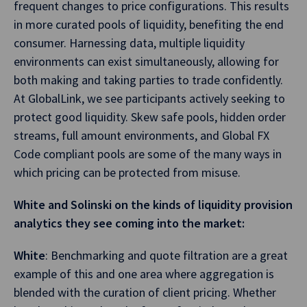
frequent changes to price configurations. This results
in more curated pools of liquidity, benefiting the end
consumer. Harnessing data, multiple liquidity
environments can exist simultaneously, allowing for
both making and taking parties to trade confidently.
At GlobalLink, we see participants actively seeking to
protect good liquidity. Skew safe pools, hidden order
streams, full amount environments, and Global FX
Code compliant pools are some of the many ways in
which pricing can be protected from misuse.
White and Solinski on the kinds of liquidity provision
analytics they see coming into the market:
White
: Benchmarking and quote filtration are a great
example of this and one area where aggregation is
blended with the curation of client pricing. Whether