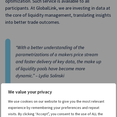
optimization. Such service is available to all
participants. At GlobalLink, we are investing in data at
the core of liquidity management, translating insights
into better trade outcomes.
“With a better understanding of the
parametrizations of a makers price stream
and faster delivery of key data, the make up
of liquidity pools have become more
dynamic.” – Lydia Solinski
We value your privacy
We use cookies on our website to give you the most relevant
White and Solinski on how the makeup of liquidity
experience by remembering your preferences and repeat
pools will need to change:
visits. By clicking “Accept”, you consent to the use of ALL the