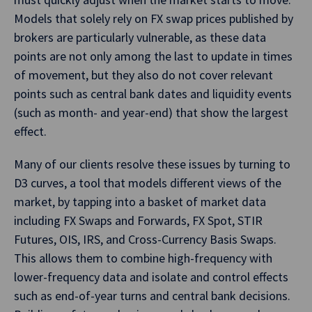
Models that solely rely on FX swap prices published by
brokers are particularly vulnerable, as these data
points are not only among the last to update in times
of movement, but they also do not cover relevant
points such as central bank dates and liquidity events
(such as month- and year-end) that show the largest
effect.
Many of our clients resolve these issues by turning to
D3 curves, a tool that models different views of the
market, by tapping into a basket of market data
including FX Swaps and Forwards, FX Spot, STIR
Futures, OIS, IRS, and Cross-Currency Basis Swaps.
This allows them to combine high-frequency with
lower-frequency data and isolate and control effects
such as end-of-year turns and central bank decisions.