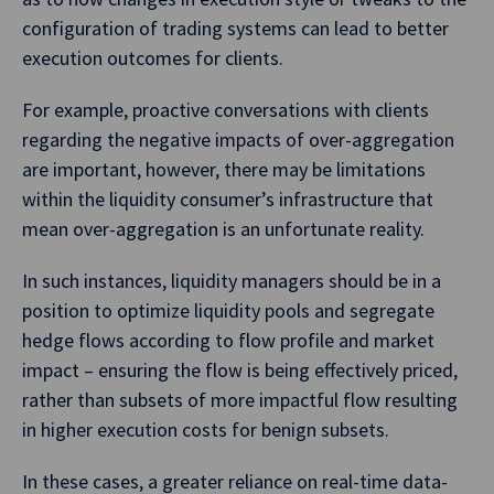
configuration of trading systems can lead to better
execution outcomes for clients.
For example, proactive conversations with clients
regarding the negative impacts of over-aggregation
are important, however, there may be limitations
within the liquidity consumer’s infrastructure that
mean over-aggregation is an unfortunate reality.
In such instances, liquidity managers should be in a
position to optimize liquidity pools and segregate
hedge flows according to flow profile and market
impact – ensuring the flow is being effectively priced,
rather than subsets of more impactful flow resulting
in higher execution costs for benign subsets.
In these cases, a greater reliance on real-time data-