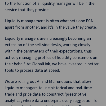
to the function of a liquidity manager will be in the
service that they provide.
Liquidity management is often what sets one ECN
apart from another, and it’s in the value they create.
Liquidity managers are increasingly becoming an
extension of the sell-side desks, working closely
within the parameters of their expectations, thus
actively managing profiles of liquidity consumers on
their behalf. At GlobalLink, we have invested in better
tools to process data at speed.
We are rolling out AI and ML functions that allow
liquidity managers to use historical and real-time
trade and price data to construct ‘prescriptive
analytics’, where data underpins every suggestion for