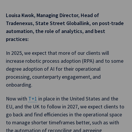
Louisa Kwok, Managing Director, Head of
Tradenexus, State Street Globallink, on post-trade
automation, the role of analytics, and best
practices:
In 2025, we expect that more of our clients will
increase robotic process adoption (RPA) and to some
degree adoption of AI for their operational
processing, counterparty engagement, and
onboarding.
Now with
T+1
in place in the United States and the
EU, and the UK to follow in 2027, we expect clients to
go back and find efficiencies in the operational space
to manage shorter timeframes better, such as with
the automation of reconciling and agreeing