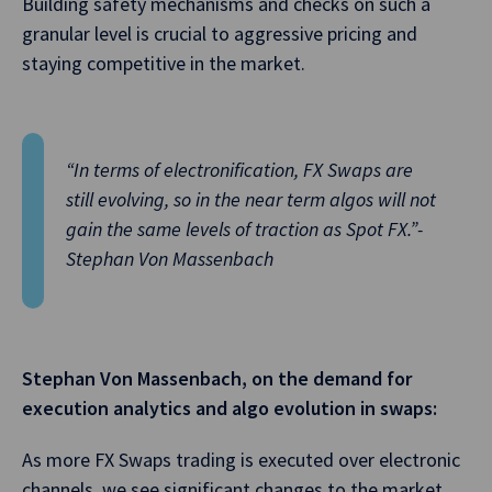
Building safety mechanisms and checks on such a
granular level is crucial to aggressive pricing and
staying competitive in the market.
“In terms of electronification, FX Swaps are
still evolving, so in the near term algos will not
gain the same levels of traction as Spot FX.”-
Stephan Von Massenbach
Stephan Von Massenbach, on the demand for
execution analytics and algo evolution in swaps:
As more FX Swaps trading is executed over electronic
channels, we see significant changes to the market