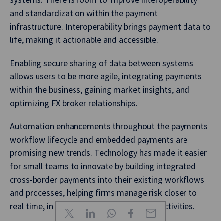
and standardization within the payment
infrastructure. Interoperability brings payment data to
life, making it actionable and accessible.
Enabling secure sharing of data between systems
allows users to be more agile, integrating payments
within the business, gaining market insights, and
optimizing FX broker relationships.
Automation enhancements throughout the payments
workflow lifecycle and embedded payments are
promising new trends. Technology has made it easier
for small teams to innovate by building integrated
cross-border payments into their existing workflows
and processes, helping firms manage risk closer to
real time, in sync with other commercial activities.