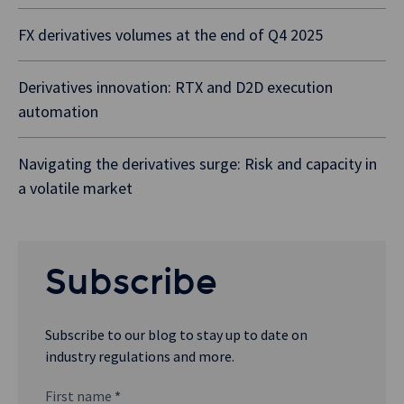
FX derivatives volumes at the end of Q4 2025
Derivatives innovation: RTX and D2D execution
automation
Navigating the derivatives surge: Risk and capacity in
a volatile market
Subscribe
Subscribe to our blog to stay up to date on
industry regulations and more.
First name
*