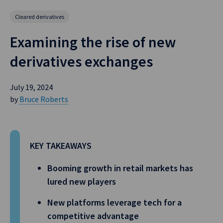
Cleared derivatives
Examining the rise of new
derivatives exchanges
July 19, 2024
by
Bruce Roberts
KEY TAKEAWAYS
Booming growth in retail markets has
lured new players
New platforms leverage tech for a
competitive advantage