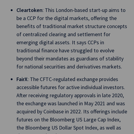
Cleartoken
: This London-based start-up aims to
be a CCP for the digital markets, offering the
benefits of traditional market structure concepts
of centralized clearing and settlement for
emerging digital assets. It says CCPs in
traditional finance have struggled to evolve
beyond their mandates as guardians of stability
for national securities and derivatives markets.
FairX
: The CFTC-regulated exchange provides
accessible futures for active individual investors.
After receiving regulatory approvals in late 2020,
the exchange was launched in May 2021 and was
acquired by Coinbase in 2022. Its offerings include
futures on the Bloomberg US Large Cap Index,
the Bloomberg US Dollar Spot Index, as well as