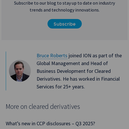
Subscribe to our blog to stay up to date on industry
trends and technology innovations.
Subscribe
Bruce Roberts
joined ION as part of the
Global Management and Head of
Business Development for Cleared
Derivatives. He has worked in Financial
Services for 25+ years.
More on cleared derivatives
What’s new in CCP disclosures – Q3 2025?