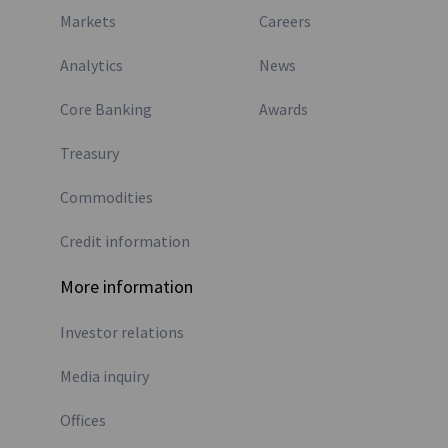
Markets
Careers
Analytics
News
Core Banking
Awards
Treasury
Commodities
Credit information
More information
Investor relations
Media inquiry
Offices