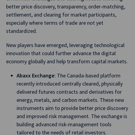
better price discovery, transparency, order-matching,
settlement, and clearing for market participants,
especially where terms of trade are not yet
standardized.
New players have emerged, leveraging technological
innovation that could further advance the digital
economy globally and help transform capital markets.
Abaxx Exchange
: The Canada-based platform
recently introduced centrally cleared, physically
delivered futures contracts and derivatives for
energy, metals, and carbon markets. These new
instruments aim to provide better price discovery
and improved risk management. The exchange is
building advanced risk-management tools
tailored to the needs of retail investors.