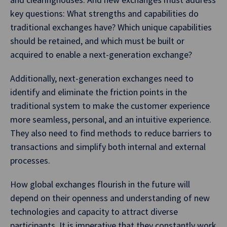
key questions: What strengths and capabilities do
traditional exchanges have? Which unique capabilities
should be retained, and which must be built or
acquired to enable a next-generation exchange?
Additionally, next-generation exchanges need to
identify and eliminate the friction points in the
traditional system to make the customer experience
more seamless, personal, and an intuitive experience.
They also need to find methods to reduce barriers to
transactions and simplify both internal and external
processes.
How global exchanges flourish in the future will
depend on their openness and understanding of new
technologies and capacity to attract diverse
participants. It is imperative that they constantly work