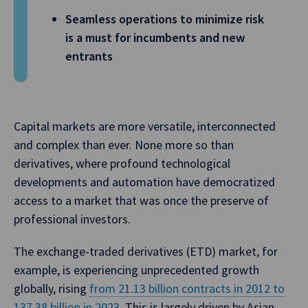
Seamless operations to minimize risk
is a must for incumbents and new
entrants
Capital markets are more versatile, interconnected
and complex than ever. None more so than
derivatives, where profound technological
developments and automation have democratized
access to a market that was once the preserve of
professional investors.
The exchange-traded derivatives (ETD) market, for
example, is experiencing unprecedented growth
globally, rising
from 21.13 billion contracts in 2012 to
137.38 billion in 2023
. This is largely driven by Asian