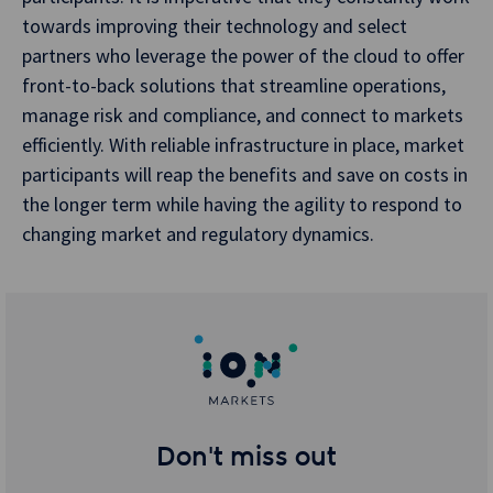
towards improving their technology and select
partners who leverage the power of the cloud to offer
front-to-back solutions that streamline operations,
manage risk and compliance, and connect to markets
efficiently. With reliable infrastructure in place, market
participants will reap the benefits and save on costs in
the longer term while having the agility to respond to
changing market and regulatory dynamics.
Don't miss out