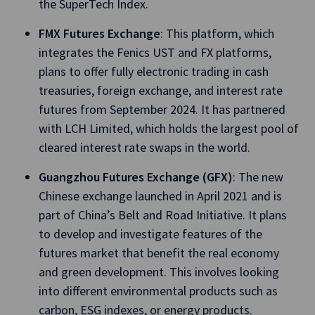
the SuperTech Index.
FMX Futures Exchange
: This platform, which
integrates the Fenics UST and FX platforms,
plans to offer fully electronic trading in cash
treasuries, foreign exchange, and interest rate
futures from September 2024. It has partnered
with LCH Limited, which holds the largest pool of
cleared interest rate swaps in the world.
Guangzhou Futures Exchange (GFX)
: The new
Chinese exchange launched in April 2021 and is
part of China’s Belt and Road Initiative. It plans
to develop and investigate features of the
futures market that benefit the real economy
and green development. This involves looking
into different environmental products such as
carbon, ESG indexes, or energy products.