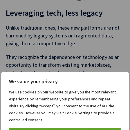
Leveraging tech, less legacy
Unlike traditional ones, these new platforms are not
burdened by legacy systems or fragmented data,
giving them a competitive edge.
They recognize the dependence on technology as an
opportunity to transform existing marketplaces,
technological infrastructure, regulatory and
governance frameworks and reinvent exchanges and
We value your privacy
clearinghouses.
We use cookies on our website to give you the most relevant
experience by remembering your preferences and repeat
In today’s dynamic financial landscape, partnering
visits. By clicking “Accept”, you consent to the use of ALL the
with a technology provider is pivotal for new players
cookies. However you may visit Cookie Settings to provide a
and incumbents to increase operational efficiency. By
controlled consent.
automating critical processes such as member