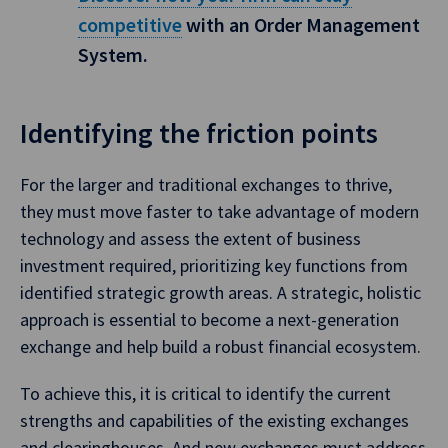
competitive
with an Order Management
System.
Identifying the friction points
For the larger and traditional exchanges to thrive,
they must move faster to take advantage of modern
technology and assess the extent of business
investment required, prioritizing key functions from
identified strategic growth areas. A strategic, holistic
approach is essential to become a next-generation
exchange and help build a robust financial ecosystem.
To achieve this, it is critical to identify the current
strengths and capabilities of the existing exchanges
and clearinghouses. And new exchanges must address