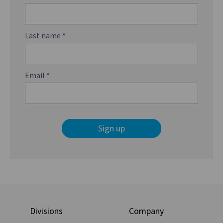
Last name
*
Email
*
Sign up
Divisions
Company