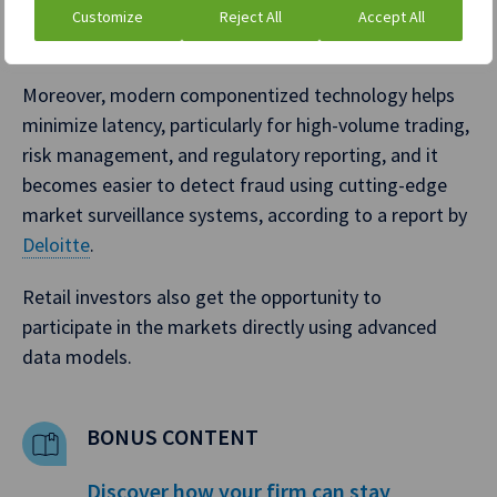
onboarding, payments, and listings, exchanges can
Customize
Reject All
Accept All
significantly reduce error-prone manual operations.
Moreover, modern componentized technology helps
minimize latency, particularly for high-volume trading,
risk management, and regulatory reporting, and it
becomes easier to detect fraud using cutting-edge
market surveillance systems, according to a report by
Deloitte
.
Retail investors also get the opportunity to
participate in the markets directly using advanced
data models.
BONUS CONTENT
Discover how your firm can stay