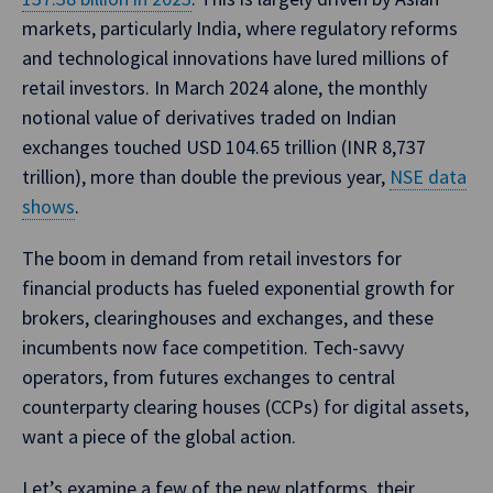
markets, particularly India, where regulatory reforms
and technological innovations have lured millions of
retail investors. In March 2024 alone, the monthly
notional value of derivatives traded on Indian
exchanges touched USD 104.65 trillion (INR 8,737
trillion), more than double the previous year,
NSE data
shows
.
The boom in demand from retail investors for
financial products has fueled exponential growth for
brokers, clearinghouses and exchanges, and these
incumbents now face competition. Tech-savvy
operators, from futures exchanges to central
counterparty clearing houses (CCPs) for digital assets,
want a piece of the global action.
Let’s examine a few of the new platforms, their