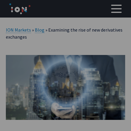
Skip
to
content
ION Markets
»
Blog
» Examining the rise of new derivatives
exchanges