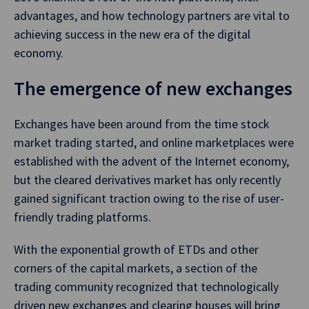
advantages, and how technology partners are vital to
achieving success in the new era of the digital
economy.
The emergence of new exchanges
Exchanges have been around from the time stock
market trading started, and online marketplaces were
established with the advent of the Internet economy,
but the cleared derivatives market has only recently
gained significant traction owing to the rise of user-
friendly trading platforms.
With the exponential growth of ETDs and other
corners of the capital markets, a section of the
trading community recognized that technologically
driven new exchanges and clearing houses will bring