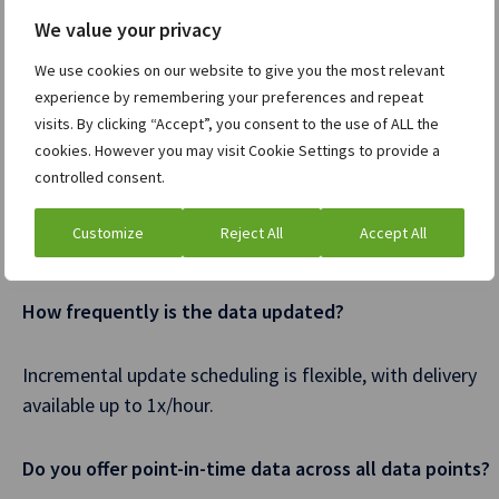
Data Feed subscription.
We value your privacy
Does the content in the Data Feed align with the
We use cookies on our website to give you the most relevant
content in the Dealogic Cortex front-end products?
experience by remembering your preferences and repeat
visits. By clicking “Accept”, you consent to the use of ALL the
cookies. However you may visit Cookie Settings to provide a
We make the same content available in the Data Feed,
controlled consent.
delivered in a database format, and entitlements are
controlled based on the data set you subscribe to (e.g.
Customize
Reject All
Accept All
ECM data, Fixed Income data, M&A data, etc).
How frequently is the data updated?
Incremental update scheduling is flexible, with delivery
available up to 1x/hour.
Do you offer point-in-time data across all data points?