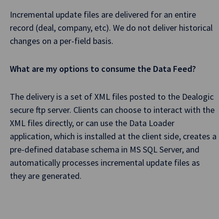
Incremental update files are delivered for an entire
record (deal, company, etc). We do not deliver historical
changes on a per-field basis.
What are my options to consume the Data Feed?
The delivery is a set of XML files posted to the Dealogic
secure ftp server. Clients can choose to interact with the
XML files directly, or can use the Data Loader
application, which is installed at the client side, creates a
pre-defined database schema in MS SQL Server, and
automatically processes incremental update files as
they are generated.