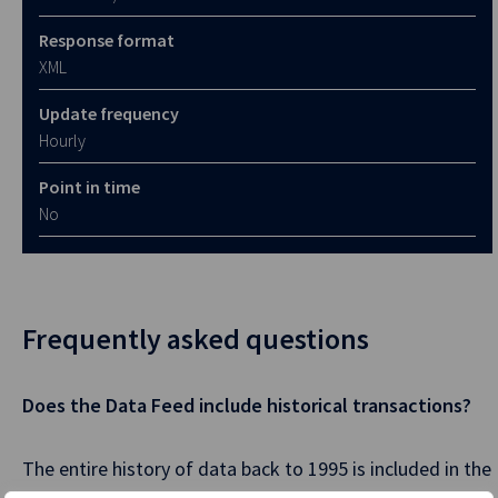
Response format
XML
Update frequency
Hourly
Point in time
No
Frequently asked questions
Does the Data Feed include historical transactions?
The entire history of data back to 1995 is included in the