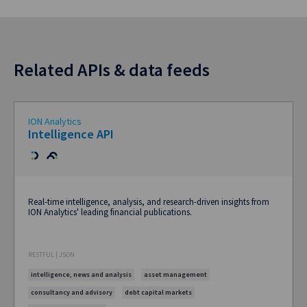
Related APIs & data feeds
ION Analytics
Intelligence API
Real-time intelligence, analysis, and research-driven insights from
ION Analytics' leading financial publications.
RESTFUL | JSON
intelligence, news and analysis
asset management
consultancy and advisory
debt capital markets