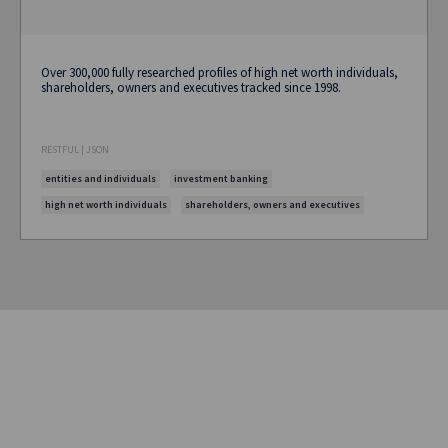
Over 300,000 fully researched profiles of high net worth individuals,
shareholders, owners and executives tracked since 1998.
RESTFUL | JSON
entities and individuals
investment banking
high net worth individuals
shareholders, owners and executives