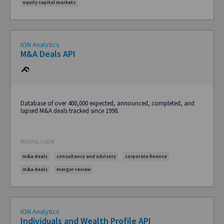
equity capital markets
ION Analytics
M&A Deals API
Database of over 400,000 expected, announced, completed, and
lapsed M&A deals tracked since 1998.
RESTFUL | JSON
m&a deals
consultancy and advisory
corporate finance
m&a deals
merger review
ION Analytics
Individuals and Wealth Profile API