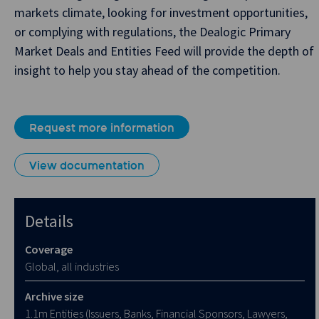
markets climate, looking for investment opportunities,
or complying with regulations, the Dealogic Primary
Market Deals and Entities Feed will provide the depth of
insight to help you stay ahead of the competition.
Request more information
View documentation
Details
Coverage
Global, all industries
Archive size
1.1m Entities (Issuers, Banks, Financial Sponsors, Lawyers,