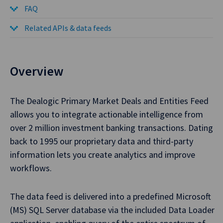
FAQ
Related APIs & data feeds
Overview
The Dealogic Primary Market Deals and Entities Feed
allows you to integrate actionable intelligence from
over 2 million investment banking transactions. Dating
back to 1995 our proprietary data and third-party
information lets you create analytics and improve
workflows.
The data feed is delivered into a predefined Microsoft
(MS) SQL Server database via the included Data Loader