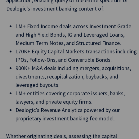
application, enabling query of the entire spectrum of
Dealogic’s investment banking content of:
1M+ Fixed Income deals across Investment Grade
and High Yield Bonds, IG and Leveraged Loans,
Medium Term Notes, and Structured Finance.
170K+ Equity Capital Markets transactions including
IPOs, Follow-Ons, and Convertible Bonds.
900K+ M&A deals including mergers, acquisitions,
divestments, recapitalization, buybacks, and
leveraged buyouts.
1M+ entities covering corporate issuers, banks,
lawyers, and private equity firms.
Dealogic’s Revenue Analytics powered by our
proprietary investment banking fee model.
Whether originating deals, assessing the capital