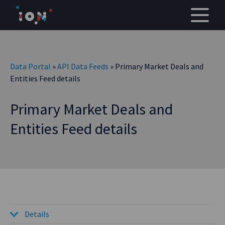
Skip
to
content
Data Portal
»
API Data Feeds
» Primary Market Deals and
Entities Feed details
Primary Market Deals and
Entities Feed details
Details