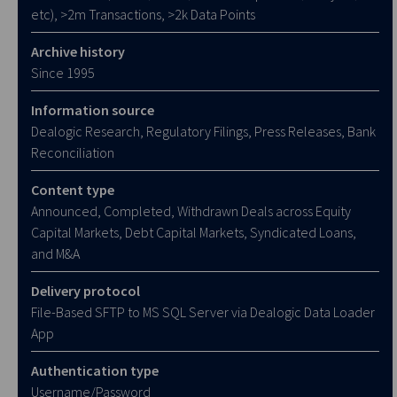
etc), >2m Transactions, >2k Data Points
Archive history
Since 1995
Information source
Dealogic Research, Regulatory Filings, Press Releases, Bank
Reconciliation
Content type
Announced, Completed, Withdrawn Deals across Equity
Capital Markets, Debt Capital Markets, Syndicated Loans,
and M&A
Delivery protocol
File-Based SFTP to MS SQL Server via Dealogic Data Loader
App
Authentication type
Username/Password