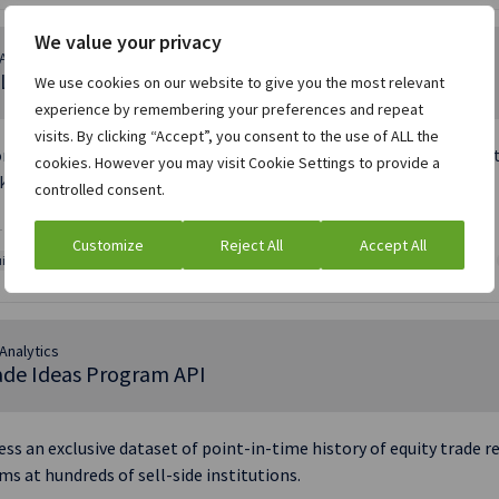
We value your privacy
Analytics
L ETF Ideas API
We use cookies on our website to give you the most relevant
experience by remembering your preferences and repeat
visits. By clicking “Accept”, you consent to the use of ALL the
nymized data feed offering buy-side firms real-time, programmati
cookies. However you may visit Cookie Settings to provide a
kerage and research firms.
controlled consent.
 BASED MESSAGE | JSON
Customize
Reject All
Accept All
ities and ECM data
Asset management
Equity Capital Markets
Trade Ideas
Analytics
ade Ideas Program API
ess an exclusive dataset of point-in-time history of equity trad
ms at hundreds of sell-side institutions.