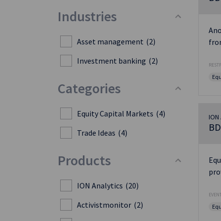
Industries
Ano
Asset management
(2)
fro
Investment banking
(2)
RESTF
Equ
Categories
Equity Capital Markets
(4)
ION 
BD
Trade Ideas
(4)
Products
Equ
pro
ION Analytics
(20)
EVENT
Activistmonitor
(2)
Equ