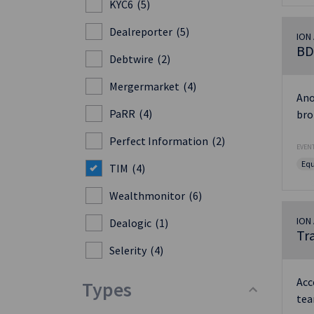
KYC6
(5)
Dealreporter
(5)
ION 
BD
Debtwire
(2)
Mergermarket
(4)
Ano
PaRR
(4)
bro
Perfect Information
(2)
EVENT
Equ
TIM
(4)
Wealthmonitor
(6)
ION 
Dealogic
(1)
Tr
Selerity
(4)
Acc
Types
tea