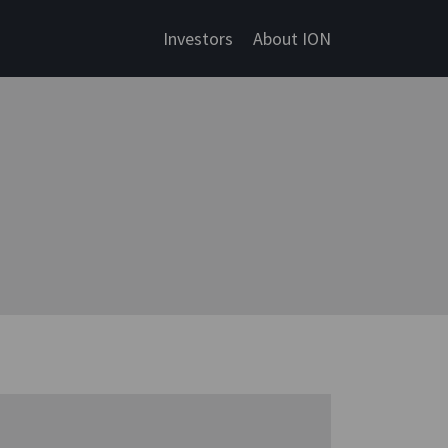
Investors
About ION