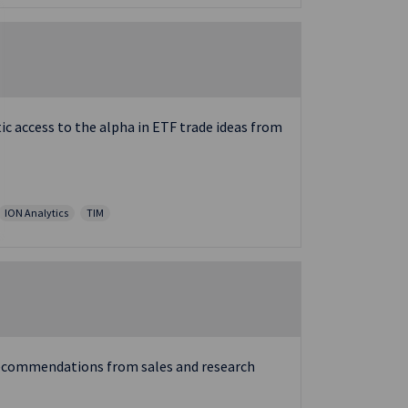
c access to the alpha in ETF trade ideas from
ION Analytics
TIM
e recommendations from sales and research