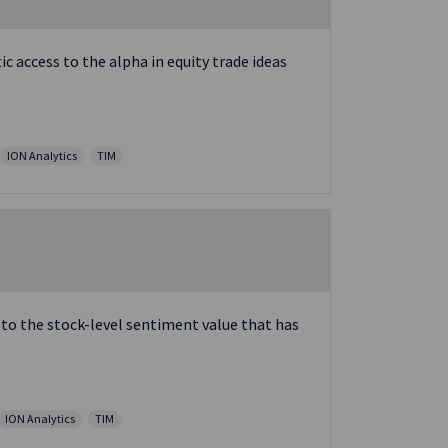
 access to the alpha in equity trade ideas
ION Analytics
TIM
 to the stock-level sentiment value that has
ION Analytics
TIM