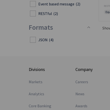
Event based message
(2)
RESTF
Equ
RESTful
(2)
Formats
Sho
JSON
(4)
Divisions
Company
Markets
Careers
Analytics
News
Core Banking
Awards