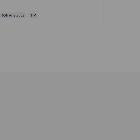
ION Analytics
TIM
d