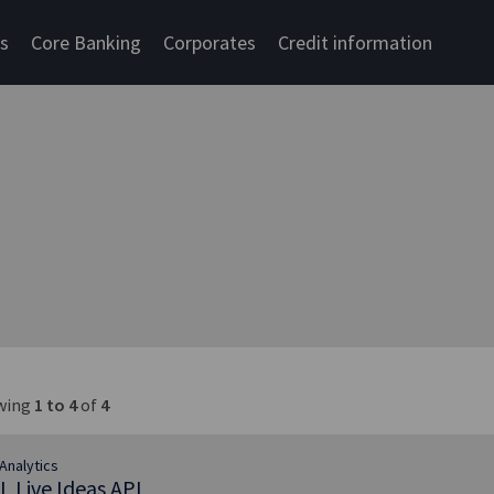
cs
Core Banking
Corporates
Credit information
wing
1 to 4
of
4
Analytics
L Live Ideas API