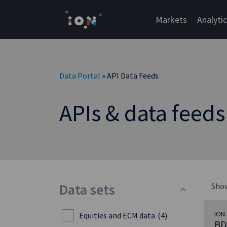
Skip
to
Markets
Analyti
content
Data Portal
» API Data Feeds
APIs & data feeds
Data sets
Sho
ION 
Equities and ECM data
(4)
BD