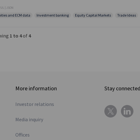
UL | JSON
ities and ECM data
Investment banking
Equity Capital Markets
Trade Ideas
wing
1 to 4
of
4
More information
Stay connecte
Investor relations
Media inquiry
Offices