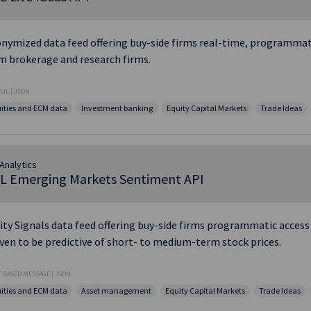
nymized data feed offering buy-side firms real-time, programmatic
m brokerage and research firms.
UL | JSON
ities and ECM data
Investment banking
Equity Capital Markets
Trade Ideas
Analytics
L Emerging Markets Sentiment API
ity Signals data feed offering buy-side firms programmatic access
ven to be predictive of short- to medium-term stock prices.
 BASED MESSAGE | JSON
ities and ECM data
Asset management
Equity Capital Markets
Trade Ideas